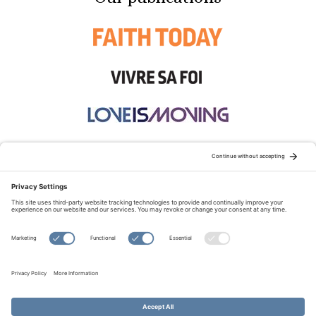
STAY CONNECTED:
TERMS OF USE
PRIVACY POLICY
COOKIE POLICY
SITEMAP
DISCLAIMER