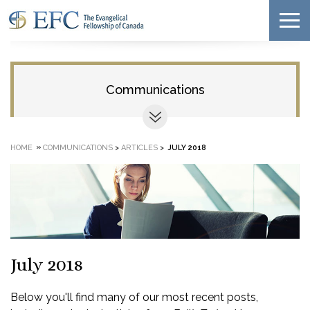
Communications
»
HOME
COMMUNICATIONS
>
ARTICLES
>
JULY 2018
July 2018
Below you'll find many of our most recent posts,