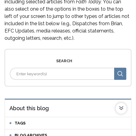
including selected articles from
Faith Today.
You can
also select one of the options in the boxes to the top
left of your screen to jump to other types of articles not
included in the list below (e.g., Dispatches from Brian,
EFC Updates, media releases, official statements,
outgoing letters, research, etc.).
SEARCH
About this blog
TAGS
BLOG ARCHIVES