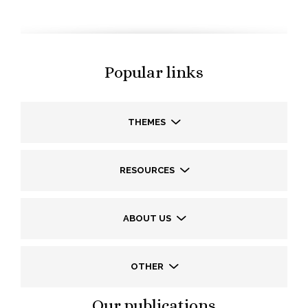
Popular links
THEMES
RESOURCES
ABOUT US
OTHER
Our publications