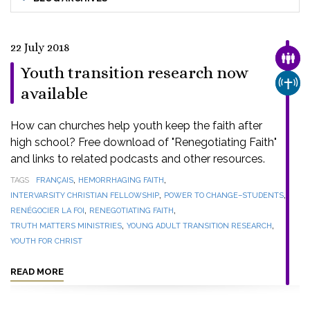
22 July 2018
FAMI
Youth transition research now
CHUR
available
How can churches help youth keep the faith after
high school? Free download of "Renegotiating Faith"
and links to related podcasts and other resources.
,
,
TAGS
FRANÇAIS
HEMORRHAGING FAITH
,
,
INTERVARSITY CHRISTIAN FELLOWSHIP
POWER TO CHANGE–STUDENTS
,
,
RENÉGOCIER LA FOI
RENEGOTIATING FAITH
,
,
TRUTH MATTERS MINISTRIES
YOUNG ADULT TRANSITION RESEARCH
YOUTH FOR CHRIST
READ MORE