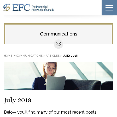
Communications
»
HOME
COMMUNICATIONS
>
ARTICLES
>
JULY 2018
July 2018
Below you'll find many of our most recent posts,