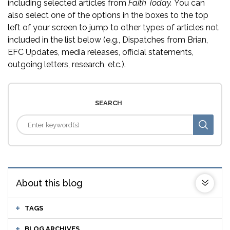
including selected articles from
Faith Today.
You can
also select one of the options in the boxes to the top
left of your screen to jump to other types of articles not
included in the list below (e.g., Dispatches from Brian,
EFC Updates, media releases, official statements,
outgoing letters, research, etc.).
SEARCH
About this blog
TAGS
BLOG ARCHIVES