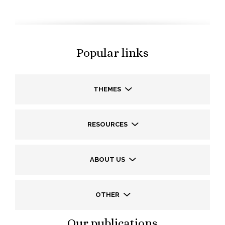
Popular links
THEMES
RESOURCES
ABOUT US
OTHER
Our publications