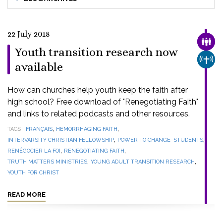
22 July 2018
FAMI
Youth transition research now
CHUR
available
How can churches help youth keep the faith after
high school? Free download of "Renegotiating Faith"
and links to related podcasts and other resources.
,
,
TAGS
FRANÇAIS
HEMORRHAGING FAITH
,
,
INTERVARSITY CHRISTIAN FELLOWSHIP
POWER TO CHANGE–STUDENTS
,
,
RENÉGOCIER LA FOI
RENEGOTIATING FAITH
,
,
TRUTH MATTERS MINISTRIES
YOUNG ADULT TRANSITION RESEARCH
YOUTH FOR CHRIST
READ MORE