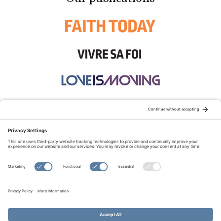
STAY CONNECTED:
TERMS OF USE
PRIVACY POLICY
COOKIE POLICY
SITEMAP
DISCLAIMER