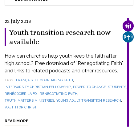
22 July 2018
FAMI
Youth transition research now
CHUR
available
How can churches help youth keep the faith after
high school? Free download of "Renegotiating Faith"
and links to related podcasts and other resources.
,
,
TAGS
FRANÇAIS
HEMORRHAGING FAITH
,
,
INTERVARSITY CHRISTIAN FELLOWSHIP
POWER TO CHANGE–STUDENTS
,
,
RENÉGOCIER LA FOI
RENEGOTIATING FAITH
,
,
TRUTH MATTERS MINISTRIES
YOUNG ADULT TRANSITION RESEARCH
YOUTH FOR CHRIST
READ MORE