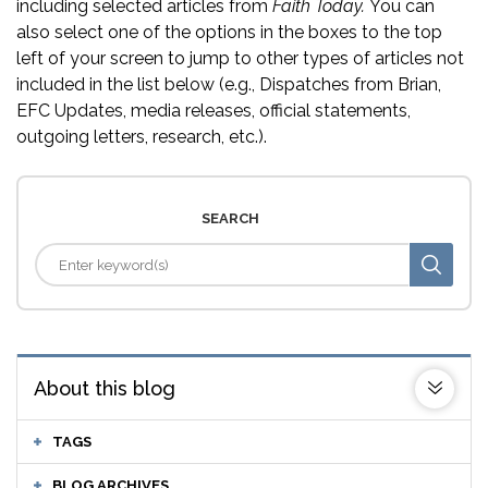
including selected articles from
Faith Today.
You can
also select one of the options in the boxes to the top
left of your screen to jump to other types of articles not
included in the list below (e.g., Dispatches from Brian,
EFC Updates, media releases, official statements,
outgoing letters, research, etc.).
SEARCH
About this blog
TAGS
BLOG ARCHIVES