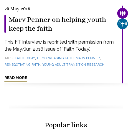
23 May 2018
FAMI
Marv Penner on helping youth
CHUR
keep the faith
This FT Interview is reprinted with permission from
the May/Jun 2018 issue of "Faith Today."
,
,
,
TAGS
FAITH TODAY
HEMORRHAGING FAITH
MARV PENNER
,
RENEGOTIATING FAITH
YOUNG ADULT TRANSITION RESEARCH
READ MORE
Popular links