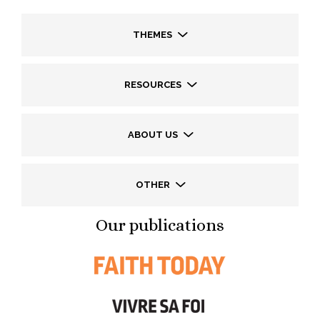
THEMES
RESOURCES
ABOUT US
OTHER
Our publications