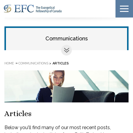
Communications
»
HOME
COMMUNICATIONS
>
ARTICLES
Articles
Below you'll find many of our most recent posts,