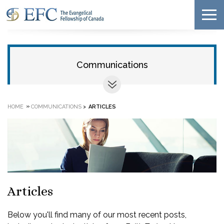
Communications
»
HOME
COMMUNICATIONS
>
ARTICLES
Articles
Below you'll find many of our most recent posts,