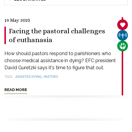
19 May 2023
SANC
Facing the pastoral challenges
CHUR
of euthanasia
CARE
How should pastors respond to parishioners who
choose medical assistance in dying? EFC president
David Guretzki says it's time to figure that out.
,
TAGS
ASSISTED DYING
PASTORS
READ MORE