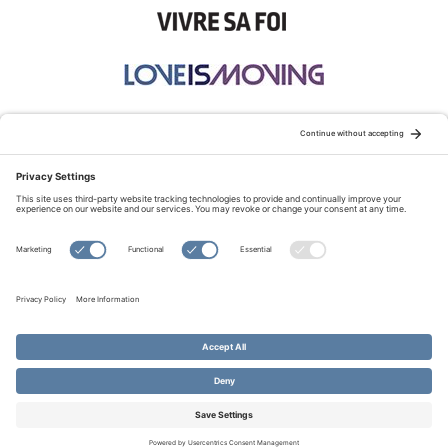
STAY CONNECTED:
TERMS OF USE
PRIVACY POLICY
COOKIE POLICY
SITEMAP
DISCLAIMER
© Copyright 2026 Evangelical Fellowship of Canada
All Rights Reserved.