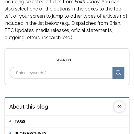
including selected articles from
Faith Today.
You can
also select one of the options in the boxes to the top
left of your screen to jump to other types of articles not
included in the list below (e.g., Dispatches from Brian,
EFC Updates, media releases, official statements,
outgoing letters, research, etc.).
SEARCH
About this blog
TAGS
BLOG ARCHIVES