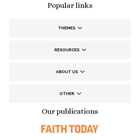
Popular links
THEMES
RESOURCES
ABOUT US
OTHER
Our publications