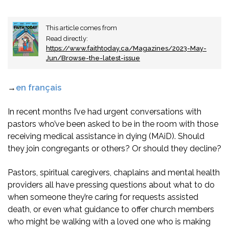
This article comes from
Read directly:
https://www.faithtoday.ca/Magazines/2023-May-
Jun/Browse-the-latest-issue
→
en français
In recent months I’ve had urgent conversations with
pastors who’ve been asked to be in the room with those
receiving medical assistance in dying (MAiD). Should
they join congregants or others? Or should they decline?
Pastors, spiritual caregivers, chaplains and mental health
providers all have pressing questions about what to do
when someone they’re caring for requests assisted
death, or even what guidance to offer church members
who might be walking with a loved one who is making