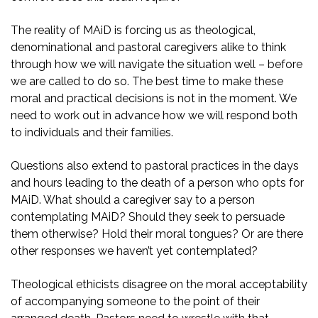
The reality of MAiD is forcing us as theological,
denominational and pastoral caregivers alike to think
through how we will navigate the situation well – before
we are called to do so. The best time to make these
moral and practical decisions is not in the moment. We
need to work out in advance how we will respond both
to individuals and their families.
Questions also extend to pastoral practices in the days
and hours leading to the death of a person who opts for
MAiD. What should a caregiver say to a person
contemplating MAiD? Should they seek to persuade
them otherwise? Hold their moral tongues? Or are there
other responses we haven’t yet contemplated?
Theological ethicists disagree on the moral acceptability
of accompanying someone to the point of their