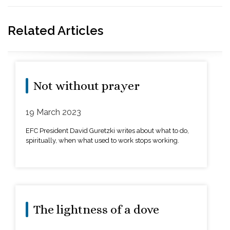
Related Articles
Not without prayer
19 March 2023
EFC President David Guretzki writes about what to do,
spiritually, when what used to work stops working.
The lightness of a dove