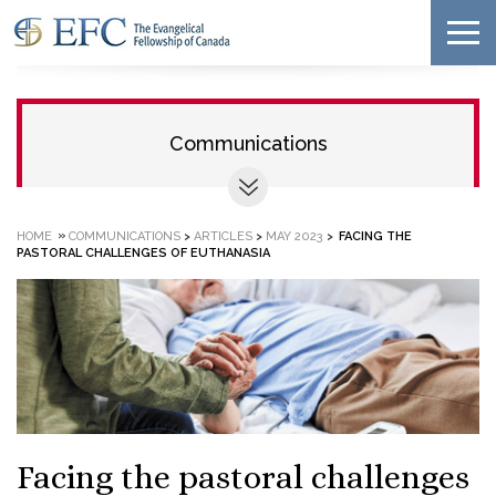
Communications
»
HOME
COMMUNICATIONS
>
ARTICLES
>
MAY 2023
>
FACING THE
PASTORAL CHALLENGES OF EUTHANASIA
Facing the pastoral challenges