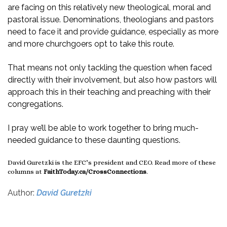
are facing on this relatively new theological, moral and
pastoral issue. Denominations, theologians and pastors
need to face it and provide guidance, especially as more
and more churchgoers opt to take this route.
That means not only tackling the question when faced
directly with their involvement, but also how pastors will
approach this in their teaching and preaching with their
congregations.
I pray we’ll be able to work together to bring much-
needed guidance to these daunting questions.
David Guretzki is the EFC’s president and CEO. Read more of these
columns at
FaithToday.ca/CrossConnections
.
Author:
David Guretzki