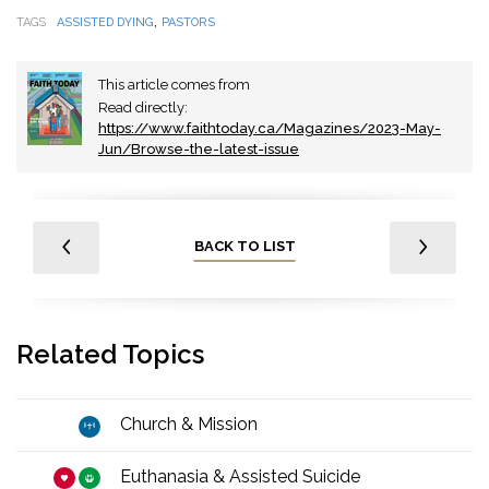
,
TAGS
ASSISTED DYING
PASTORS
This article comes from
Read directly:
https://www.faithtoday.ca/Magazines/2023-May-
Jun/Browse-the-latest-issue
BACK TO LIST
Related Topics
Church & Mission
Euthanasia & Assisted Suicide