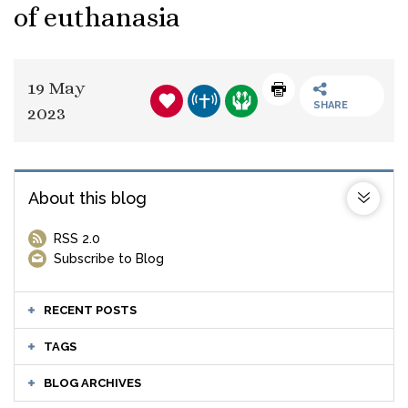
of euthanasia
19 May
SHARE
2023
About this blog
RSS 2.0
Subscribe to Blog
RECENT POSTS
TAGS
BLOG ARCHIVES