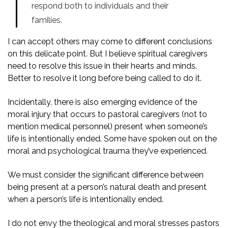
respond both to individuals and their
families.
I can accept others may come to different conclusions
on this delicate point. But I believe spiritual caregivers
need to resolve this issue in their hearts and minds.
Better to resolve it long before being called to do it.
Incidentally, there is also emerging evidence of the
moral injury that occurs to pastoral caregivers (not to
mention medical personnel) present when someone’s
life is intentionally ended. Some have spoken out on the
moral and psychological trauma they’ve experienced.
We must consider the significant difference between
being present at a person’s natural death and present
when a person’s life is intentionally ended.
I do not envy the theological and moral stresses pastors