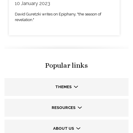
10 January 2023
David Guretzki writes on Epiphany, "the season of
revelation."
Popular links
THEMES
RESOURCES
ABOUT US