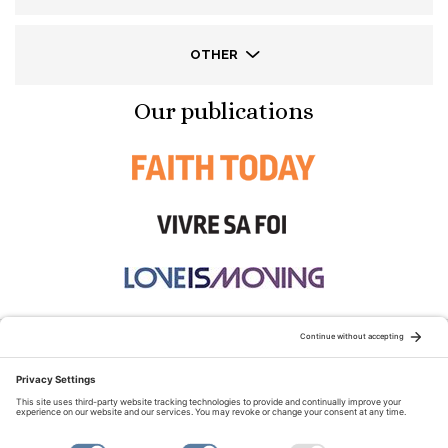
OTHER
Our publications
STAY CONNECTED:
TERMS OF USE
PRIVACY POLICY