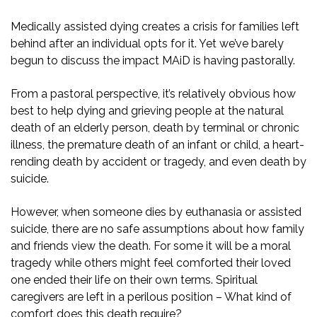
Medically assisted dying creates a crisis for families left
behind after an individual opts for it. Yet we’ve barely
begun to discuss the impact MAiD is having pastorally.
From a pastoral perspective, it’s relatively obvious how
best to help dying and grieving people at the natural
death of an elderly person, death by terminal or chronic
illness, the premature death of an infant or child, a heart-
rending death by accident or tragedy, and even death by
suicide.
However, when someone dies by euthanasia or assisted
suicide, there are no safe assumptions about how family
and friends view the death. For some it will be a moral
tragedy while others might feel comforted their loved
one ended their life on their own terms. Spiritual
caregivers are left in a perilous position – What kind of
comfort does this death require?