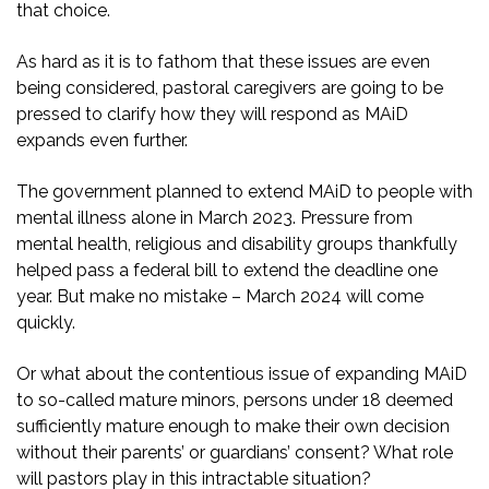
that choice.
As hard as it is to fathom that these issues are even
being considered, pastoral caregivers are going to be
pressed to clarify how they will respond as MAiD
expands even further.
The government planned to extend MAiD to people with
mental illness alone in March 2023. Pressure from
mental health, religious and disability groups thankfully
helped pass a federal bill to extend the deadline one
year. But make no mistake – March 2024 will come
quickly.
Or what about the contentious issue of expanding MAiD
to so-called mature minors, persons under 18 deemed
sufficiently mature enough to make their own decision
without their parents’ or guardians’ consent? What role
will pastors play in this intractable situation?