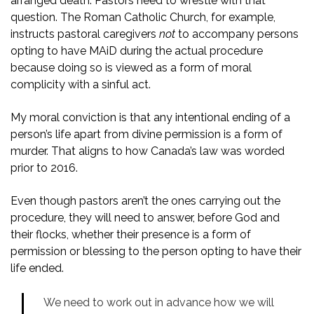
arranged death. Pastors need to wrestle with that
question. The Roman Catholic Church, for example,
instructs pastoral caregivers
not
to accompany persons
opting to have MAiD during the actual procedure
because doing so is viewed as a form of moral
complicity with a sinful act.
My moral conviction is that any intentional ending of a
person’s life apart from divine permission is a form of
murder. That aligns to how Canada’s law was worded
prior to 2016.
Even though pastors aren’t the ones carrying out the
procedure, they will need to answer, before God and
their flocks, whether their presence is a form of
permission or blessing to the person opting to have their
life ended.
We need to work out in advance how we will