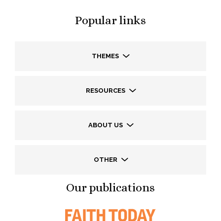
Popular links
THEMES
RESOURCES
ABOUT US
OTHER
Our publications