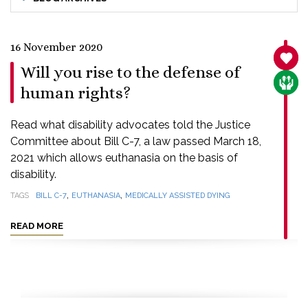
16 November 2020
SANC
Will you rise to the defense of
CARE
human rights?
Read what disability advocates told the Justice
Committee about Bill C-7, a law passed March 18,
2021 which allows euthanasia on the basis of
disability.
,
,
TAGS
BILL C-7
EUTHANASIA
MEDICALLY ASSISTED DYING
READ MORE