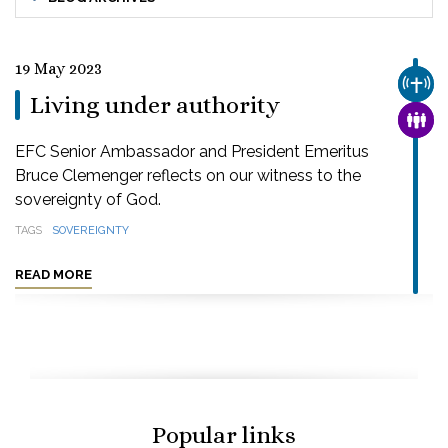
19 May 2023
CHUR
Living under authority
FAMI
EFC Senior Ambassador and President Emeritus
Bruce Clemenger reflects on our witness to the
sovereignty of God.
TAGS
SOVEREIGNTY
READ MORE
Popular links