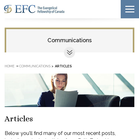
Communications
»
HOME
COMMUNICATIONS
>
ARTICLES
Articles
Below you'll find many of our most recent posts,