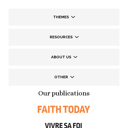
THEMES
RESOURCES
ABOUT US
OTHER
Our publications