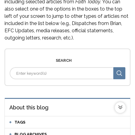
including selected articles from
Faith Today.
You can
also select one of the options in the boxes to the top
left of your screen to jump to other types of articles not
included in the list below (e.g., Dispatches from Brian,
EFC Updates, media releases, official statements,
outgoing letters, research, etc.).
SEARCH
About this blog
TAGS
BLOG ARCHIVES