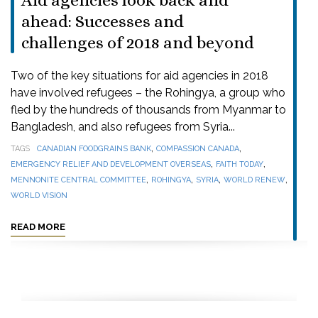
Aid agencies look back and
ahead: Successes and
challenges of 2018 and beyond
Two of the key situations for aid agencies in 2018
have involved refugees – the Rohingya, a group who
fled by the hundreds of thousands from Myanmar to
Bangladesh, and also refugees from Syria...
,
,
TAGS
CANADIAN FOODGRAINS BANK
COMPASSION CANADA
,
,
EMERGENCY RELIEF AND DEVELOPMENT OVERSEAS
FAITH TODAY
,
,
,
,
MENNONITE CENTRAL COMMITTEE
ROHINGYA
SYRIA
WORLD RENEW
WORLD VISION
READ MORE