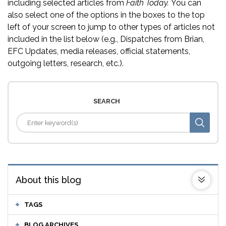
including selected articles from
Faith Today.
You can
also select one of the options in the boxes to the top
left of your screen to jump to other types of articles not
included in the list below (e.g., Dispatches from Brian,
EFC Updates, media releases, official statements,
outgoing letters, research, etc.).
SEARCH
About this blog
TAGS
BLOG ARCHIVES