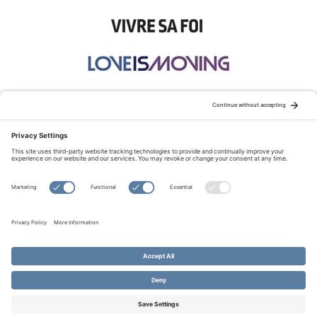
STAY CONNECTED:
TERMS OF USE
PRIVACY POLICY
COOKIE POLICY
SITEMAP
DISCLAIMER
© Copyright 2026 Evangelical Fellowship of Canada
All Rights Reserved.