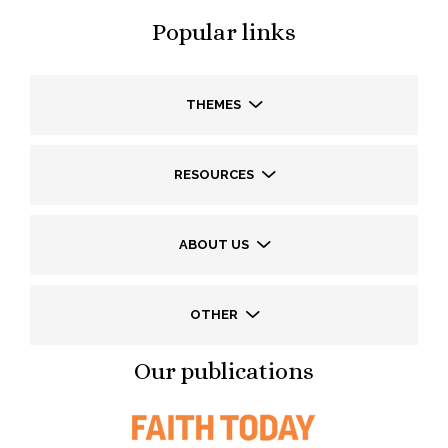
Popular links
THEMES
RESOURCES
ABOUT US
OTHER
Our publications