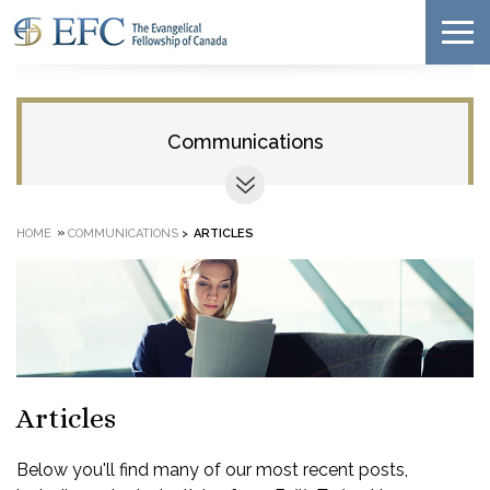
Communications
»
HOME
COMMUNICATIONS
>
ARTICLES
Articles
Below you'll find many of our most recent posts,