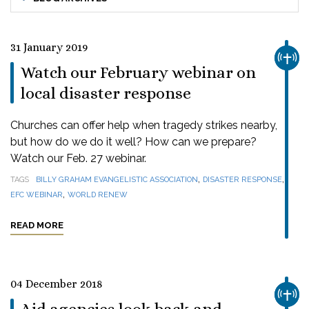
31 January 2019
CHUR
Watch our February webinar on
local disaster response
Churches can offer help when tragedy strikes nearby,
but how do we do it well? How can we prepare?
Watch our Feb. 27 webinar.
,
,
TAGS
BILLY GRAHAM EVANGELISTIC ASSOCIATION
DISASTER RESPONSE
,
EFC WEBINAR
WORLD RENEW
READ MORE
04 December 2018
CHUR