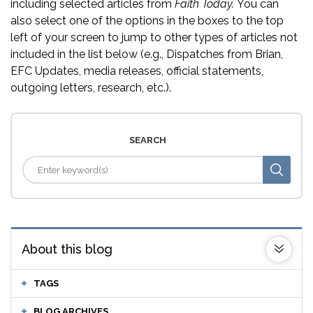
including selected articles from
Faith Today.
You can
also select one of the options in the boxes to the top
left of your screen to jump to other types of articles not
included in the list below (e.g., Dispatches from Brian,
EFC Updates, media releases, official statements,
outgoing letters, research, etc.).
SEARCH
About this blog
TAGS
BLOG ARCHIVES