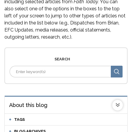
including selected articles from
Faith Today.
You can
also select one of the options in the boxes to the top
left of your screen to jump to other types of articles not
included in the list below (e.g., Dispatches from Brian,
EFC Updates, media releases, official statements,
outgoing letters, research, etc.).
SEARCH
About this blog
TAGS
BLOG ARCHIVES