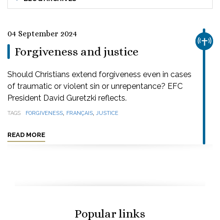
04 September 2024
CHUR
Forgiveness and justice
Should Christians extend forgiveness even in cases
of traumatic or violent sin or unrepentance? EFC
President David Guretzki reflects.
,
,
TAGS
FORGIVENESS
FRANÇAIS
JUSTICE
READ MORE
Popular links