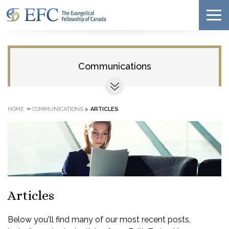
Communications
»
HOME
COMMUNICATIONS
>
ARTICLES
Articles
Below you'll find many of our most recent posts,