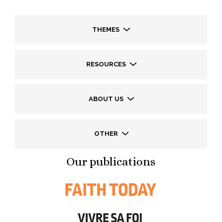
THEMES
RESOURCES
ABOUT US
OTHER
Our publications