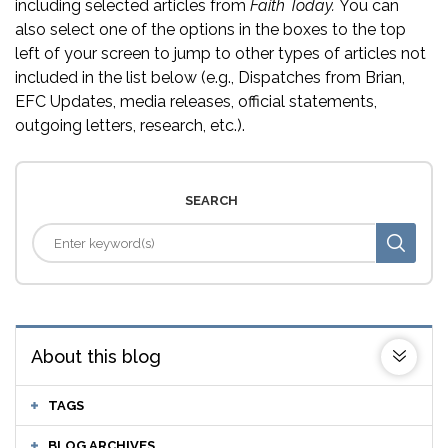
including selected articles from
Faith Today.
You can
also select one of the options in the boxes to the top
left of your screen to jump to other types of articles not
included in the list below (e.g., Dispatches from Brian,
EFC Updates, media releases, official statements,
outgoing letters, research, etc.).
SEARCH
About this blog
TAGS
BLOG ARCHIVES