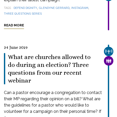
,
,
,
TAGS
DEFEND DIGNITY
GLENDYNE GERRARD
INSTAGRAM
THREE QUESTIONS SERIES
READ MORE
24 June 2019
CHUR
What are churches allowed to
FAMI
do during an election? Three
questions from our recent
webinar
Can a pastor encourage a congregation to contact
their MP regarding their opinion on a bill? What are
the guidelines for a pastor who would like to
volunteer for a campaign on their personal time? If