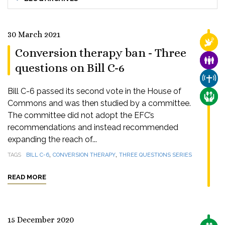
30 March 2021
RELI
Conversion therapy ban - Three
FAMI
questions on Bill C-6
CHUR
Bill C-6 passed its second vote in the House of
CARE
Commons and was then studied by a committee.
The committee did not adopt the EFC’s
recommendations and instead recommended
expanding the reach of...
,
,
TAGS
BILL C-6
CONVERSION THERAPY
THREE QUESTIONS SERIES
READ MORE
15 December 2020