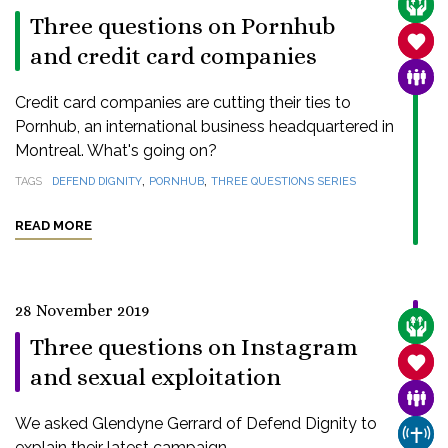
CARE
Three questions on Pornhub
SANC
and credit card companies
FAMI
Credit card companies are cutting their ties to
Pornhub, an international business headquartered in
Montreal. What's going on?
,
,
TAGS
DEFEND DIGNITY
PORNHUB
THREE QUESTIONS SERIES
READ MORE
28 November 2019
CARE
Three questions on Instagram
SANC
and sexual exploitation
FAMI
We asked Glendyne Gerrard of Defend Dignity to
CHUR
explain their latest campaign.