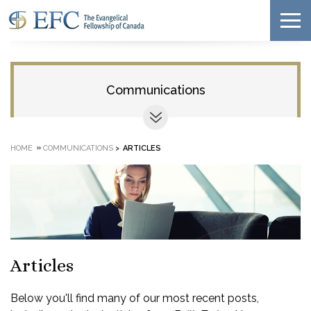
Communications
»
HOME
COMMUNICATIONS
>
ARTICLES
Articles
Below you'll find many of our most recent posts,