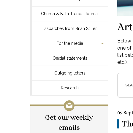
Church & Faith Trends Journal
Art
Dispatches from Brian Stiller
Below y
For the media
one of 
list be
Official statements
etc.).
Outgoing letters
SEA
Research
09 Sep
Get our weekly
Th
emails