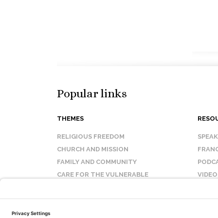
Popular links
THEMES
RESO
RELIGIOUS FREEDOM
SPEA
CHURCH AND MISSION
FRANC
FAMILY AND COMMUNITY
PODC
CARE FOR THE VULNERABLE
VIDEO
SANCTITY OF LIFE
FAQ