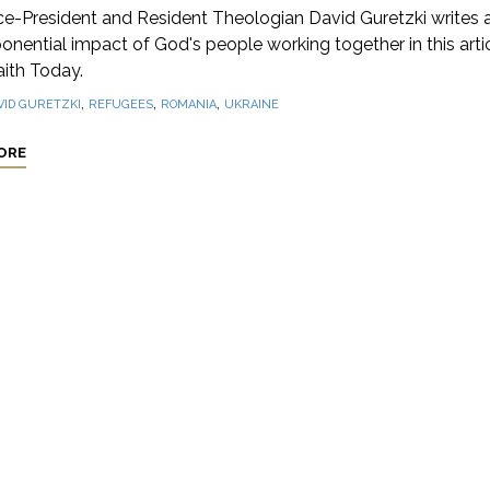
ce-President and Resident Theologian David Guretzki writes 
onential impact of God's people working together in this arti
aith Today.
,
,
,
VID GURETZKI
REFUGEES
ROMANIA
UKRAINE
ORE