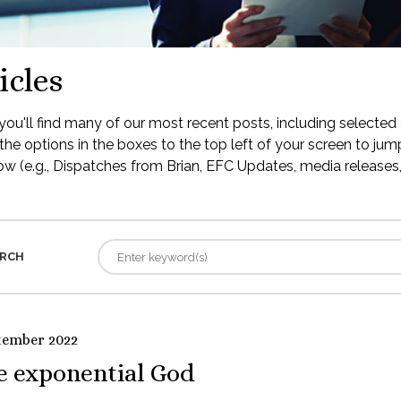
icles
ou'll find many of our most recent posts, including selected 
the options in the boxes to the top left of your screen to jump
low (e.g., Dispatches from Brian, EFC Updates, media releases, 
RCH
tember 2022
e exponential God