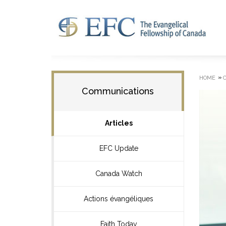
»
HOME
Communications
Articles
EFC Update
Canada Watch
Actions évangéliques
Faith Today