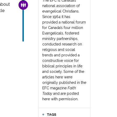
The EFC is Canada’s
about
FAMILY & COMMUNITY
national association of
cle
evangelical Christians.
Since 1964 it has
provided a national forum
for Canada’s four million
Evangelicals, fostered
ministry partnerships,
conducted research on
religious and social
trends and provided a
constructive voice for
biblical principles in life
and society. Some of the
articles here were
originally published in the
EFC magazine
Faith
Today
and are posted
here with permission.
TAGS