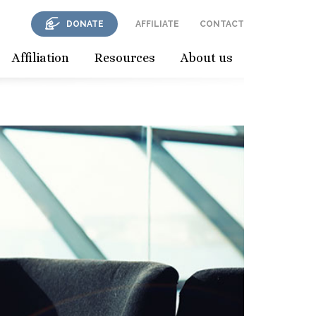
DONATE
AFFILIATE
CONTACT
Affiliation
Resources
About us