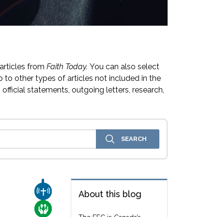
articles from
Faith Today.
You can also select
 to other types of articles not included in the
official statements, outgoing letters, research,
CHURCH & MISSION
About this blog
CARE FOR THE VULNERABLE