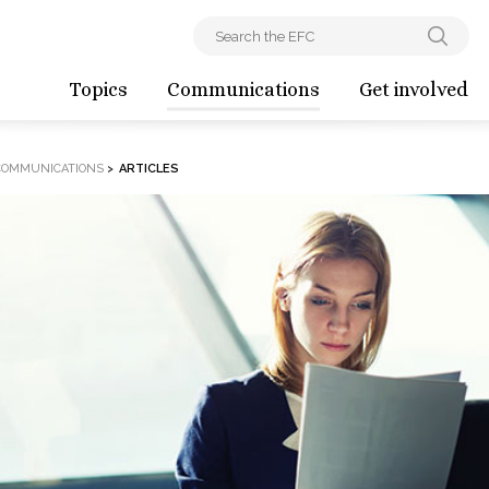
Topics
Communications
Get involved
COMMUNICATIONS
>
ARTICLES