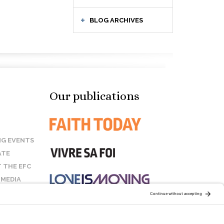
BLOG ARCHIVES
Our publications
G EVENTS
ATE
 THE EFC
 MEDIA
T US