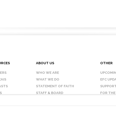
URCES
ABOUT US
OTHER
KERS
WHO WE ARE
UPCOMIN
AIS
WHAT WE DO
EFC UPD
ASTS
STATEMENT OF FAITH
SUPPORT
S
STAFF & BOARD
FOR THE
OUR AFFILIATES
CONTAC