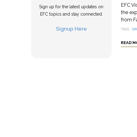
EFC Vi
Sign up for the latest updates on
the exp
EFC topics and stay connected.
from F
Signup Here
TAGS
DA
READ M