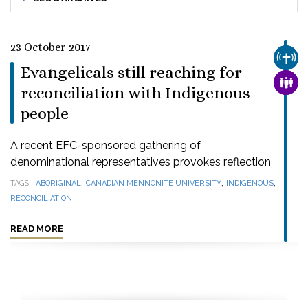
23 October 2017
CHUR
Evangelicals still reaching for
FAMI
reconciliation with Indigenous
people
A recent EFC-sponsored gathering of
denominational representatives provokes reflection
,
,
,
TAGS
ABORIGINAL
CANADIAN MENNONITE UNIVERSITY
INDIGENOUS
RECONCILIATION
READ MORE