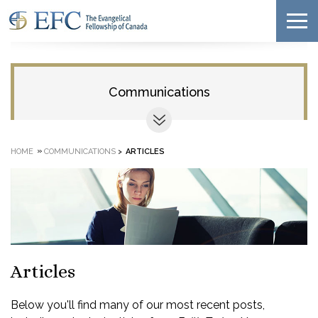
Communications
»
HOME
COMMUNICATIONS
>
ARTICLES
Articles
Below you'll find many of our most recent posts,