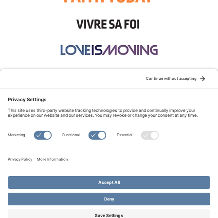
STAY CONNECTED:
TERMS OF USE
PRIVACY POLICY
COOKIE POLICY
SITEMAP
DISCLAIMER
© Copyright 2026 Evangelical Fellowship of Canada
All Rights Reserved.