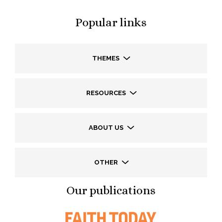
Popular links
THEMES
RESOURCES
ABOUT US
OTHER
Our publications