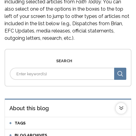
including selected articles from
Faith Today.
You can
also select one of the options in the boxes to the top
left of your screen to jump to other types of articles not
included in the list below (e.g., Dispatches from Brian,
EFC Updates, media releases, official statements,
outgoing letters, research, etc.).
SEARCH
About this blog
TAGS
BLOG ARCHIVES