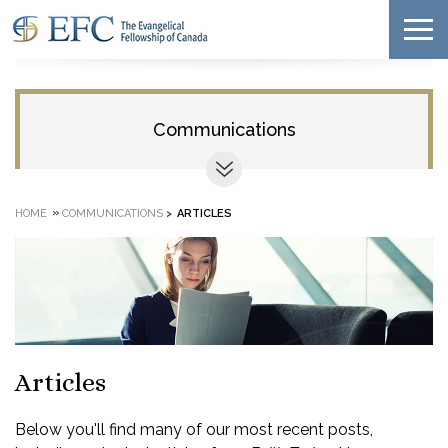
Communications
»
HOME
COMMUNICATIONS
>
ARTICLES
Articles
Below you'll find many of our most recent posts,