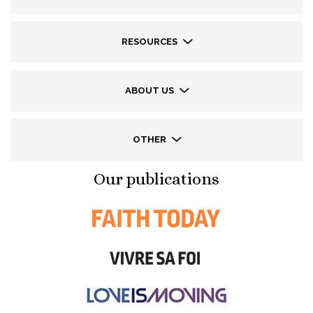
RESOURCES
ABOUT US
OTHER
Our publications