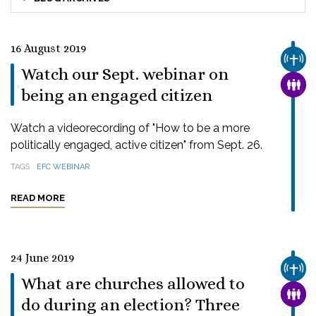
16 August 2019
CHUR
Watch our Sept. webinar on
FAMI
being an engaged citizen
Watch a videorecording of "How to be a more
politically engaged, active citizen" from Sept. 26.
TAGS
EFC WEBINAR
READ MORE
24 June 2019
CHUR
What are churches allowed to
FAMI
do during an election? Three