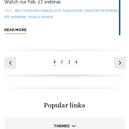
Watch our Feb. 27 webinar.
,
,
TAGS
BILLY GRAHAM EVANGELISTIC ASSOCIATION
DISASTER RESPONSE
,
EFC WEBINAR
WORLD RENEW
READ MORE
1
2
3
4
Popular links
THEMES