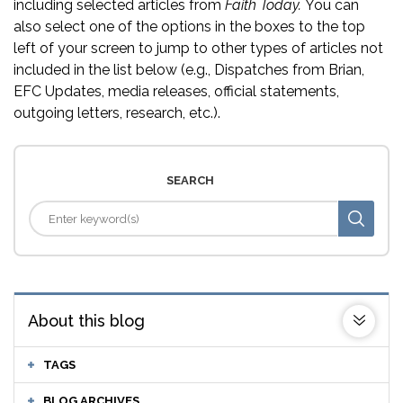
including selected articles from
Faith Today.
You can
also select one of the options in the boxes to the top
left of your screen to jump to other types of articles not
included in the list below (e.g., Dispatches from Brian,
EFC Updates, media releases, official statements,
outgoing letters, research, etc.).
SEARCH
About this blog
TAGS
BLOG ARCHIVES