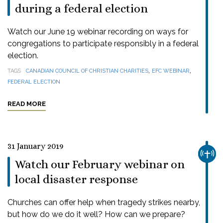
during a federal election
Watch our June 19 webinar recording on ways for
congregations to participate responsibly in a federal
election.
,
,
TAGS
CANADIAN COUNCIL OF CHRISTIAN CHARITIES
EFC WEBINAR
FEDERAL ELECTION
READ MORE
31 January 2019
CHUR
Watch our February webinar on
local disaster response
Churches can offer help when tragedy strikes nearby,
but how do we do it well? How can we prepare?