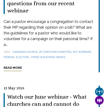
questions from our recent
webinar
Can a pastor encourage a congregation to contact
their MP regarding their opinion on a bill? What are
the guidelines for a pastor who would like to
volunteer for a campaign on their personal time? If
a...
,
,
TAGS
CANADIAN COUNCIL OF CHRISTIAN CHARITIES
EFC WEBINAR
,
FEDERAL ELECTION
THREE QUESTIONS SERIES
READ MORE
13 May 2019
CHUR
Watch our June webinar - What
FAMI
churches can and cannot do