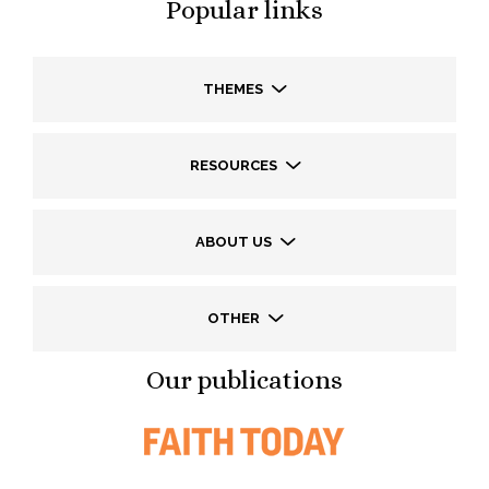
Popular links
THEMES
RESOURCES
ABOUT US
OTHER
Our publications