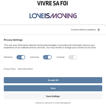
STAY CONNECTED:
TERMS OF USE
PRIVACY POLICY
COOKIE POLICY
SITEMAP
DISCLAIMER
© Copyright 2026 Evangelical Fellowship of Canada
All Rights Reserved.