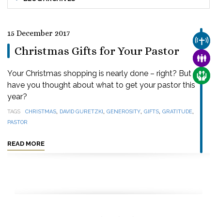
15 December 2017
CHUR
Christmas Gifts for Your Pastor
FAMI
Your Christmas shopping is nearly done – right? But
CARE
have you thought about what to get your pastor this
year?
,
,
,
,
,
TAGS
CHRISTMAS
DAVID GURETZKI
GENEROSITY
GIFTS
GRATITUDE
PASTOR
READ MORE