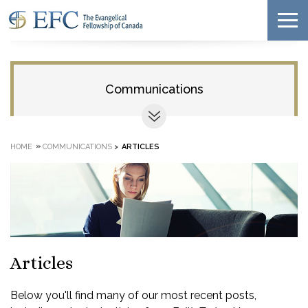
Communications
»
HOME
COMMUNICATIONS
>
ARTICLES
Articles
Below you'll find many of our most recent posts,