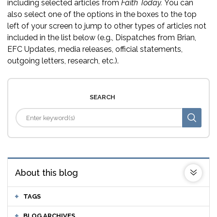
including selected articles from
Faith Today.
You can
also select one of the options in the boxes to the top
left of your screen to jump to other types of articles not
included in the list below (e.g., Dispatches from Brian,
EFC Updates, media releases, official statements,
outgoing letters, research, etc.).
SEARCH
About this blog
TAGS
BLOG ARCHIVES