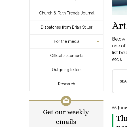
Church & Faith Trends Journal
Art
Dispatches from Brian Stiller
Below y
For the media
one of 
list be
Official statements
etc.).
Outgoing letters
SEA
Research
26 June
Get our weekly
Thr
emails