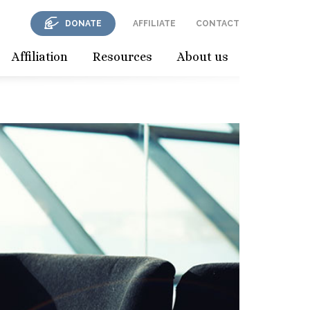
DONATE
AFFILIATE
CONTACT
Affiliation
Resources
About us