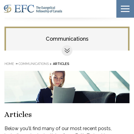
Communications
»
HOME
COMMUNICATIONS
>
ARTICLES
Articles
Below you'll find many of our most recent posts,