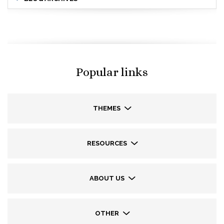
Popular links
THEMES
RESOURCES
ABOUT US
OTHER