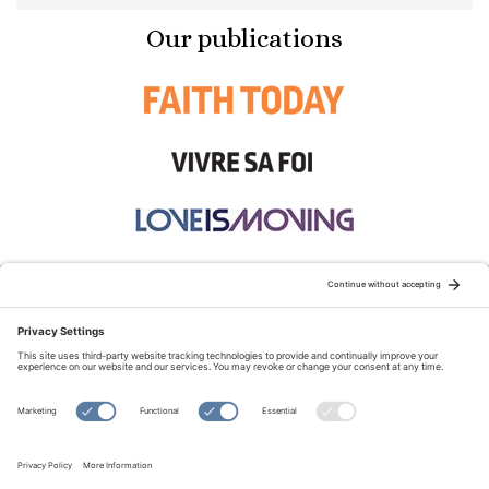
Our publications
STAY CONNECTED:
TERMS OF USE
PRIVACY POLICY
COOKIE POLICY
SITEMAP
DISCLAIMER