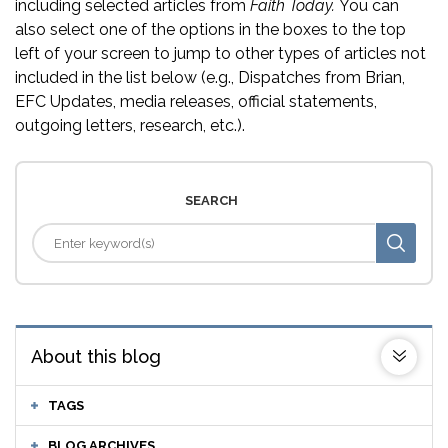
including selected articles from
Faith Today.
You can
also select one of the options in the boxes to the top
left of your screen to jump to other types of articles not
included in the list below (e.g., Dispatches from Brian,
EFC Updates, media releases, official statements,
outgoing letters, research, etc.).
SEARCH
About this blog
TAGS
BLOG ARCHIVES