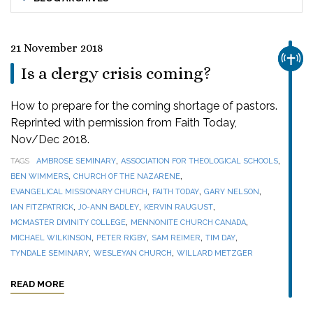
21 November 2018
CHUR
Is a clergy crisis coming?
How to prepare for the coming shortage of pastors.
Reprinted with permission from Faith Today,
Nov/Dec 2018.
,
,
TAGS
AMBROSE SEMINARY
ASSOCIATION FOR THEOLOGICAL SCHOOLS
,
,
BEN WIMMERS
CHURCH OF THE NAZARENE
,
,
,
EVANGELICAL MISSIONARY CHURCH
FAITH TODAY
GARY NELSON
,
,
,
IAN FITZPATRICK
JO-ANN BADLEY
KERVIN RAUGUST
,
,
MCMASTER DIVINITY COLLEGE
MENNONITE CHURCH CANADA
,
,
,
,
MICHAEL WILKINSON
PETER RIGBY
SAM REIMER
TIM DAY
,
,
TYNDALE SEMINARY
WESLEYAN CHURCH
WILLARD METZGER
READ MORE