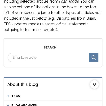
including selected articles from
Faith Today.
You can
also select one of the options in the boxes to the top
left of your screen to jump to other types of articles not
included in the list below (e.g., Dispatches from Brian,
EFC Updates, media releases, official statements,
outgoing letters, research, etc.).
SEARCH
About this blog
TAGS
BLOG ARCHIVES