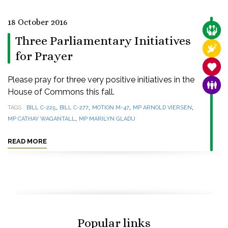
18 October 2016
CARE
Three Parliamentary Initiatives
RELI
for Prayer
SANC
Please pray for three very positive initiatives in the
FAMI
House of Commons this fall.
,
,
,
,
TAGS
BILL C-225
BILL C-277
MOTION M-47
MP ARNOLD VIERSEN
,
MP CATHAY WAGANTALL
MP MARILYN GLADU
READ MORE
Popular links