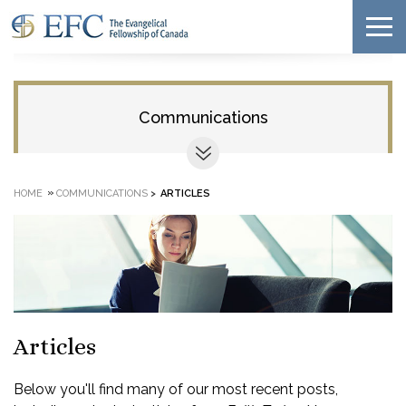
Communications
»
HOME
COMMUNICATIONS
>
ARTICLES
Articles
Below you'll find many of our most recent posts,