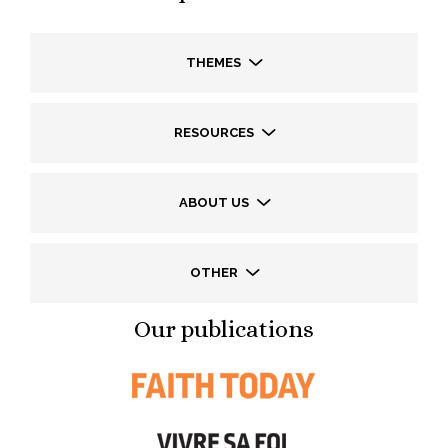
THEMES
RESOURCES
ABOUT US
OTHER
Our publications