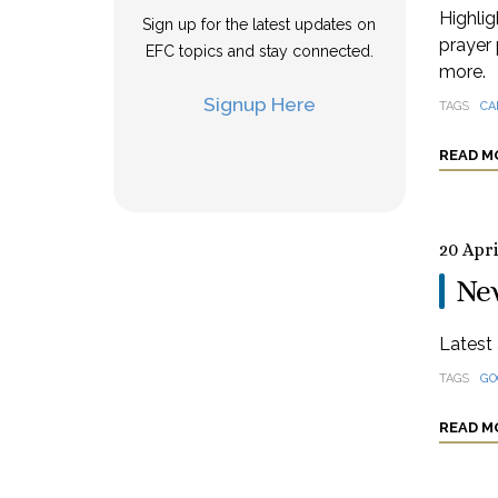
Highlig
Sign up for the latest updates on
prayer 
EFC topics and stay connected.
more.
Signup Here
TAGS
CA
READ M
20 Apri
Ne
Latest 
TAGS
GO
READ M