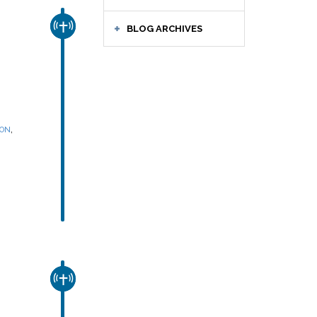
CHURCH & MISSION
BLOG ARCHIVES
,
SON
CHURCH & MISSION