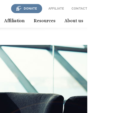
DONATE
AFFILIATE
CONTACT
Affiliation
Resources
About us