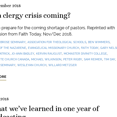
ember 2018
a clergy crisis coming?
prepare for the coming shortage of pastors. Reprinted with
sion from Faith Today, Nov/Dec 2018.
,
,
,
BROSE SEMINARY
ASSOCIATION FOR THEOLOGICAL SCHOOLS
BEN WIMMERS
,
,
,
OF THE NAZARENE
EVANGELICAL MISSIONARY CHURCH
FAITH TODAY
GARY NEL
,
,
,
,
PATRICK
JO-ANN BADLEY
KERVIN RAUGUST
MCMASTER DIVINITY COLLEGE
,
,
,
,
,
TE CHURCH CANADA
MICHAEL WILKINSON
PETER RIGBY
SAM REIMER
TIM DAY
,
,
 SEMINARY
WESLEYAN CHURCH
WILLARD METZGER
ORE
 2018
t we’ve learned in one year of