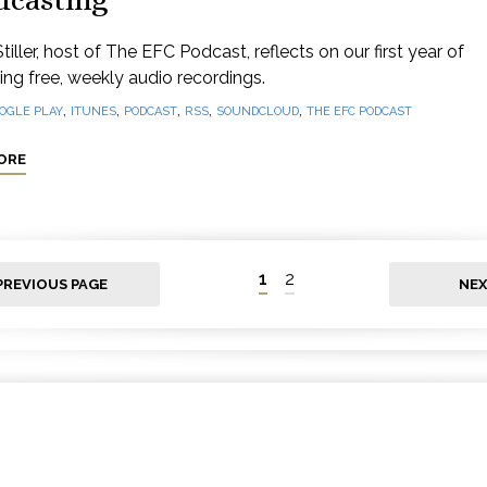
dcasting
tiller, host of The EFC Podcast, reflects on our first year of
ng free, weekly audio recordings.
,
,
,
,
,
OGLE PLAY
ITUNES
PODCAST
RSS
SOUNDCLOUD
THE EFC PODCAST
ORE
1
2
PREVIOUS PAGE
NEX