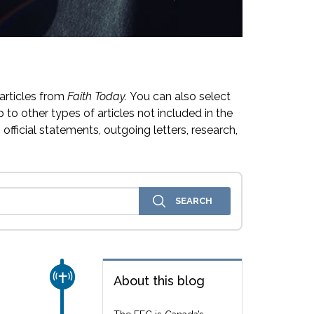
articles from
Faith Today.
You can also select
 to other types of articles not included in the
official statements, outgoing letters, research,
CHURCH & MISSION
About this blog