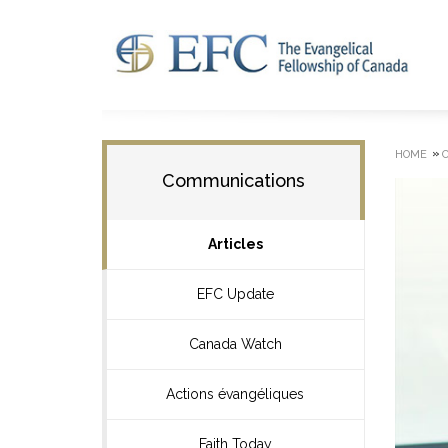
»
HOME
Communications
Articles
EFC Update
Canada Watch
Actions évangéliques
Faith Today