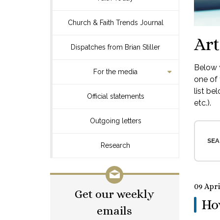
Church & Faith Trends Journal
Art
Dispatches from Brian Stiller
Below y
For the media
one of 
list be
Official statements
etc.).
Outgoing letters
SEA
Research
09 Apri
Get our weekly
How
emails