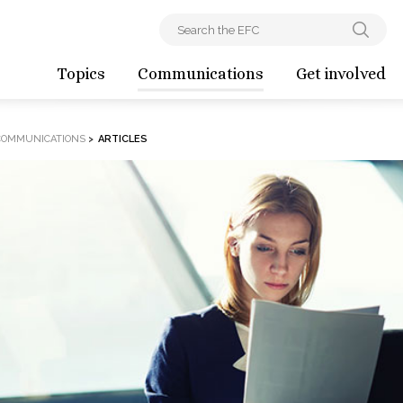
Topics
Communications
Get involved
COMMUNICATIONS
>
ARTICLES