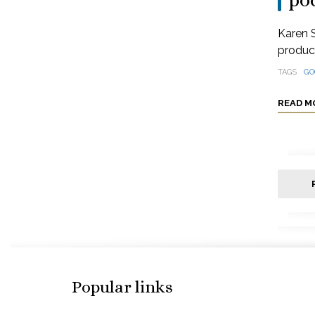
po
Karen S
produci
TAGS
GO
READ M
Popular links