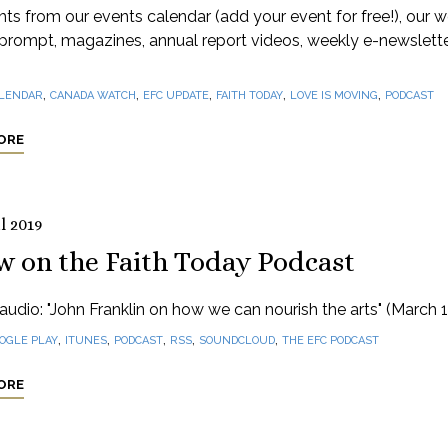
hts from our events calendar (add your event for free!), our 
prompt, magazines, annual report videos, weekly e-newslett
,
,
,
,
,
LENDAR
CANADA WATCH
EFC UPDATE
FAITH TODAY
LOVE IS MOVING
PODCAST
ORE
l 2019
w on the Faith Today Podcast
audio: "John Franklin on how we can nourish the arts" (March 1
,
,
,
,
,
OGLE PLAY
ITUNES
PODCAST
RSS
SOUNDCLOUD
THE EFC PODCAST
ORE