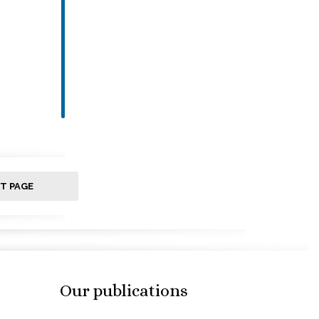
T PAGE
Our publications