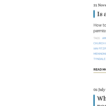
21 Nov
Is 
How to 
permis
TAGS
AM
CHURCH 
IAN FITZ
MENNONI
TYNDALE
READ M
05 July
Wha