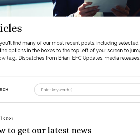
icles
ou'll find many of our most recent posts, including selected 
the options in the boxes to the top left of your screen to jump
low (e.g., Dispatches from Brian, EFC Updates, media releases, 
RCH
l 2021
 to get our latest news