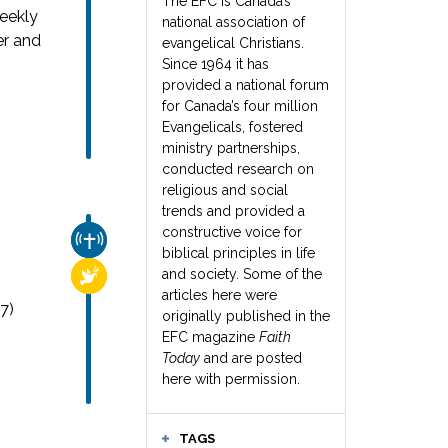
The EFC is Canada’s
weekly
national association of
er and
evangelical Christians.
Since 1964 it has
provided a national forum
for Canada’s four million
Evangelicals, fostered
ministry partnerships,
conducted research on
religious and social
trends and provided a
constructive voice for
CHURCH & MISSION
biblical principles in life
and society. Some of the
RELIGIOUS FREEDOM
articles here were
7)
originally published in the
EFC magazine
Faith
Today
and are posted
here with permission.
TAGS