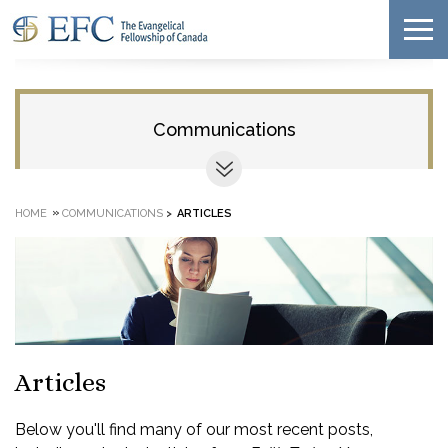
Communications
»
HOME
COMMUNICATIONS
>
ARTICLES
Articles
Below you'll find many of our most recent posts,