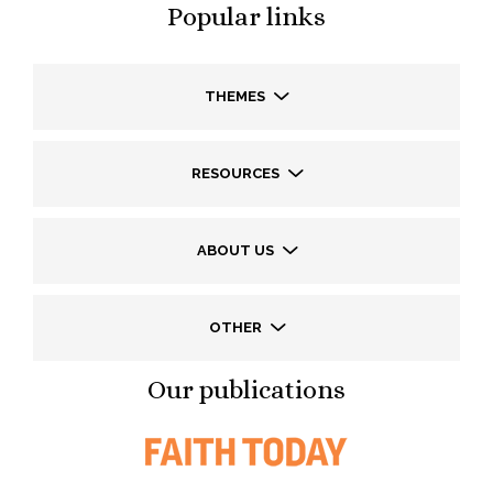
Popular links
THEMES
RESOURCES
ABOUT US
OTHER
Our publications