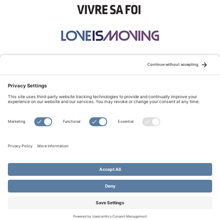
STAY CONNECTED:
TERMS OF USE
PRIVACY POLICY
COOKIE POLICY
SITEMAP
DISCLAIMER
© Copyright 2026 Evangelical Fellowship of Canada
All Rights Reserved.