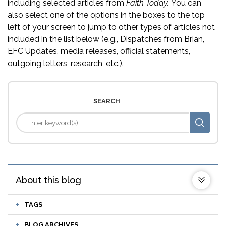
including selected articles from
Faith Today.
You can
also select one of the options in the boxes to the top
left of your screen to jump to other types of articles not
included in the list below (e.g., Dispatches from Brian,
EFC Updates, media releases, official statements,
outgoing letters, research, etc.).
SEARCH
About this blog
TAGS
BLOG ARCHIVES