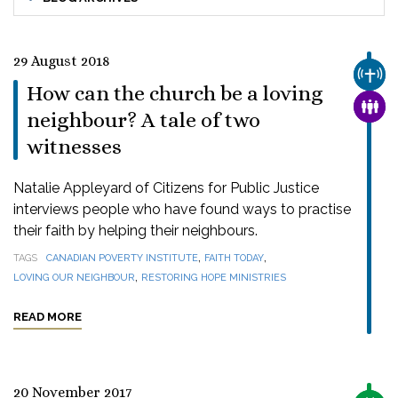
29 August 2018
CHUR
How can the church be a loving
FAMI
neighbour? A tale of two
witnesses
Natalie Appleyard of Citizens for Public Justice
interviews people who have found ways to practise
their faith by helping their neighbours.
,
,
TAGS
CANADIAN POVERTY INSTITUTE
FAITH TODAY
,
LOVING OUR NEIGHBOUR
RESTORING HOPE MINISTRIES
READ MORE
20 November 2017