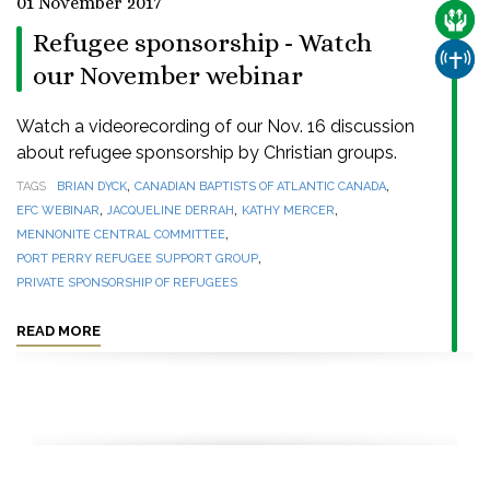
01 November 2017
CARE
Refugee sponsorship - Watch
CHUR
our November webinar
Watch a videorecording of our Nov. 16 discussion
about refugee sponsorship by Christian groups.
,
,
TAGS
BRIAN DYCK
CANADIAN BAPTISTS OF ATLANTIC CANADA
,
,
,
EFC WEBINAR
JACQUELINE DERRAH
KATHY MERCER
,
MENNONITE CENTRAL COMMITTEE
,
PORT PERRY REFUGEE SUPPORT GROUP
PRIVATE SPONSORSHIP OF REFUGEES
READ MORE