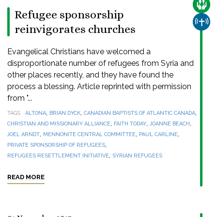
CARE
Refugee sponsorship
CHUR
reinvigorates churches
Evangelical Christians have welcomed a
disproportionate number of refugees from Syria and
other places recently, and they have found the
process a blessing. Article reprinted with permission
from "...
,
,
,
TAGS
ALTONA
BRIAN DYCK
CANADIAN BAPTISTS OF ATLANTIC CANADA
,
,
,
CHRISTIAN AND MISSIONARY ALLIANCE
FAITH TODAY
JOANNE BEACH
,
,
,
JOEL ARNDT
MENNONITE CENTRAL COMMITTEE
PAUL CARLINE
,
PRIVATE SPONSORSHIP OF REFUGEES
,
REFUGEES RESETTLEMENT INITIATIVE
SYRIAN REFUGEES
READ MORE