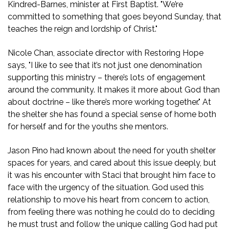
Kindred-Barnes, minister at First Baptist. "We’re
committed to something that goes beyond Sunday, that
teaches the reign and lordship of Christ."
Nicole Chan, associate director with Restoring Hope
says, "I like to see that it’s not just one denomination
supporting this ministry – there’s lots of engagement
around the community. It makes it more about God than
about doctrine – like there’s more working together." At
the shelter she has found a special sense of home both
for herself and for the youths she mentors.
Jason Pino had known about the need for youth shelter
spaces for years, and cared about this issue deeply, but
it was his encounter with Staci that brought him face to
face with the urgency of the situation. God used this
relationship to move his heart from concern to action,
from feeling there was nothing he could do to deciding
he must trust and follow the unique calling God had put