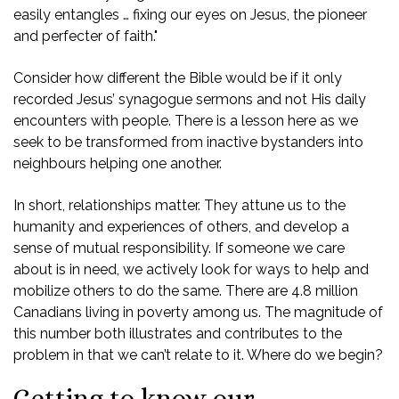
easily entangles … fixing our eyes on Jesus, the pioneer
and perfecter of faith."
Consider how different the Bible would be if it only
recorded Jesus’ synagogue sermons and not His daily
encounters with people. There is a lesson here as we
seek to be transformed from inactive bystanders into
neighbours helping one another.
In short, relationships matter. They attune us to the
humanity and experiences of others, and develop a
sense of mutual responsibility. If someone we care
about is in need, we actively look for ways to help and
mobilize others to do the same. There are 4.8 million
Canadians living in poverty among us. The magnitude of
this number both illustrates and contributes to the
problem in that we can’t relate to it. Where do we begin?
Getting to know our