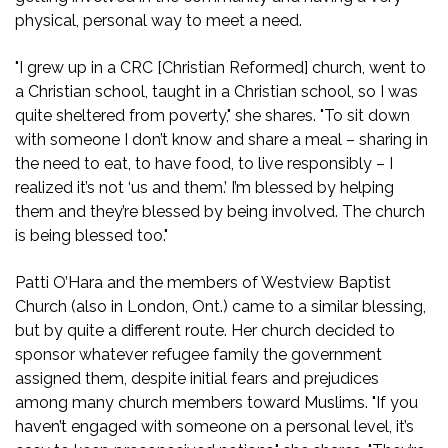
physical, personal way to meet a need.
"I grew up in a CRC [Christian Reformed] church, went to
a Christian school, taught in a Christian school, so I was
quite sheltered from poverty," she shares. "To sit down
with someone I don’t know and share a meal – sharing in
the need to eat, to have food, to live responsibly – I
realized it’s not ‘us and them.’ I’m blessed by helping
them and they’re blessed by being involved. The church
is being blessed too."
Patti O’Hara and the members of Westview Baptist
Church (also in London, Ont.) came to a similar blessing,
but by quite a different route. Her church decided to
sponsor whatever refugee family the government
assigned them, despite initial fears and prejudices
among many church members toward Muslims. "If you
haven’t engaged with someone on a personal level, it’s