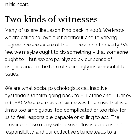
in his heart.
Two kinds of witnesses
Many of us are like Jason Pino back in 2008. We know
we are called to love our neighbour, and to varying
degrees we are aware of the oppression of poverty. We
feel we maybe ought to do something – that someone
ought to – but we are paralyzed by our sense of
insignificance in the face of seemingly insurmountable
issues.
We are what social psychologists call inactive
bystanders (a term going back to B. Latane and J. Darley
in 1968). We are a mass of witnesses to a crisis that is at
times too ambiguous, too complicated or too risky for
us to feel responsible, capable or willing to act. The
presence of so many witnesses diffuses our sense of
responsibility, and our collective silence leads to a