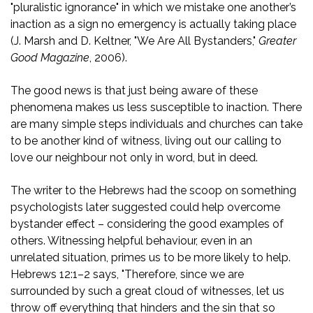
"pluralistic ignorance" in which we mistake one another’s
inaction as a sign no emergency is actually taking place
(J. Marsh and D. Keltner, "We Are All Bystanders,"
Greater
Good Magazine
, 2006).
The good news is that just being aware of these
phenomena makes us less susceptible to inaction. There
are many simple steps individuals and churches can take
to be another kind of witness, living out our calling to
love our neighbour not only in word, but in deed.
The writer to the Hebrews had the scoop on something
psychologists later suggested could help overcome
bystander effect – considering the good examples of
others. Witnessing helpful behaviour, even in an
unrelated situation, primes us to be more likely to help.
Hebrews 12:1–2 says, "Therefore, since we are
surrounded by such a great cloud of witnesses, let us
throw off everything that hinders and the sin that so