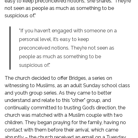
easy to keep preconceived notions," she shares. "They’re
not seen as people as much as something to be
suspicious of."
"If you haven’t engaged with someone on a
personal level, it’s easy to keep
preconceived notions. They’re not seen as
people as much as something to be
suspicious of."
The church decided to offer Bridges, a series on
witnessing to Muslims, as an adult Sunday school class
and youth group series. As they came to better
understand and relate to this "other" group, and
continually committed to trusting God’s direction, the
church was matched with a Muslim couple with two
children. They began praying for the family, having no
contact with them before their arrival, which came
abruptly – the church received an email on a Tuesday