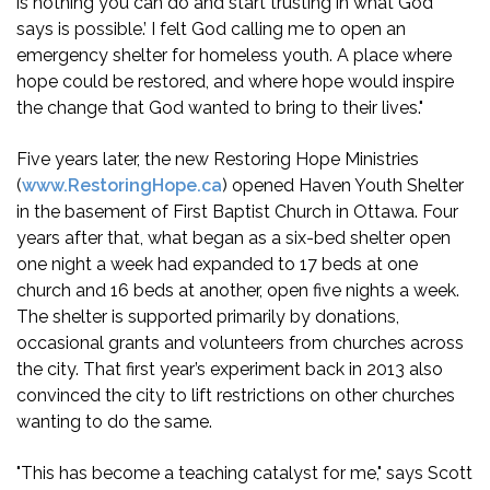
is nothing you can do and start trusting in what God
says is possible.’ I felt God calling me to open an
emergency shelter for homeless youth. A place where
hope could be restored, and where hope would inspire
the change that God wanted to bring to their lives."
Five years later, the new Restoring Hope Ministries
(
www.RestoringHope.ca
) opened Haven Youth Shelter
in the basement of First Baptist Church in Ottawa. Four
years after that, what began as a six-bed shelter open
one night a week had expanded to 17 beds at one
church and 16 beds at another, open five nights a week.
The shelter is supported primarily by donations,
occasional grants and volunteers from churches across
the city. That first year’s experiment back in 2013 also
convinced the city to lift restrictions on other churches
wanting to do the same.
"This has become a teaching catalyst for me," says Scott