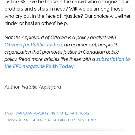
justice. Will we be those in the crowd who recognize our
brothers and sisters in need? Will we be among those
who cry out in the face of injustice? Our choice will either
hinder or hasten others’ help.
Natalie Appleyard of Ottawa is a policy analyst with
Citizens for Public Justice
, an ecumenical, nonprofit
organization that promotes justice in Canadian public
policy. Read more articles like these with a
subscription to
the EFC magazine
Faith Today
.
Author:
Natalie Appleyard
,
,
TAGS
CANADIAN POVERTY INSTITUTE
FAITH TODAY
,
LOVING OUR NEIGHBOUR
RESTORING HOPE MINISTRIES