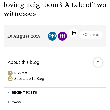
loving neighbour? A tale of two
witnesses
29 August 2018
SHARE
About this blog
RSS 2.0
Subscribe to Blog
RECENT POSTS
TAGS