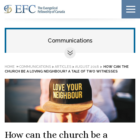
Communications
»
HOME
COMMUNICATIONS
>
ARTICLES
>
AUGUST 2018
>
HOW CAN THE
CHURCH BE A LOVING NEIGHBOUR? A TALE OF TWO WITNESSES
How can the church be a