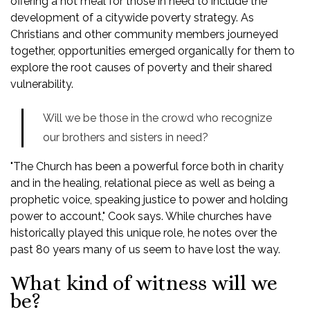
offering a hot meal for those in need to include the
development of a citywide poverty strategy. As
Christians and other community members journeyed
together, opportunities emerged organically for them to
explore the root causes of poverty and their shared
vulnerability.
Will we be those in the crowd who recognize
our brothers and sisters in need?
"The Church has been a powerful force both in charity
and in the healing, relational piece as well as being a
prophetic voice, speaking justice to power and holding
power to account," Cook says. While churches have
historically played this unique role, he notes over the
past 80 years many of us seem to have lost the way.
What kind of witness will we
be?