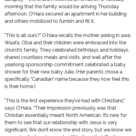
morning that the family would be arriving Thursday
afternoon. O’Hara secured an apartment in her building
and others mobilized to furnish and fill it.
"This is all ours?" O’Hara recalls the mother asking in awe.
Waafa, Obai and their children were embraced into the
church’s family. They celebrated birthdays and holidays,
shared countless meals and visits, and well after the
yearlong sponsorship commitment celebrated a baby
shower for their new baby Julie. (Her parents chose a
specifically "Canadian" name because they now feel this
is their home.)
"This is the first experience they’ve had with Christians,"
says O’Hara. "Their impression previously was that
Christian essentially meant North American. It’s new for
them to see that our relationship with Jesus is very
significant. We don’t know the end story, but we know we