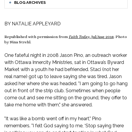
BLOG ARCHIVES
BY NATALIE APPLEYARD
Republished with permission from
Faith Today
, Jul/Aug 2018
. Photo
by Nina Strehl.
One fateful night in 2008 Jason Pino, an outreach worker
with Ottawa Innercity Ministries, sat in Ottawa’s Byward
Market with a youth he had befriended. Staci (not her
real name) got up to leave saying she was tired. Jason
asked her where she was headed. "I am going to go hang
out in front of the strip club. Sometimes when people
come out and see me sitting on the ground, they offer to
take me home with them," she answered.
"It was like a bomb went off in my heart," Pino
remembers. "I felt God saying to me, ‘Stop saying there