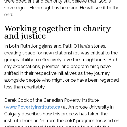
were obedient and can only still believe that God is
sovereign – He brought us here and He will see it to the
end."
Working together in charity
and justice
In both Ruth Jongejan’s and Patti O’Hara’s stories,
creating space for new relationships was critical to the
groups’ ability to effectively love their neighbours. Both
say expectations, priorities, and programming have
shifted in their respective initiatives as they journey
alongside people who might once have been regarded
less than charitably.
Derek Cook of the Canadian Poverty Institute
(
www.PovertyInstitute.ca
) at Ambrose University in
Calgary describes how this process has taken the
institute from an "in from the cold" program focused on