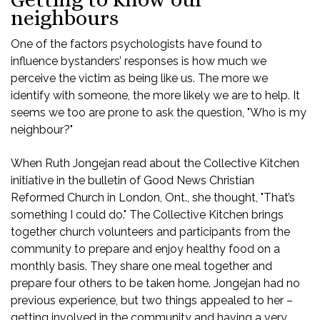
neighbours
One of the factors psychologists have found to
influence bystanders’ responses is how much we
perceive the victim as being like us. The more we
identify with someone, the more likely we are to help. It
seems we too are prone to ask the question, "Who is my
neighbour?"
When Ruth Jongejan read about the Collective Kitchen
initiative in the bulletin of Good News Christian
Reformed Church in London, Ont., she thought, "That’s
something I could do." The Collective Kitchen brings
together church volunteers and participants from the
community to prepare and enjoy healthy food on a
monthly basis. They share one meal together and
prepare four others to be taken home. Jongejan had no
previous experience, but two things appealed to her –
getting involved in the community and having a very