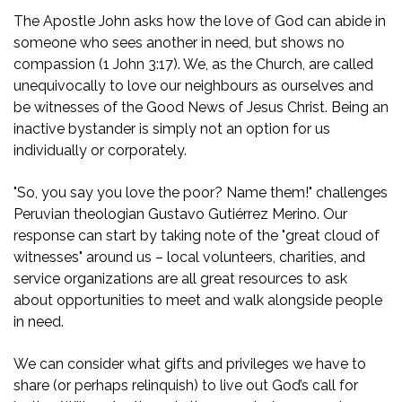
The Apostle John asks how the love of God can abide in
someone who sees another in need, but shows no
compassion (1 John 3:17). We, as the Church, are called
unequivocally to love our neighbours as ourselves and
be witnesses of the Good News of Jesus Christ. Being an
inactive bystander is simply not an option for us
individually or corporately.
"So, you say you love the poor? Name them!" challenges
Peruvian theologian Gustavo Gutiérrez Merino. Our
response can start by taking note of the "great cloud of
witnesses" around us – local volunteers, charities, and
service organizations are all great resources to ask
about opportunities to meet and walk alongside people
in need.
We can consider what gifts and privileges we have to
share (or perhaps relinquish) to live out God’s call for