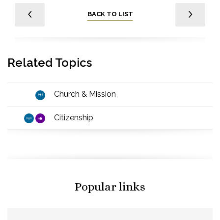
BACK TO LIST
Related Topics
Church & Mission
Citizenship
Popular links