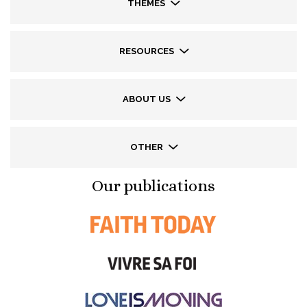
THEMES
RESOURCES
ABOUT US
OTHER
Our publications