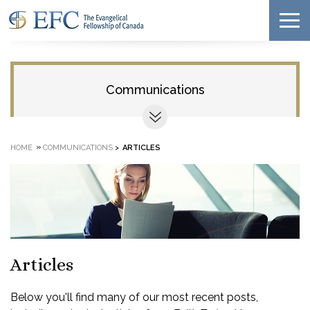
Communications
»
HOME
COMMUNICATIONS
>
ARTICLES
Articles
Below you'll find many of our most recent posts,