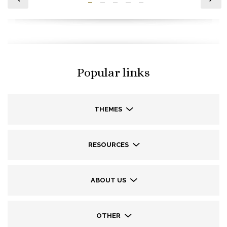
Popular links
THEMES
RESOURCES
ABOUT US
OTHER