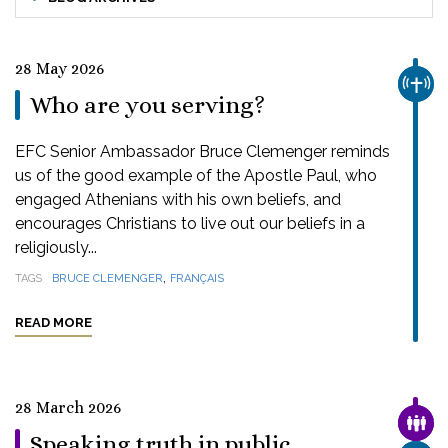
28 May 2026
CHUR
Who are you serving?
EFC Senior Ambassador Bruce Clemenger reminds
us of the good example of the Apostle Paul, who
engaged Athenians with his own beliefs, and
encourages Christians to live out our beliefs in a
religiously...
,
TAGS
BRUCE CLEMENGER
FRANÇAIS
READ MORE
28 March 2026
FAMI
Speaking truth in public