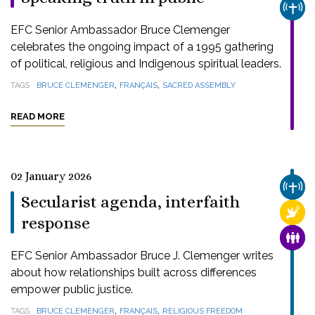
CHUR
EFC Senior Ambassador Bruce Clemenger
celebrates the ongoing impact of a 1995 gathering
of political, religious and Indigenous spiritual leaders.
,
,
TAGS
BRUCE CLEMENGER
FRANÇAIS
SACRED ASSEMBLY
READ MORE
02 January 2026
CHUR
Secularist agenda, interfaith
RELI
response
FAMI
EFC Senior Ambassador Bruce J. Clemenger writes
about how relationships built across differences
empower public justice.
,
,
TAGS
BRUCE CLEMENGER
FRANÇAIS
RELIGIOUS FREEDOM