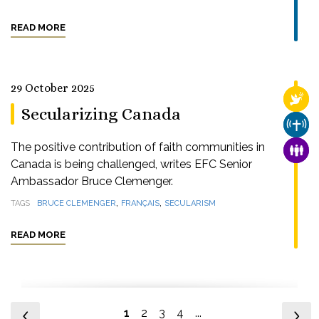
READ MORE
29 October 2025
RELI
Secularizing Canada
CHUR
The positive contribution of faith communities in
FAMI
Canada is being challenged, writes EFC Senior
Ambassador Bruce Clemenger.
,
,
TAGS
BRUCE CLEMENGER
FRANÇAIS
SECULARISM
READ MORE
1
2
3
4
...