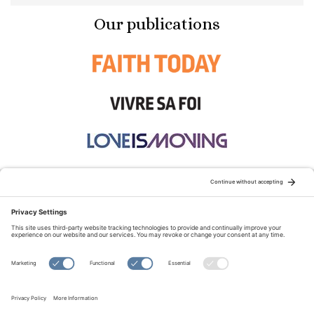
Our publications
STAY CONNECTED:
TERMS OF USE
PRIVACY POLICY
COOKIE POLICY
SITEMAP
DISCLAIMER