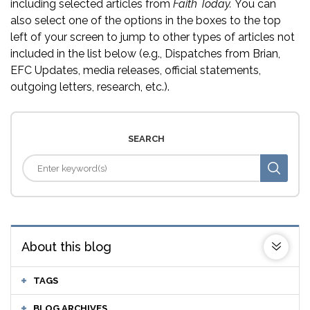
including selected articles from
Faith Today.
You can
also select one of the options in the boxes to the top
left of your screen to jump to other types of articles not
included in the list below (e.g., Dispatches from Brian,
EFC Updates, media releases, official statements,
outgoing letters, research, etc.).
SEARCH
About this blog
TAGS
BLOG ARCHIVES