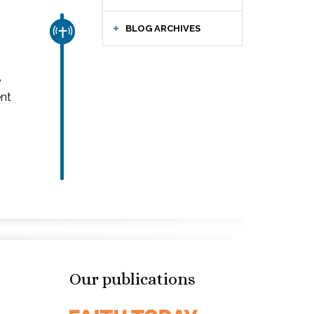
BLOG ARCHIVES
CHURCH & MISSION
e
ent
Our publications