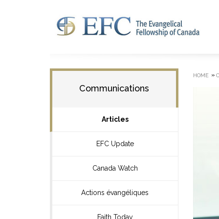
»
HOME
Communications
Articles
EFC Update
Canada Watch
Actions évangéliques
Faith Today