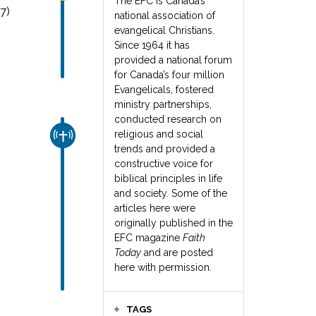
The EFC is Canada’s
7)
national association of
evangelical Christians.
Since 1964 it has
provided a national forum
for Canada’s four million
Evangelicals, fostered
ministry partnerships,
conducted research on
religious and social
CHURCH & MISSION
trends and provided a
constructive voice for
biblical principles in life
and society. Some of the
articles here were
originally published in the
EFC magazine
Faith
Today
and are posted
here with permission.
TAGS