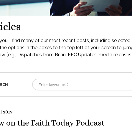
icles
ou'll find many of our most recent posts, including selected 
the options in the boxes to the top left of your screen to jump
low (e.g., Dispatches from Brian, EFC Updates, media releases, 
RCH
l 2019
w on the Faith Today Podcast