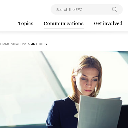
Topics
Communications
Get involved
COMMUNICATIONS
>
ARTICLES