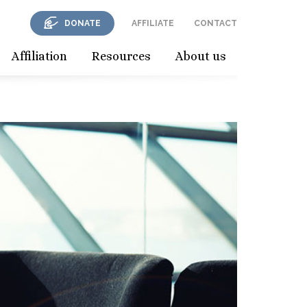
DONATE
AFFILIATE
CONTACT
Affiliation
Resources
About us