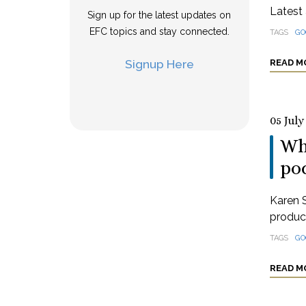
Latest 
Sign up for the latest updates on
EFC topics and stay connected.
TAGS
GO
Signup Here
READ M
05 July
Wha
po
Karen S
produci
TAGS
GO
READ M