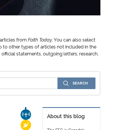
articles from
Faith Today.
You can also select
 to other types of articles not included in the
official statements, outgoing letters, research,
CHURCH & MISSION
About this blog
RELIGIOUS FREEDOM