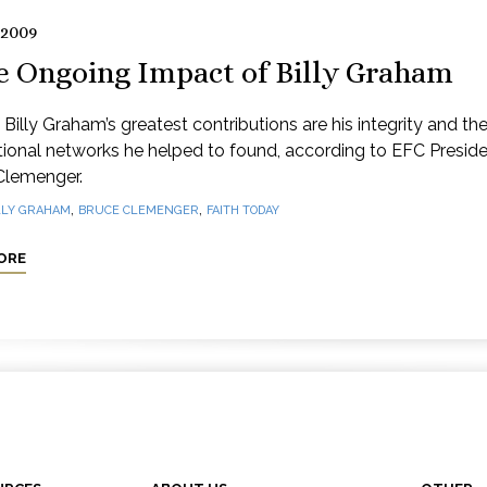
 2009
e Ongoing Impact of Billy Graham
Billy Graham’s greatest contributions are his integrity and th
tional networks he helped to found, according to EFC Presid
Clemenger.
,
,
LLY GRAHAM
BRUCE CLEMENGER
FAITH TODAY
ORE