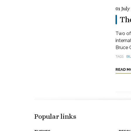
01 July
Th
Two of 
interna
Bruce 
TAGS
BI
READ M
Popular links