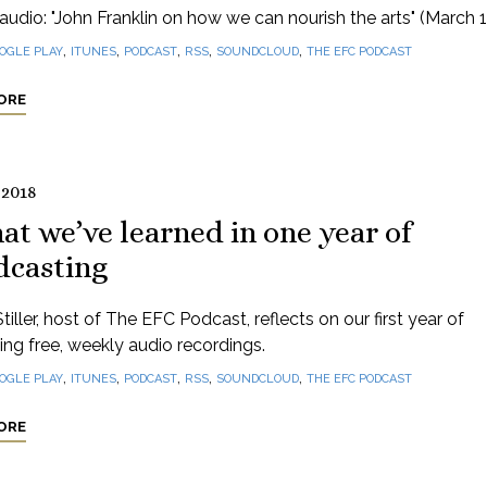
audio: "John Franklin on how we can nourish the arts" (March 1
,
,
,
,
,
OGLE PLAY
ITUNES
PODCAST
RSS
SOUNDCLOUD
THE EFC PODCAST
ORE
 2018
t we’ve learned in one year of
dcasting
tiller, host of The EFC Podcast, reflects on our first year of
ng free, weekly audio recordings.
,
,
,
,
,
OGLE PLAY
ITUNES
PODCAST
RSS
SOUNDCLOUD
THE EFC PODCAST
ORE