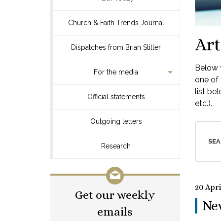
Church & Faith Trends Journal
Art
Dispatches from Brian Stiller
Below y
For the media
one of 
list be
Official statements
etc.).
Outgoing letters
SEA
Research
20 Apri
Get our weekly
Ne
emails