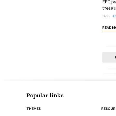
EFC pre
these u
TAGS
BR
READ M
Popular links
THEMES
RESOUR