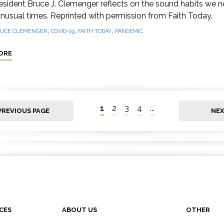
sident Bruce J. Clemenger reflects on the sound habits we n
nusual times. Reprinted with permission from Faith Today.
,
,
,
UCE CLEMENGER
COVID-19
FAITH TODAY
PANDEMIC
ORE
1
2
3
4
...
PREVIOUS PAGE
NEX
CES
ABOUT US
OTHER