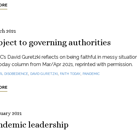
ORE
ch 2021
ject to governing authorities
’s David Guretzki reflects on being faithful in messy situation
oday column from Mar/Apr 2021, reprinted with permission.
,
,
,
VIL DISOBEDIENCE
DAVID GURETZKI
FAITH TODAY
PANDEMIC
ORE
ruary 2021
ndemic leadership