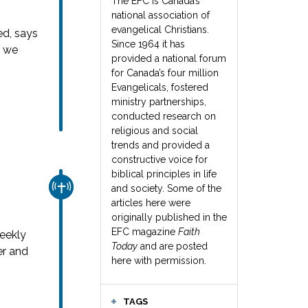
The EFC is Canada’s
national association of
evangelical Christians.
ed, says
Since 1964 it has
s we
provided a national forum
for Canada’s four million
Evangelicals, fostered
ministry partnerships,
conducted research on
religious and social
trends and provided a
constructive voice for
biblical principles in life
CHURCH & MISSION
and society. Some of the
articles here were
originally published in the
EFC magazine
Faith
weekly
Today
and are posted
er and
here with permission.
TAGS