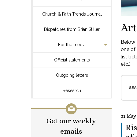
Church & Faith Trends Journal
Art
Dispatches from Brian Stiller
Below y
For the media
one of 
list be
Official statements
etc.).
Outgoing letters
SEA
Research
31 May
Get our weekly
Ris
emails