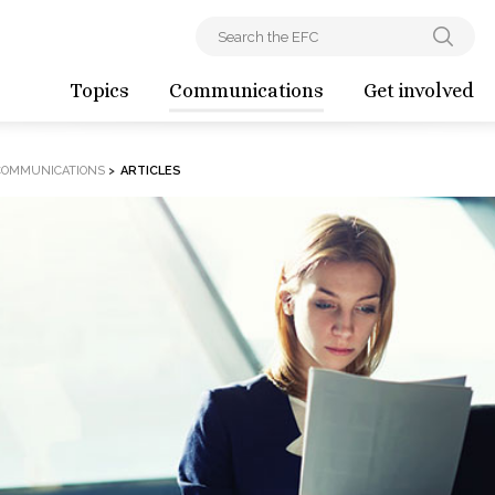
Topics
Communications
Get involved
COMMUNICATIONS
>
ARTICLES