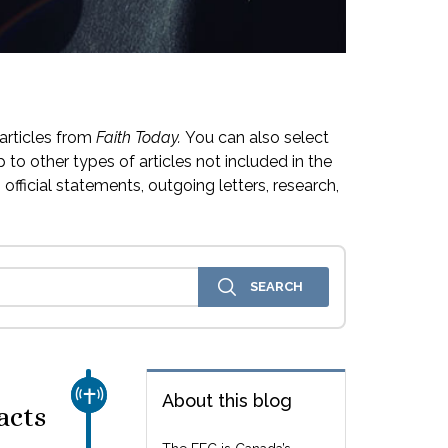
articles from
Faith Today.
You can also select
 to other types of articles not included in the
official statements, outgoing letters, research,
CHURCH & MISSION
About this blog
acts