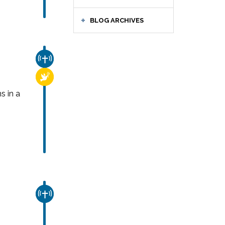
BLOG ARCHIVES
CHURCH & MISSION
RELIGIOUS FREEDOM
s in a
CHURCH & MISSION