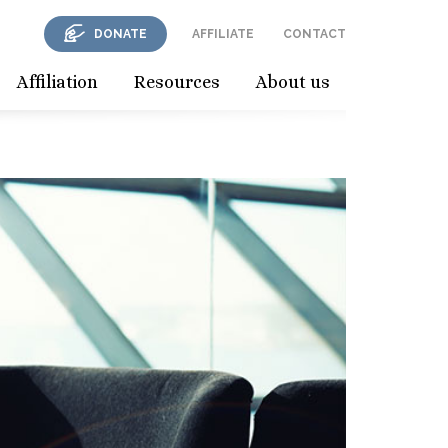
DONATE
AFFILIATE
CONTACT
Affiliation
Resources
About us