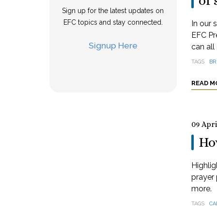
of 
Sign up for the latest updates on
EFC topics and stay connected.
In our 
EFC Pre
Signup Here
can all
TAGS
BR
READ M
09 Apri
How
Highlig
prayer 
more.
TAGS
CA