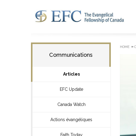
»
HOME
Communications
Articles
EFC Update
Canada Watch
Actions évangéliques
Faith Today