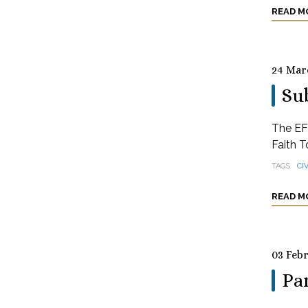
READ M
24 Mar
Sub
The EFC
Faith T
TAGS
CI
READ M
03 Feb
Pa