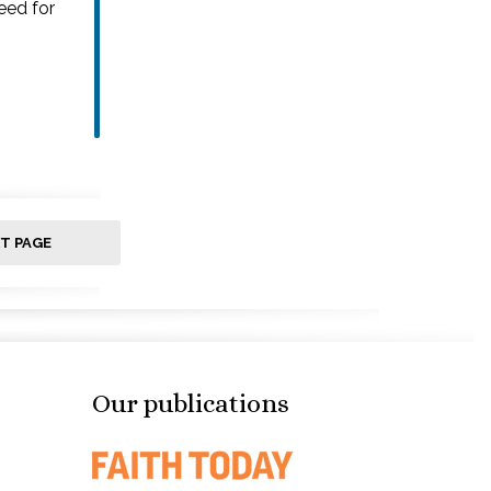
eed for
T PAGE
Our publications