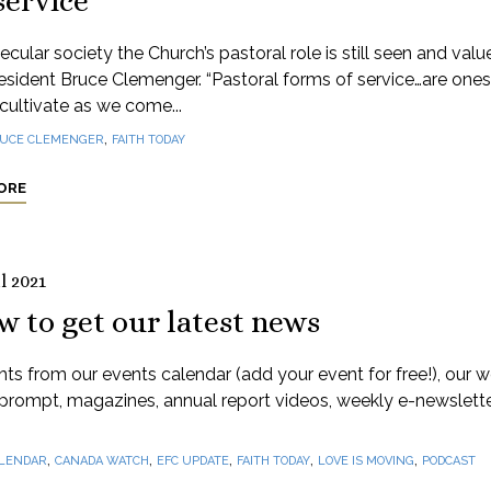
service
secular society the Church’s pastoral role is still seen and valu
sident Bruce Clemenger. “Pastoral forms of service…are one
 cultivate as we come...
,
UCE CLEMENGER
FAITH TODAY
ORE
l 2021
 to get our latest news
hts from our events calendar (add your event for free!), our 
prompt, magazines, annual report videos, weekly e-newslett
,
,
,
,
,
LENDAR
CANADA WATCH
EFC UPDATE
FAITH TODAY
LOVE IS MOVING
PODCAST