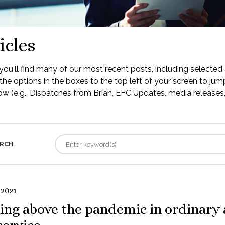
icles
ou'll find many of our most recent posts, including selected 
the options in the boxes to the top left of your screen to jump
low (e.g., Dispatches from Brian, EFC Updates, media releases, 
RCH
 2021
ing above the pandemic in ordinary 