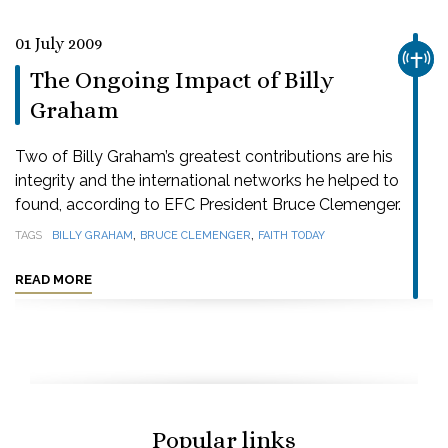
01 July 2009
CHUR
The Ongoing Impact of Billy
Graham
Two of Billy Graham’s greatest contributions are his
integrity and the international networks he helped to
found, according to EFC President Bruce Clemenger.
,
,
TAGS
BILLY GRAHAM
BRUCE CLEMENGER
FAITH TODAY
READ MORE
Popular links