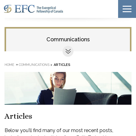
Communications
»
HOME
COMMUNICATIONS
>
ARTICLES
Articles
Below you'll find many of our most recent posts,