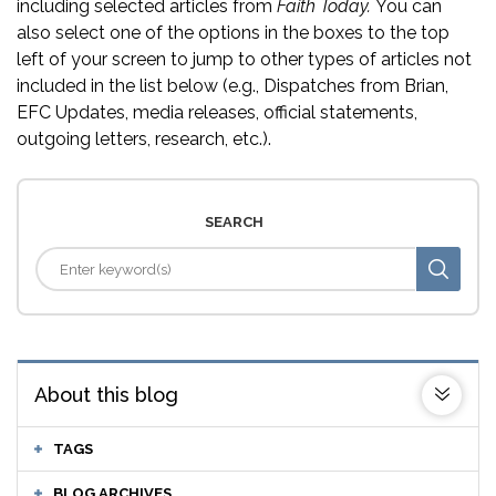
including selected articles from
Faith Today.
You can
also select one of the options in the boxes to the top
left of your screen to jump to other types of articles not
included in the list below (e.g., Dispatches from Brian,
EFC Updates, media releases, official statements,
outgoing letters, research, etc.).
SEARCH
About this blog
TAGS
BLOG ARCHIVES