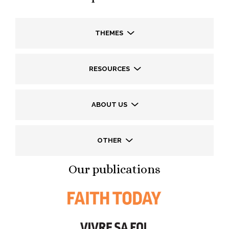
THEMES
RESOURCES
ABOUT US
OTHER
Our publications