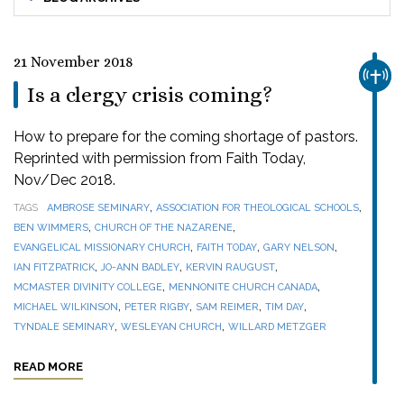
21 November 2018
CHUR
Is a clergy crisis coming?
How to prepare for the coming shortage of pastors.
Reprinted with permission from Faith Today,
Nov/Dec 2018.
,
,
TAGS
AMBROSE SEMINARY
ASSOCIATION FOR THEOLOGICAL SCHOOLS
,
,
BEN WIMMERS
CHURCH OF THE NAZARENE
,
,
,
EVANGELICAL MISSIONARY CHURCH
FAITH TODAY
GARY NELSON
,
,
,
IAN FITZPATRICK
JO-ANN BADLEY
KERVIN RAUGUST
,
,
MCMASTER DIVINITY COLLEGE
MENNONITE CHURCH CANADA
,
,
,
,
MICHAEL WILKINSON
PETER RIGBY
SAM REIMER
TIM DAY
,
,
TYNDALE SEMINARY
WESLEYAN CHURCH
WILLARD METZGER
READ MORE