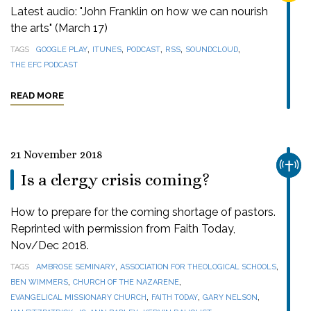
Latest audio: "John Franklin on how we can nourish
the arts" (March 17)
,
,
,
,
,
TAGS
GOOGLE PLAY
ITUNES
PODCAST
RSS
SOUNDCLOUD
THE EFC PODCAST
READ MORE
21 November 2018
CHUR
Is a clergy crisis coming?
How to prepare for the coming shortage of pastors.
Reprinted with permission from Faith Today,
Nov/Dec 2018.
,
,
TAGS
AMBROSE SEMINARY
ASSOCIATION FOR THEOLOGICAL SCHOOLS
,
,
BEN WIMMERS
CHURCH OF THE NAZARENE
,
,
,
EVANGELICAL MISSIONARY CHURCH
FAITH TODAY
GARY NELSON