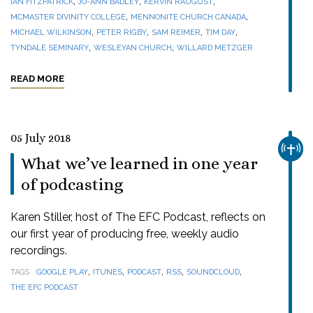
,
,
,
IAN FITZPATRICK
JO-ANN BADLEY
KERVIN RAUGUST
,
,
MCMASTER DIVINITY COLLEGE
MENNONITE CHURCH CANADA
,
,
,
,
MICHAEL WILKINSON
PETER RIGBY
SAM REIMER
TIM DAY
,
,
TYNDALE SEMINARY
WESLEYAN CHURCH
WILLARD METZGER
READ MORE
05 July 2018
CHUR
What we’ve learned in one year
of podcasting
Karen Stiller, host of The EFC Podcast, reflects on
our first year of producing free, weekly audio
recordings.
,
,
,
,
,
TAGS
GOOGLE PLAY
ITUNES
PODCAST
RSS
SOUNDCLOUD
THE EFC PODCAST