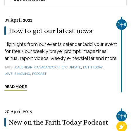
09 April 2021
CHUR
How to get our latest news
Highlights from our events calendar (add your event
for free!), our weekly prayer prompt, magazines,
annual report videos, weekly e-newsletter and more.
,
,
,
,
TAGS
CALENDAR
CANADA WATCH
EFC UPDATE
FAITH TODAY
,
LOVE IS MOVING
PODCAST
READ MORE
20 April 2019
CHUR
New on the Faith Today Podcast
RELI