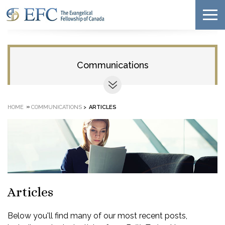
Communications
»
HOME
COMMUNICATIONS
>
ARTICLES
Articles
Below you'll find many of our most recent posts,