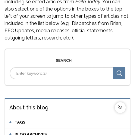
including selected articles from
Faith Today.
You can
also select one of the options in the boxes to the top
left of your screen to jump to other types of articles not
included in the list below (e.g., Dispatches from Brian,
EFC Updates, media releases, official statements,
outgoing letters, research, etc.).
SEARCH
About this blog
TAGS
BLOG ARCHIVES