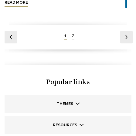
READ MORE
1
2
Popular links
THEMES
RESOURCES