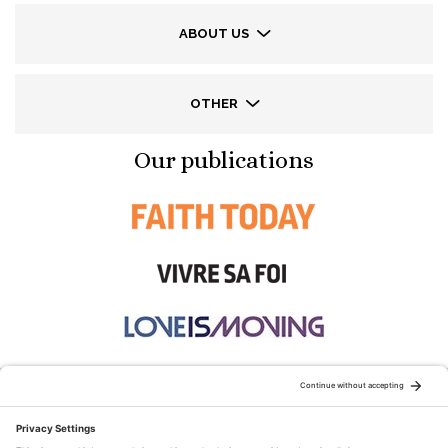
ABOUT US
OTHER
Our publications
STAY CONNECTED: