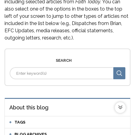
including selected articles from
Faith Today.
You can
also select one of the options in the boxes to the top
left of your screen to jump to other types of articles not
included in the list below (e.g., Dispatches from Brian,
EFC Updates, media releases, official statements,
outgoing letters, research, etc.).
SEARCH
About this blog
TAGS
BLOG ARCHIVES