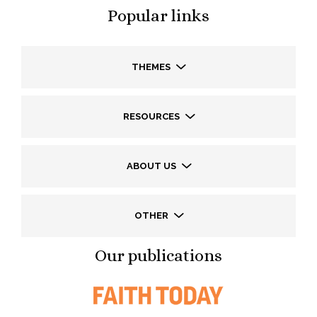
Popular links
THEMES
RESOURCES
ABOUT US
OTHER
Our publications