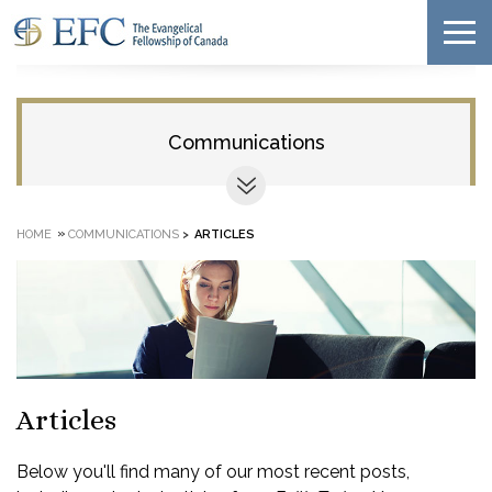
Communications
»
HOME
COMMUNICATIONS
>
ARTICLES
Articles
Below you'll find many of our most recent posts,