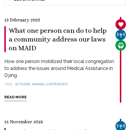
13 February 2023
SANC
What one person can do to help
CHUR
a community address our laws
CARE
on MAID
How one person mobilized their local congregation
to address the issues around Medical Assistance in
Dying.
,
TAGS
ACTIVISM
MAKING A DIFFERENCE
READ MORE
21 November 2018
CHUR