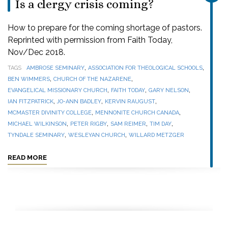
Is a clergy crisis coming?
How to prepare for the coming shortage of pastors.
Reprinted with permission from Faith Today,
Nov/Dec 2018.
,
,
TAGS
AMBROSE SEMINARY
ASSOCIATION FOR THEOLOGICAL SCHOOLS
,
,
BEN WIMMERS
CHURCH OF THE NAZARENE
,
,
,
EVANGELICAL MISSIONARY CHURCH
FAITH TODAY
GARY NELSON
,
,
,
IAN FITZPATRICK
JO-ANN BADLEY
KERVIN RAUGUST
,
,
MCMASTER DIVINITY COLLEGE
MENNONITE CHURCH CANADA
,
,
,
,
MICHAEL WILKINSON
PETER RIGBY
SAM REIMER
TIM DAY
,
,
TYNDALE SEMINARY
WESLEYAN CHURCH
WILLARD METZGER
READ MORE