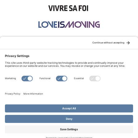
STAY CONNECTED:
TERMS OF USE
PRIVACY POLICY
COOKIE POLICY
SITEMAP
DISCLAIMER
© Copyright 2026 Evangelical Fellowship of Canada
All Rights Reserved.