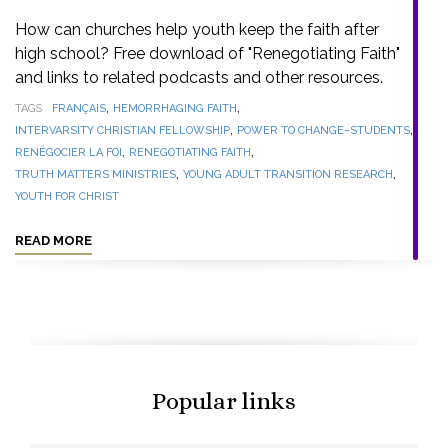
How can churches help youth keep the faith after
high school? Free download of "Renegotiating Faith"
and links to related podcasts and other resources.
,
,
TAGS
FRANÇAIS
HEMORRHAGING FAITH
,
,
INTERVARSITY CHRISTIAN FELLOWSHIP
POWER TO CHANGE–STUDENTS
,
,
RENÉGOCIER LA FOI
RENEGOTIATING FAITH
,
,
TRUTH MATTERS MINISTRIES
YOUNG ADULT TRANSITION RESEARCH
YOUTH FOR CHRIST
READ MORE
Popular links