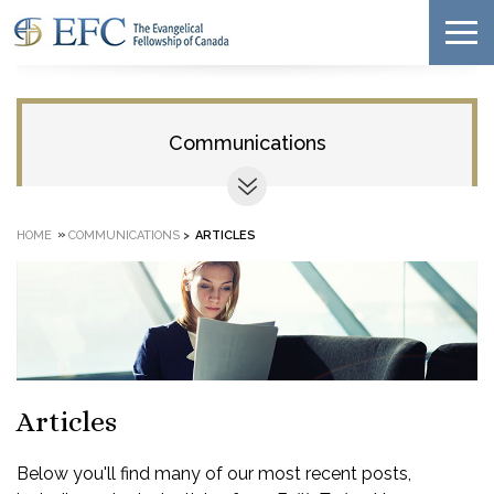
Communications
»
HOME
COMMUNICATIONS
>
ARTICLES
Articles
Below you'll find many of our most recent posts,