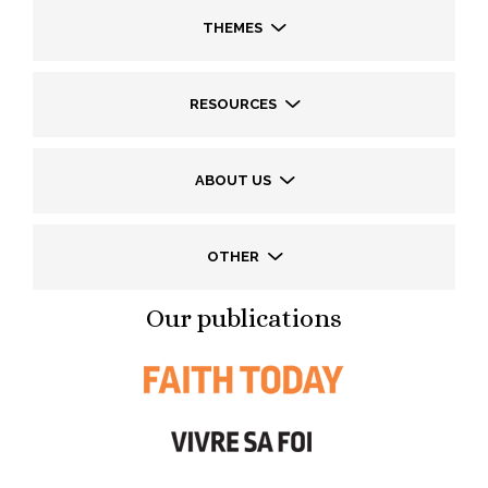
THEMES
RESOURCES
ABOUT US
OTHER
Our publications