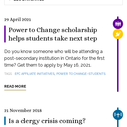
29 April 2021
FAMI
Power to Change scholarship
RELI
helps students take next step
Do you know someone who will be attending a
post-secondary institution in Ontario for the first
time? Get them to apply by May 16, 2021.
,
TAGS
EFC AFFILIATE INITIATIVES
POWER TO CHANGE–STUDENTS
READ MORE
21 November 2018
CHUR
Is a clergy crisis coming?