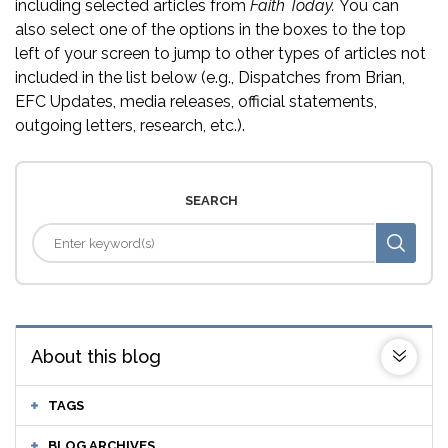
including selected articles from
Faith Today.
You can
also select one of the options in the boxes to the top
left of your screen to jump to other types of articles not
included in the list below (e.g., Dispatches from Brian,
EFC Updates, media releases, official statements,
outgoing letters, research, etc.).
SEARCH
About this blog
TAGS
BLOG ARCHIVES