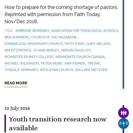
How to prepare for the coming shortage of pastors.
Reprinted with permission from Faith Today,
Nov/Dec 2018.
,
,
TAGS
AMBROSE SEMINARY
ASSOCIATION FOR THEOLOGICAL SCHOOLS
,
,
BEN WIMMERS
CHURCH OF THE NAZARENE
,
,
,
EVANGELICAL MISSIONARY CHURCH
FAITH TODAY
GARY NELSON
,
,
,
IAN FITZPATRICK
JO-ANN BADLEY
KERVIN RAUGUST
,
,
MCMASTER DIVINITY COLLEGE
MENNONITE CHURCH CANADA
,
,
,
,
MICHAEL WILKINSON
PETER RIGBY
SAM REIMER
TIM DAY
,
,
TYNDALE SEMINARY
WESLEYAN CHURCH
WILLARD METZGER
READ MORE
22 July 2018
FAMI
Youth transition research now
CHUR
available