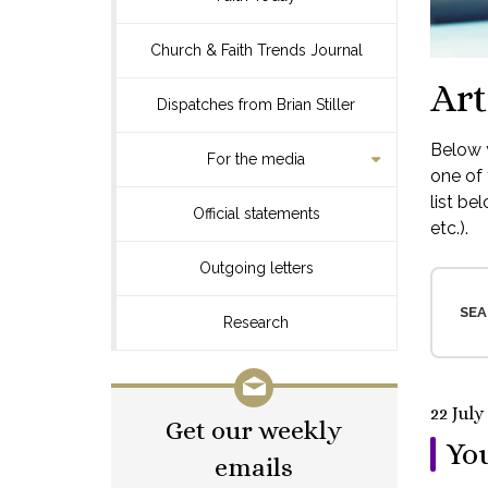
Church & Faith Trends Journal
Art
Dispatches from Brian Stiller
Below y
For the media
one of 
list be
Official statements
etc.).
Outgoing letters
SEA
Research
22 July
Get our weekly
You
emails