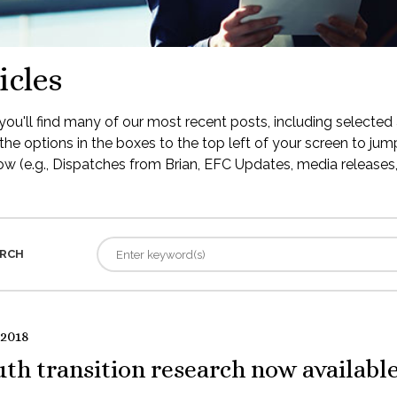
icles
ou'll find many of our most recent posts, including selected 
the options in the boxes to the top left of your screen to jump
low (e.g., Dispatches from Brian, EFC Updates, media releases, 
RCH
 2018
th transition research now availabl