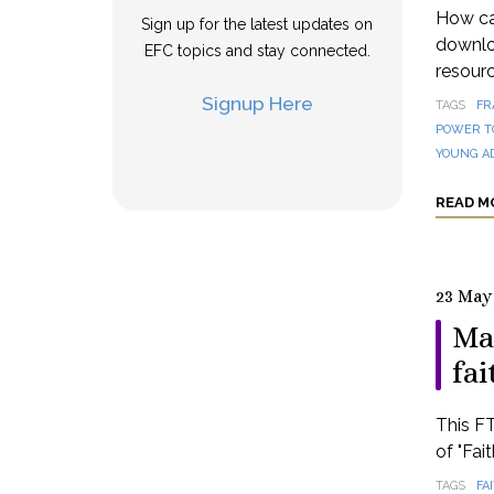
How can
Sign up for the latest updates on
downloa
EFC topics and stay connected.
resourc
Signup Here
TAGS
FR
POWER T
YOUNG A
READ M
23 May
Ma
fai
This FT
of "Fai
TAGS
FA