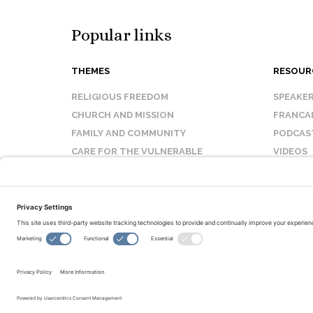
Popular links
THEMES
RESOUR
RELIGIOUS FREEDOM
SPEAKE
CHURCH AND MISSION
FRANCA
FAMILY AND COMMUNITY
PODCAS
CARE FOR THE VULNERABLE
VIDEOS
SANCTITY OF LIFE
FAQ
© Copyright 2026 Evangelical Fellowship of Canada
All Rights Reserved.