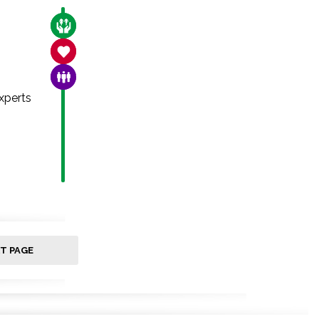
CARE FOR THE VULNERABLE
SANCTITY OF LIFE
FAMILY & COMMUNITY
xperts
T PAGE