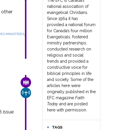
The EFC is Canada’s
national association of
 other
evangelical Christians.
Since 1964 it has
provided a national forum
for Canada’s four million
,
RS MINISTRIES
Evangelicals, fostered
ministry partnerships,
conducted research on
religious and social
trends and provided a
constructive voice for
biblical principles in life
and society. Some of the
FAMILY & COMMUNITY
articles here were
e
originally published in the
CHURCH & MISSION
EFC magazine
Faith
Today
and are posted
here with permission.
8 issue
TAGS