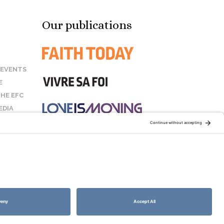
Our publications
 EVENTS
E
HE EFC
EDIA
US
STAY CONNECTED:
COOKIE POLICY
SITEMAP
DISCLAIMER