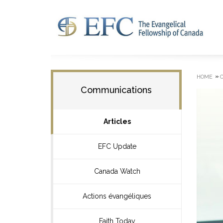
»
HOME
Communications
Articles
EFC Update
Canada Watch
Actions évangéliques
Faith Today