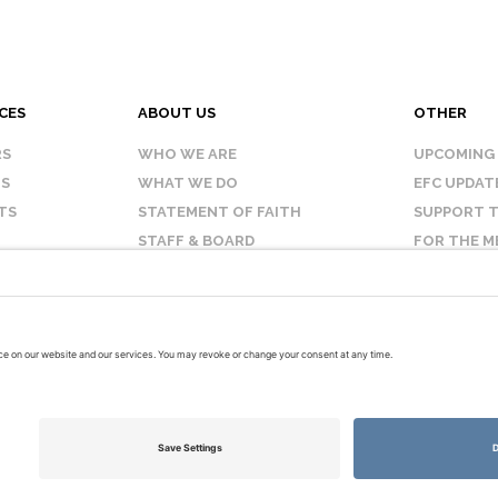
CES
ABOUT US
OTHER
RS
WHO WE ARE
UPCOMING
IS
WHAT WE DO
EFC UPDAT
TS
STATEMENT OF FAITH
SUPPORT T
STAFF & BOARD
FOR THE M
OUR AFFILIATES
CONTACT 
TERMS OF USE
PRIVACY POLICY