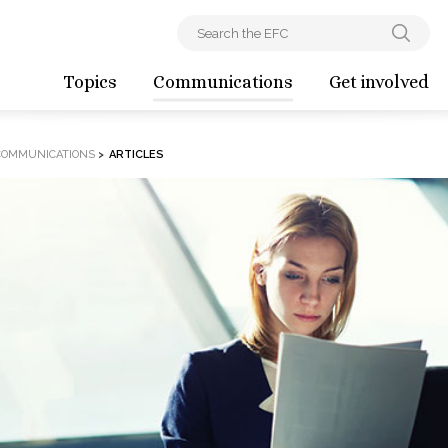
Topics
Communications
Get involved
COMMUNICATIONS
>
ARTICLES