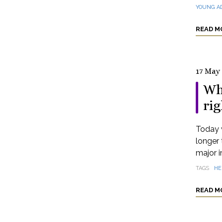
YOUNG A
READ M
17 May
Wh
rig
Today 
longer 
major i
TAGS
HE
READ M