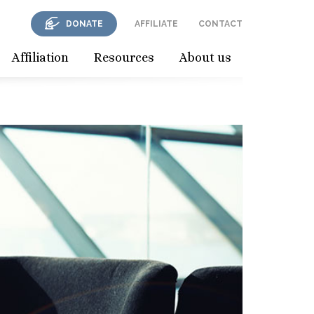
DONATE
AFFILIATE
CONTACT
Affiliation
Resources
About us