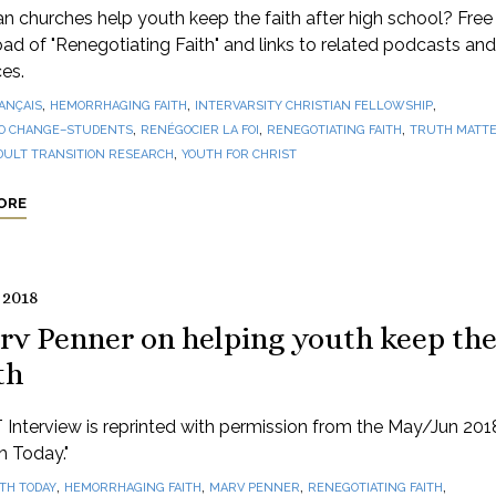
 churches help youth keep the faith after high school? Free
d of "Renegotiating Faith" and links to related podcasts and
es.
,
,
,
ANÇAIS
HEMORRHAGING FAITH
INTERVARSITY CHRISTIAN FELLOWSHIP
,
,
,
O CHANGE–STUDENTS
RENÉGOCIER LA FOI
RENEGOTIATING FAITH
TRUTH MATTE
,
DULT TRANSITION RESEARCH
YOUTH FOR CHRIST
ORE
 2018
rv Penner on helping youth keep th
th
 Interview is reprinted with permission from the May/Jun 201
th Today."
,
,
,
,
ITH TODAY
HEMORRHAGING FAITH
MARV PENNER
RENEGOTIATING FAITH