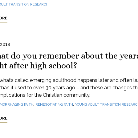
DULT TRANSITION RESEARCH
ORE
 2018
at do you remember about the year
ht after high school?
what’s called emerging adulthood happens later and often la
than it used to even 30 years ago – and these are changes t
mplications for the Christian community.
,
,
MORRHAGING FAITH
RENEGOTIATING FAITH
YOUNG ADULT TRANSITION RESEARC
ORE