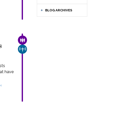
BLOG ARCHIVES
FAMILY & COMMUNITY
s
CHURCH & MISSION
sts
hat have
H