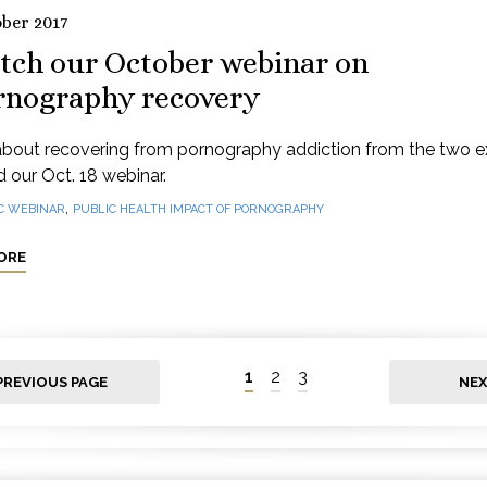
ober 2017
tch our October webinar on
rnography recovery
about recovering from pornography addiction from the two e
 our Oct. 18 webinar.
,
C WEBINAR
PUBLIC HEALTH IMPACT OF PORNOGRAPHY
ORE
1
2
3
PREVIOUS PAGE
NEX