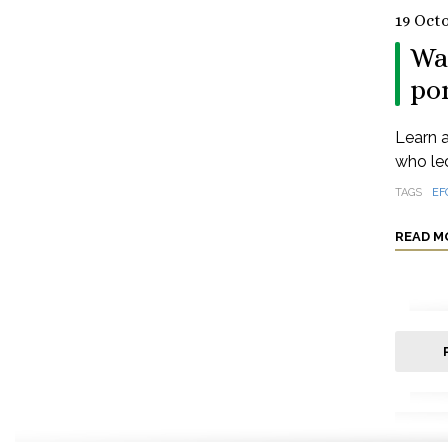
19 Oct
Wa
po
Learn 
who led
TAGS
EF
READ M