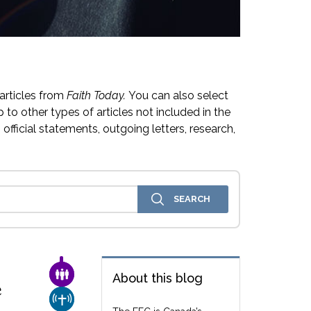
articles from
Faith Today.
You can also select
 to other types of articles not included in the
official statements, outgoing letters, research,
FAMILY & COMMUNITY
About this blog
e
CHURCH & MISSION