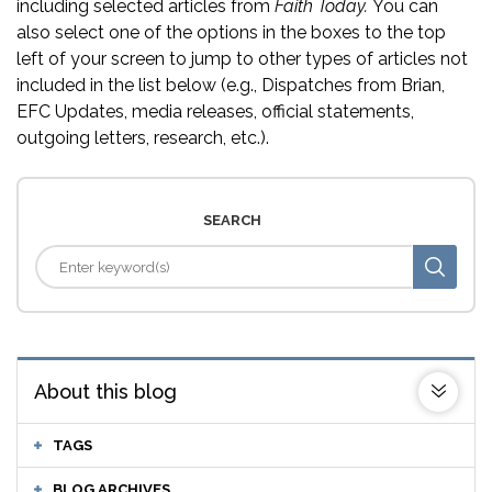
including selected articles from
Faith Today.
You can
also select one of the options in the boxes to the top
left of your screen to jump to other types of articles not
included in the list below (e.g., Dispatches from Brian,
EFC Updates, media releases, official statements,
outgoing letters, research, etc.).
SEARCH
About this blog
TAGS
BLOG ARCHIVES