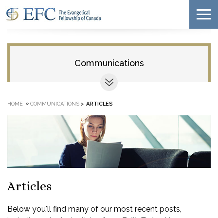
Communications
»
HOME
COMMUNICATIONS
>
ARTICLES
Articles
Below you'll find many of our most recent posts,