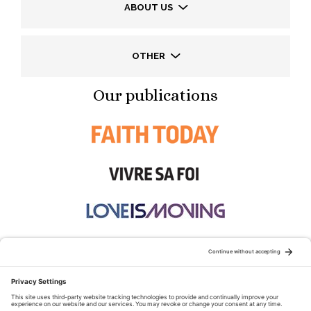
ABOUT US
OTHER
Our publications
STAY CONNECTED: