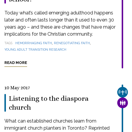
Today what’s called emerging adulthood happens
later and often lasts longer than it used to even 30
years ago – and these are changes that have major
implications for the Christian community.
,
,
TAGS
HEMORRHAGING FAITH
RENEGOTIATING FAITH
YOUNG ADULT TRANSITION RESEARCH
READ MORE
10 May 2017
CHUR
Listening to the diaspora
FAMI
church
What can established churches learn from
immigrant church planters in Toronto? Reprinted