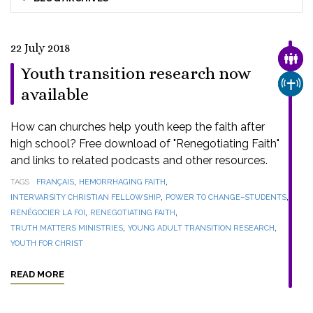
22 July 2018
FAMI
Youth transition research now
CHUR
available
How can churches help youth keep the faith after
high school? Free download of "Renegotiating Faith"
and links to related podcasts and other resources.
,
,
TAGS
FRANÇAIS
HEMORRHAGING FAITH
,
,
INTERVARSITY CHRISTIAN FELLOWSHIP
POWER TO CHANGE–STUDENTS
,
,
RENÉGOCIER LA FOI
RENEGOTIATING FAITH
,
,
TRUTH MATTERS MINISTRIES
YOUNG ADULT TRANSITION RESEARCH
YOUTH FOR CHRIST
READ MORE