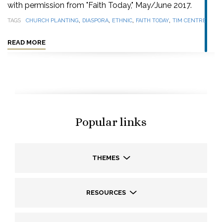
with permission from "Faith Today," May/June 2017.
,
,
,
,
TAGS
CHURCH PLANTING
DIASPORA
ETHNIC
FAITH TODAY
TIM CENTRE
READ MORE
Popular links
THEMES
RESOURCES