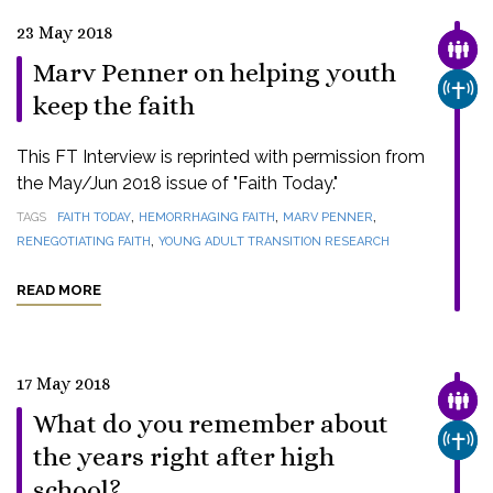
23 May 2018
FAMI
Marv Penner on helping youth
CHUR
keep the faith
This FT Interview is reprinted with permission from
the May/Jun 2018 issue of "Faith Today."
,
,
,
TAGS
FAITH TODAY
HEMORRHAGING FAITH
MARV PENNER
,
RENEGOTIATING FAITH
YOUNG ADULT TRANSITION RESEARCH
READ MORE
17 May 2018
FAMI
What do you remember about
CHUR
the years right after high
school?