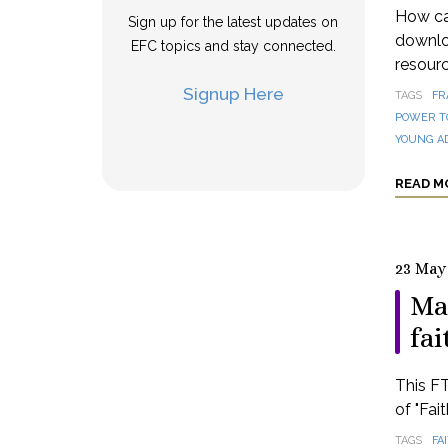
How can
Sign up for the latest updates on
downloa
EFC topics and stay connected.
resourc
Signup Here
TAGS
FR
POWER T
YOUNG A
READ M
23 May
Ma
fai
This FT
of "Fai
TAGS
FA