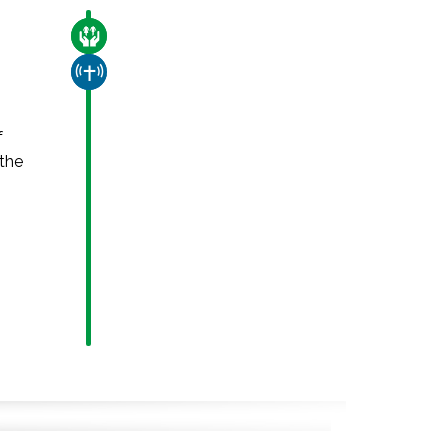
CARE FOR THE VULNERABLE
CHURCH & MISSION
f
 the