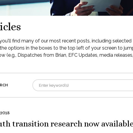
icles
ou'll find many of our most recent posts, including selected 
the options in the boxes to the top left of your screen to jump
low (e.g., Dispatches from Brian, EFC Updates, media releases, 
RCH
 2018
th transition research now availabl