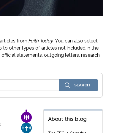
articles from
Faith Today.
You can also select
 to other types of articles not included in the
official statements, outgoing letters, research,
FAMILY & COMMUNITY
About this blog
e
CHURCH & MISSION