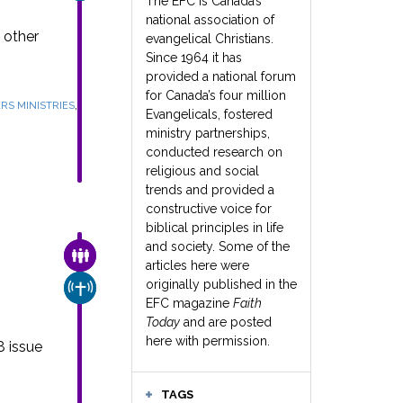
The EFC is Canada’s
national association of
 other
evangelical Christians.
Since 1964 it has
provided a national forum
for Canada’s four million
,
RS MINISTRIES
Evangelicals, fostered
ministry partnerships,
conducted research on
religious and social
trends and provided a
constructive voice for
biblical principles in life
and society. Some of the
FAMILY & COMMUNITY
articles here were
e
originally published in the
CHURCH & MISSION
EFC magazine
Faith
Today
and are posted
here with permission.
8 issue
TAGS