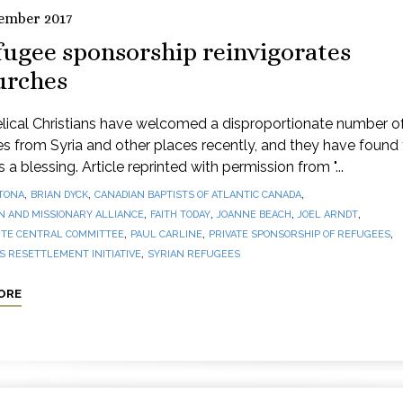
ember 2017
fugee sponsorship reinvigorates
urches
lical Christians have welcomed a disproportionate number o
s from Syria and other places recently, and they have found
 a blessing. Article reprinted with permission from "...
,
,
,
TONA
BRIAN DYCK
CANADIAN BAPTISTS OF ATLANTIC CANADA
,
,
,
,
N AND MISSIONARY ALLIANCE
FAITH TODAY
JOANNE BEACH
JOEL ARNDT
,
,
,
TE CENTRAL COMMITTEE
PAUL CARLINE
PRIVATE SPONSORSHIP OF REFUGEES
,
 RESETTLEMENT INITIATIVE
SYRIAN REFUGEES
ORE