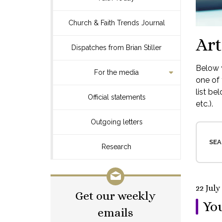
Church & Faith Trends Journal
Art
Dispatches from Brian Stiller
Below y
For the media
one of 
list be
Official statements
etc.).
Outgoing letters
SEA
Research
22 July
Get our weekly
You
emails