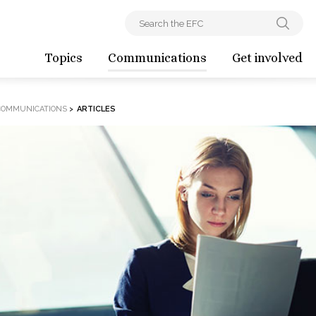
Topics
Communications
Get involved
COMMUNICATIONS
>
ARTICLES