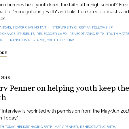
 churches help youth keep the faith after high school? Free
d of "Renegotiating Faith" and links to related podcasts and
es.
,
,
,
ANÇAIS
HEMORRHAGING FAITH
INTERVARSITY CHRISTIAN FELLOWSHIP
,
,
,
O CHANGE–STUDENTS
RENÉGOCIER LA FOI
RENEGOTIATING FAITH
TRUTH MATTE
,
DULT TRANSITION RESEARCH
YOUTH FOR CHRIST
ORE
 2018
rv Penner on helping youth keep th
th
 Interview is reprinted with permission from the May/Jun 201
th Today."
,
,
,
,
ITH TODAY
HEMORRHAGING FAITH
MARV PENNER
RENEGOTIATING FAITH