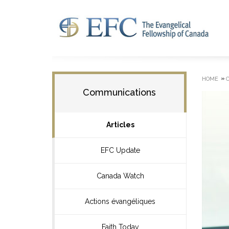
»
HOME
Communications
Articles
EFC Update
Canada Watch
Actions évangéliques
Faith Today