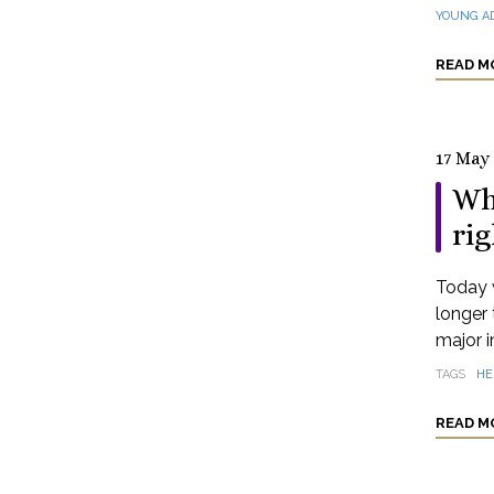
YOUNG A
READ M
17 May
Wh
rig
Today 
longer 
major i
TAGS
HE
READ M