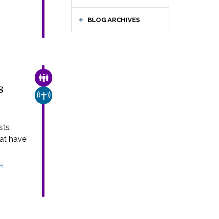
BLOG ARCHIVES
FAMILY & COMMUNITY
s
CHURCH & MISSION
sts
hat have
H