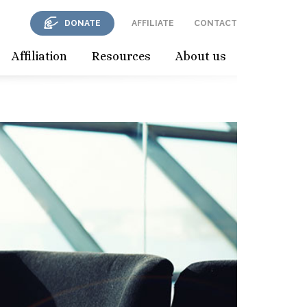
DONATE
AFFILIATE
CONTACT
Affiliation
Resources
About us