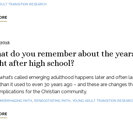
DULT TRANSITION RESEARCH
ORE
 2018
at do you remember about the year
ht after high school?
what’s called emerging adulthood happens later and often la
than it used to even 30 years ago – and these are changes t
mplications for the Christian community.
,
,
MORRHAGING FAITH
RENEGOTIATING FAITH
YOUNG ADULT TRANSITION RESEARC
ORE