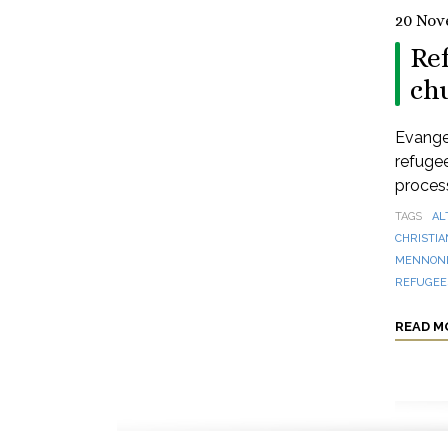
20 Nov
Re
ch
Evange
refugee
process
TAGS
AL
CHRISTIA
MENNONI
REFUGEES
READ M