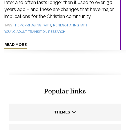
later and often lasts longer than it used to even 30
years ago – and these are changes that have major
implications for the Christian community.
,
,
TAGS
HEMORRHAGING FAITH
RENEGOTIATING FAITH
YOUNG ADULT TRANSITION RESEARCH
READ MORE
Popular links
THEMES