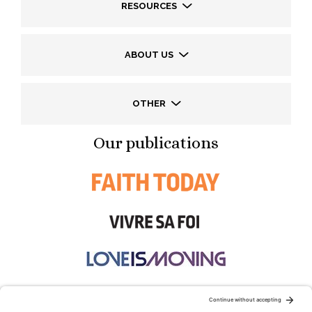
RESOURCES
ABOUT US
OTHER
Our publications