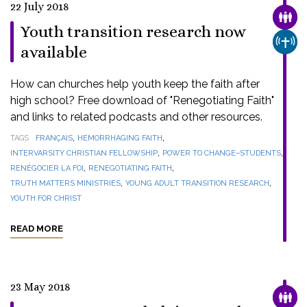
22 July 2018
FAMI
Youth transition research now
CHUR
available
How can churches help youth keep the faith after
high school? Free download of "Renegotiating Faith"
and links to related podcasts and other resources.
,
,
TAGS
FRANÇAIS
HEMORRHAGING FAITH
,
,
INTERVARSITY CHRISTIAN FELLOWSHIP
POWER TO CHANGE–STUDENTS
,
,
RENÉGOCIER LA FOI
RENEGOTIATING FAITH
,
,
TRUTH MATTERS MINISTRIES
YOUNG ADULT TRANSITION RESEARCH
YOUTH FOR CHRIST
READ MORE
23 May 2018
FAMI