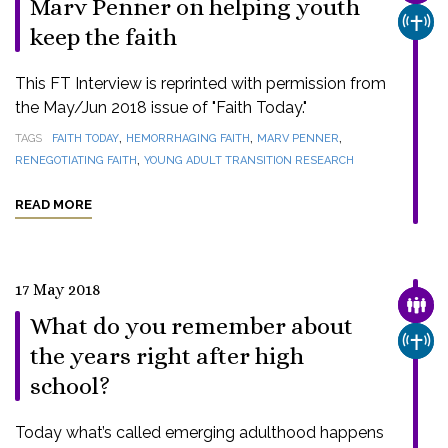
Marv Penner on helping youth
CHUR
keep the faith
This FT Interview is reprinted with permission from
the May/Jun 2018 issue of "Faith Today."
,
,
,
TAGS
FAITH TODAY
HEMORRHAGING FAITH
MARV PENNER
,
RENEGOTIATING FAITH
YOUNG ADULT TRANSITION RESEARCH
READ MORE
17 May 2018
FAMI
What do you remember about
CHUR
the years right after high
school?
Today what’s called emerging adulthood happens