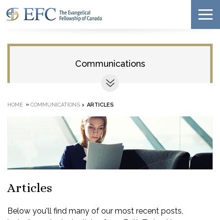
Communications
»
HOME
COMMUNICATIONS
>
ARTICLES
Articles
Below you'll find many of our most recent posts,