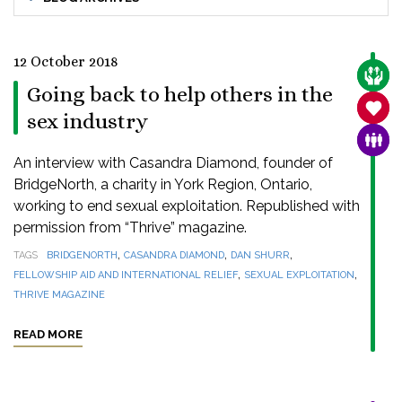
12 October 2018
CARE
Going back to help others in the
SANC
sex industry
FAMI
An interview with Casandra Diamond, founder of
BridgeNorth, a charity in York Region, Ontario,
working to end sexual exploitation. Republished with
permission from “Thrive” magazine.
,
,
,
TAGS
BRIDGENORTH
CASANDRA DIAMOND
DAN SHURR
,
,
FELLOWSHIP AID AND INTERNATIONAL RELIEF
SEXUAL EXPLOITATION
THRIVE MAGAZINE
READ MORE