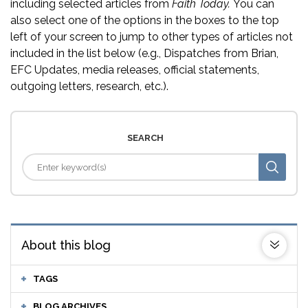
including selected articles from
Faith Today.
You can
also select one of the options in the boxes to the top
left of your screen to jump to other types of articles not
included in the list below (e.g., Dispatches from Brian,
EFC Updates, media releases, official statements,
outgoing letters, research, etc.).
SEARCH
About this blog
TAGS
BLOG ARCHIVES