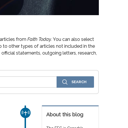
articles from
Faith Today.
You can also select
 to other types of articles not included in the
official statements, outgoing letters, research,
CHURCH & MISSION
About this blog