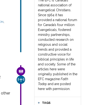
The EFC is Canada’s
national association of
evangelical Christians.
Since 1964 it has
provided a national forum
,
SON
for Canada’s four million
Evangelicals, fostered
ministry partnerships,
conducted research on
religious and social
trends and provided a
constructive voice for
biblical principles in life
and society. Some of the
articles here were
FAMILY & COMMUNITY
originally published in the
e
EFC magazine
Faith
CHURCH & MISSION
Today
and are posted
here with permission.
 other
TAGS