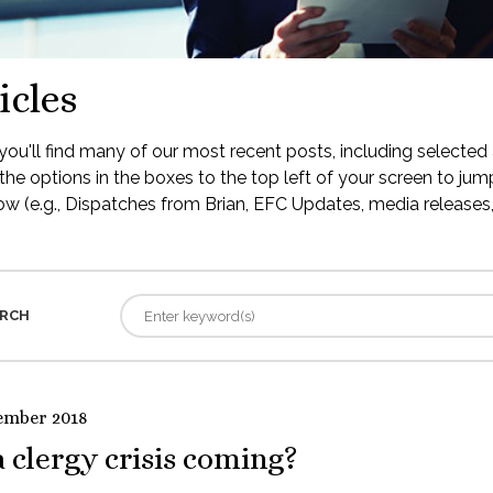
icles
ou'll find many of our most recent posts, including selected 
the options in the boxes to the top left of your screen to jump
low (e.g., Dispatches from Brian, EFC Updates, media releases, 
RCH
ember 2018
a clergy crisis coming?