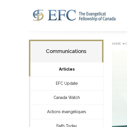
»
HOME
Communications
Articles
EFC Update
Canada Watch
Actions évangéliques
Faith Today