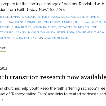
prepare for the coming shortage of pastors. Reprinted with
sion from Faith Today, Nov/Dec 2018.
,
,
,
BROSE SEMINARY
ASSOCIATION FOR THEOLOGICAL SCHOOLS
BEN WIMMERS
,
,
,
OF THE NAZARENE
EVANGELICAL MISSIONARY CHURCH
FAITH TODAY
GARY NEL
,
,
,
,
PATRICK
JO-ANN BADLEY
KERVIN RAUGUST
MCMASTER DIVINITY COLLEGE
,
,
,
,
,
TE CHURCH CANADA
MICHAEL WILKINSON
PETER RIGBY
SAM REIMER
TIM DAY
,
,
 SEMINARY
WESLEYAN CHURCH
WILLARD METZGER
ORE
 2018
th transition research now availabl
 churches help youth keep the faith after high school? Free
d of "Renegotiating Faith" and links to related podcasts and
es.