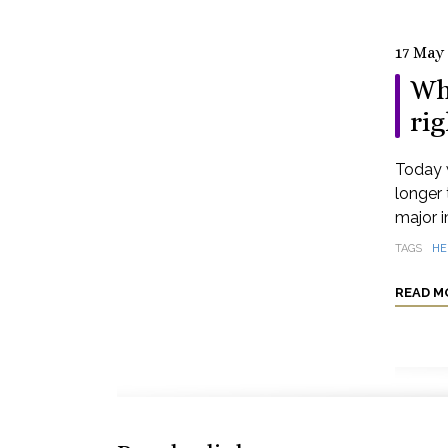
17 May
Wh
rig
Today 
longer 
major i
TAGS
HE
READ M