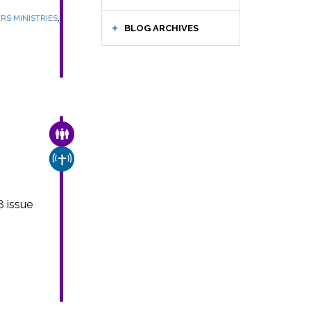
,
RS MINISTRIES
BLOG ARCHIVES
FAMILY & COMMUNITY
e
CHURCH & MISSION
8 issue