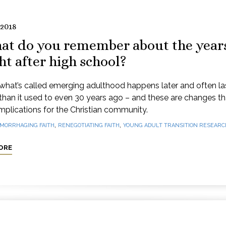
 2018
at do you remember about the year
ht after high school?
what’s called emerging adulthood happens later and often la
than it used to even 30 years ago – and these are changes t
mplications for the Christian community.
,
,
MORRHAGING FAITH
RENEGOTIATING FAITH
YOUNG ADULT TRANSITION RESEARC
ORE