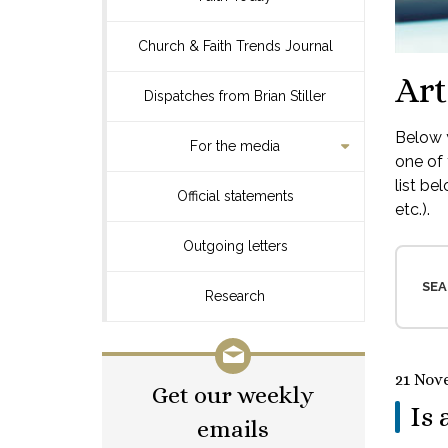
Church & Faith Trends Journal
Art
Dispatches from Brian Stiller
Below y
For the media
one of 
list be
Official statements
etc.).
Outgoing letters
SEA
Research
21 Nov
Get our weekly
Is 
emails