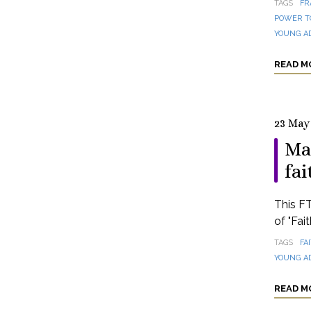
TAGS
FR
POWER T
YOUNG A
READ M
23 May
Ma
fai
This FT
of "Fai
TAGS
FA
YOUNG A
READ M