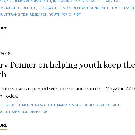
,
,
,
ANÇAIS
HEMORRHAGING FAITH
INTERVARSITY CHRISTIAN FELLOWSHIP
,
,
,
O CHANGE–STUDENTS
RENÉGOCIER LA FOI
RENEGOTIATING FAITH
TRUTH MATTE
,
DULT TRANSITION RESEARCH
YOUTH FOR CHRIST
ORE
 2018
rv Penner on helping youth keep th
th
 Interview is reprinted with permission from the May/Jun 201
th Today."
,
,
,
,
ITH TODAY
HEMORRHAGING FAITH
MARV PENNER
RENEGOTIATING FAITH
DULT TRANSITION RESEARCH
ORE