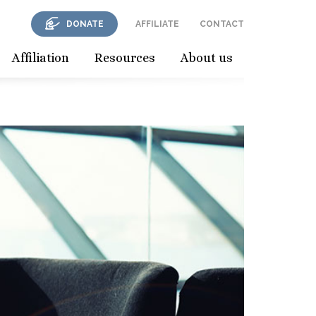
DONATE
AFFILIATE
CONTACT
Affiliation
Resources
About us