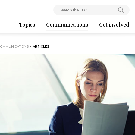
Topics
Communications
Get involved
COMMUNICATIONS
>
ARTICLES