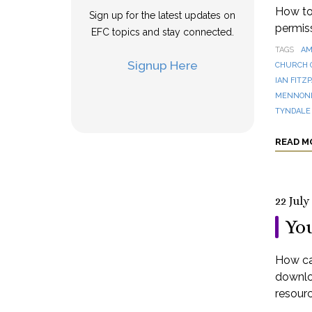
How to 
Sign up for the latest updates on
permis
EFC topics and stay connected.
TAGS
AM
Signup Here
CHURCH 
IAN FITZ
MENNONI
TYNDALE
READ M
22 July
You
How can
downloa
resourc