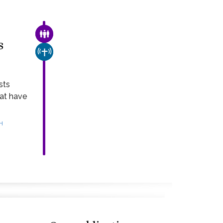
FAMILY & COMMUNITY
s
CHURCH & MISSION
sts
hat have
H