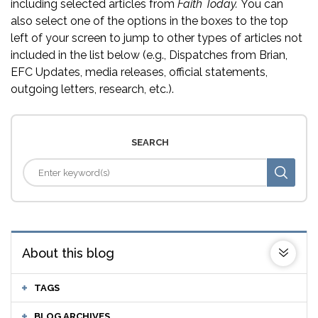
including selected articles from
Faith Today.
You can
also select one of the options in the boxes to the top
left of your screen to jump to other types of articles not
included in the list below (e.g., Dispatches from Brian,
EFC Updates, media releases, official statements,
outgoing letters, research, etc.).
SEARCH
About this blog
TAGS
BLOG ARCHIVES