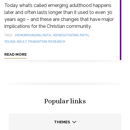
Today what’s called emerging adulthood happens
later and often lasts longer than it used to even 30
years ago – and these are changes that have major
implications for the Christian community.
,
,
TAGS
HEMORRHAGING FAITH
RENEGOTIATING FAITH
YOUNG ADULT TRANSITION RESEARCH
READ MORE
Popular links
THEMES