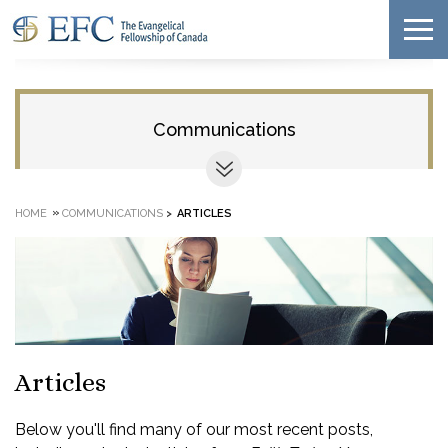
Communications
»
HOME
COMMUNICATIONS
>
ARTICLES
Articles
Below you'll find many of our most recent posts,