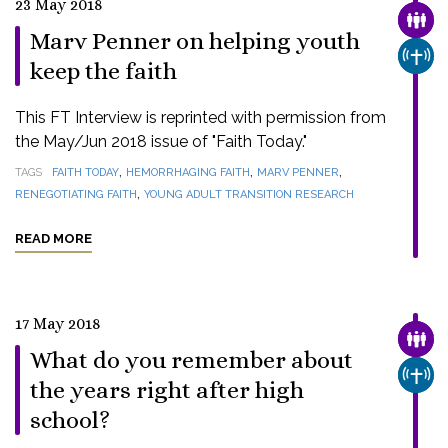
23 May 2018
FAMI
Marv Penner on helping youth
CHUR
keep the faith
This FT Interview is reprinted with permission from
the May/Jun 2018 issue of "Faith Today."
,
,
,
TAGS
FAITH TODAY
HEMORRHAGING FAITH
MARV PENNER
,
RENEGOTIATING FAITH
YOUNG ADULT TRANSITION RESEARCH
READ MORE
17 May 2018
FAMI
What do you remember about
CHUR
the years right after high
school?