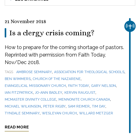
21 November 2018
CHUR
Is a clergy crisis coming?
How to prepare for the coming shortage of pastors.
Reprinted with permission from Faith Today,
Nov/Dec 2018.
,
,
TAGS
AMBROSE SEMINARY
ASSOCIATION FOR THEOLOGICAL SCHOOLS
,
,
BEN WIMMERS
CHURCH OF THE NAZARENE
,
,
,
EVANGELICAL MISSIONARY CHURCH
FAITH TODAY
GARY NELSON
,
,
,
IAN FITZPATRICK
JO-ANN BADLEY
KERVIN RAUGUST
,
,
MCMASTER DIVINITY COLLEGE
MENNONITE CHURCH CANADA
,
,
,
,
MICHAEL WILKINSON
PETER RIGBY
SAM REIMER
TIM DAY
,
,
TYNDALE SEMINARY
WESLEYAN CHURCH
WILLARD METZGER
READ MORE