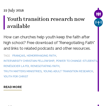
22 July 2018
FAMI
Youth transition research now
CHUR
available
How can churches help youth keep the faith after
high school? Free download of "Renegotiating Faith"
and links to related podcasts and other resources.
,
,
TAGS
FRANÇAIS
HEMORRHAGING FAITH
,
,
INTERVARSITY CHRISTIAN FELLOWSHIP
POWER TO CHANGE–STUDENTS
,
,
RENÉGOCIER LA FOI
RENEGOTIATING FAITH
,
,
TRUTH MATTERS MINISTRIES
YOUNG ADULT TRANSITION RESEARCH
YOUTH FOR CHRIST
READ MORE