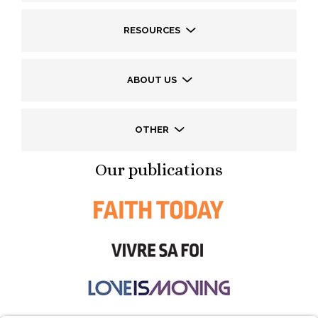
RESOURCES
ABOUT US
OTHER
Our publications