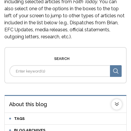
including selected articles from
Faith Today.
You can
also select one of the options in the boxes to the top
left of your screen to jump to other types of articles not
included in the list below (e.g., Dispatches from Brian,
EFC Updates, media releases, official statements,
outgoing letters, research, etc.).
SEARCH
About this blog
TAGS
BLOG ARCHIVES