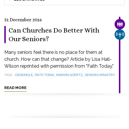
31 December 2016
FAMI
Can Churches Do Better With
CHUR
Our Seniors?
Many seniors feel there is no place for them at
church. How can that change? Article by Lisa Hall-
Wilson reprinted with permission from "Faith Today."
,
,
,
TAGS
CROKINOLE
FAITH TODAY
MARION GOERTZ
SENIORS MINISTRY
READ MORE