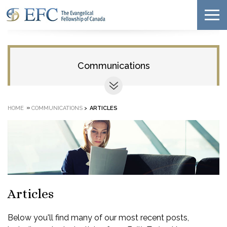
Communications
»
HOME
COMMUNICATIONS
>
ARTICLES
Articles
Below you'll find many of our most recent posts,