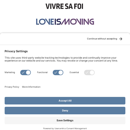
STAY CONNECTED:
TERMS OF USE
PRIVACY POLICY
COOKIE POLICY
SITEMAP
DISCLAIMER
© Copyright 2026 Evangelical Fellowship of Canada
All Rights Reserved.