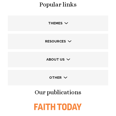
Popular links
THEMES
RESOURCES
ABOUT US
OTHER
Our publications