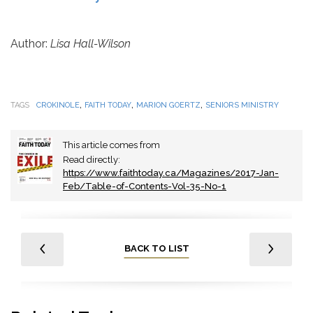
Author:
Lisa Hall-Wilson
,
,
,
TAGS
CROKINOLE
FAITH TODAY
MARION GOERTZ
SENIORS MINISTRY
This article comes from
Read directly:
https://www.faithtoday.ca/Magazines/2017-Jan-
Feb/Table-of-Contents-Vol-35-No-1
BACK TO LIST