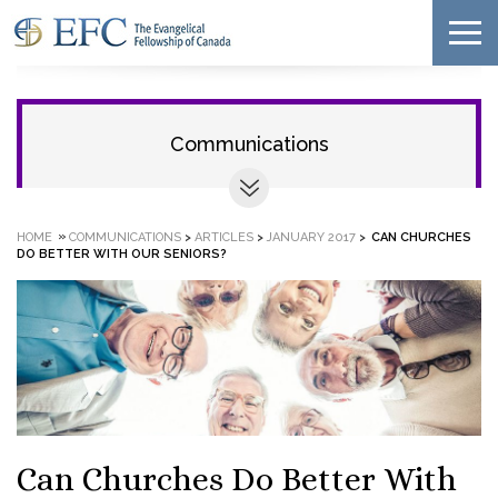
Communications
»
HOME
COMMUNICATIONS
>
ARTICLES
>
JANUARY 2017
>
CAN CHURCHES
DO BETTER WITH OUR SENIORS?
Can Churches Do Better With