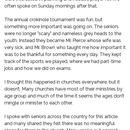
often spoke on Sunday mornings after that.
The annual crokinole tournament was fun, but
something more important was going on. The seniors
were no longer "scary" and nameless grey heads to the
youth. Instead they became Mr. Pierce whose wife was
very sick, and Mr. Brown who taught me how important it
was to be thankful for something every day. They kept
track of the sports we played, where we had part-time
jobs and how we did on exams.
I thought this happened in churches everywhere, but it
doesn’t. Many churches have most of their ministries by
age group and much of the time it seems the ages don’t
mingle or minister to each other.
I spoke with seniors across the country for this article,
and many shared they felt there was no meaningful