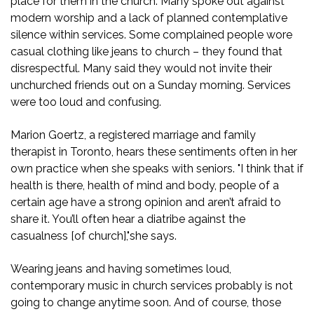
place for them in the church. Many spoke out against
modern worship and a lack of planned contemplative
silence within services. Some complained people wore
casual clothing like jeans to church – they found that
disrespectful. Many said they would not invite their
unchurched friends out on a Sunday morning. Services
were too loud and confusing.
Marion Goertz, a registered marriage and family
therapist in Toronto, hears these sentiments often in her
own practice when she speaks with seniors. "I think that if
health is there, health of mind and body, people of a
certain age have a strong opinion and aren’t afraid to
share it. You’ll often hear a diatribe against the
casualness [of church],"she says.
Wearing jeans and having sometimes loud,
contemporary music in church services probably is not
going to change anytime soon. And of course, those