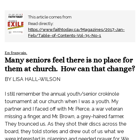
This article comes from
Read directly:
https://www.faithtoday.ca/Magazines/2017-Jan-
Feb/Table-of-Contents-Vol-35-No-1
En français
.
Many seniors feel there is no place for
them at church. How can that change?
BY LISA HALL-WILSON
I still remember the annual youth/senior crokinole
tournament at our church when I was a youth. My
partner and I faced off with Mr. Pierce, a war veteran
missing a finger, and Mr. Brown, a grey-haired farmer.
They trounced us. As they shot their discs across the
board, they told stories and drew out of us what we
were interested in, planning and needed prayer for. We