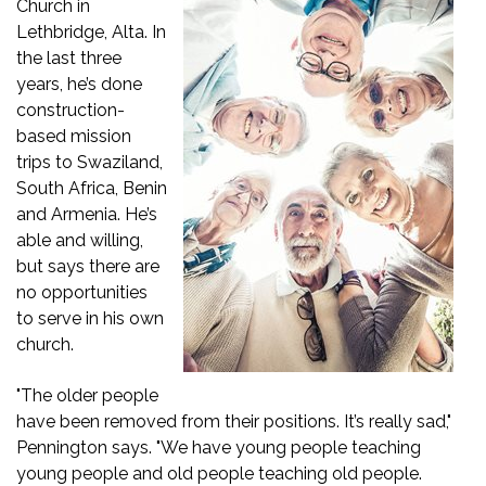
Church in
Lethbridge, Alta. In
the last three
years, he’s done
construction-
based mission
trips to Swaziland,
South Africa, Benin
and Armenia. He’s
able and willing,
but says there are
no opportunities
to serve in his own
church.
"The older people
have been removed from their positions. It’s really sad,"
Pennington says. "We have young people teaching
young people and old people teaching old people.