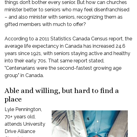
things don’t bother every senior. But how can churches
minister better to seniors who may feel disenfranchised
– and also minister with seniors, recognizing them as
gifted members with much to offer?
According to a 2011 Statistics Canada Census report, the
average life expectancy in Canada has increased 24.6
years since 1921, with seniors staying active and healthy
into their early 70s. That same report stated,
"Centenarians were the second-fastest growing age
group" in Canada.
Able and willing, but hard to find a
place
Lyle Pennington,
70+ years old,
attends University
Drive Alliance