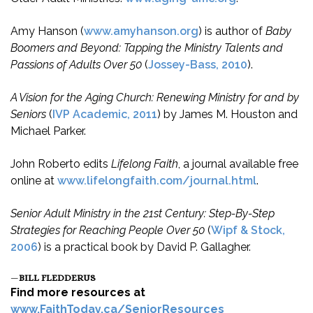
Amy Hanson (
www.amyhanson.org
) is author of
Baby
Boomers and Beyond: Tapping the Ministry Talents and
Passions of Adults Over 50
(
Jossey-Bass, 2010
).
A Vision for the Aging Church: Renewing Ministry for and by
Seniors
(
IVP Academic, 2011
) by James M. Houston and
Michael Parker.
John Roberto edits
Lifelong Faith
, a journal available free
online at
www.lifelongfaith.com/journal.html
.
Senior Adult Ministry in the 21st Century: Step-By-Step
Strategies for Reaching People Over 50
(
Wipf & Stock,
2006
) is a practical book by David P. Gallagher.
—
BILL FLEDDERUS
Find more resources at
www.FaithToday.ca/SeniorResources