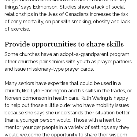
things," says Edmonson. Studies show a lack of social
relationships in the lives of Canadians increases the risk
of early mortality, on par with smoking, obesity and lack
of exercise.
Provide opportunities to share skills
Some churches have an adopt-a-grandparent program,
other churches pair seniors with youth as prayer partners
and issue missionary-type prayer cards.
Many seniors have expertise that could be used in a
church, like Lyle Pennington and his skills in the trades, or
Noreen Edmonson in health care. Ruth Waring is happy
to help out those a little older who have mobility issues
because she says she understands their situation better
than a younger person would. Those with a heart to
mentor younger people in a variety of settings say they
would welcome the opportunity to share their wisdom