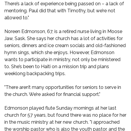
There’s a lack of experience being passed on – a lack of
mentoring. Paul did that with Timothy, but we’re not
allowed to."
Noreen Edmonson, 67, is a retired nurse living in Moose
Jaw, Sask. She says her church has a lot of activities for
seniors, dinners and ice cream socials and old-fashioned
hymn sings, which she enjoys. However, Edmonson
wants to participate in ministry, not only be ministered
to. She’s been to Haiti on a mission trip and plans
weeklong backpacking trips.
"There aren’t many opportunities for seniors to serve in
the church. We’re asked for financial support."
Edmonson played flute Sunday mornings at her last
church for 57 years, but found there was no place for her
in the music ministry at her new church. "I approached
the worship pastor who is also the youth pastor, and the