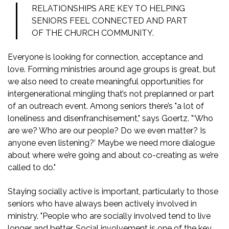
RELATIONSHIPS ARE KEY TO HELPING
SENIORS FEEL CONNECTED AND PART
OF THE CHURCH COMMUNITY.
Everyone is looking for connection, acceptance and
love. Forming ministries around age groups is great, but
we also need to create meaningful opportunities for
intergenerational mingling that’s not preplanned or part
of an outreach event. Among seniors there’s "a lot of
loneliness and disenfranchisement," says Goertz. "‘Who
are we? Who are our people? Do we even matter? Is
anyone even listening?’ Maybe we need more dialogue
about where we’re going and about co-creating as we’re
called to do."
Staying socially active is important, particularly to those
seniors who have always been actively involved in
ministry. "People who are socially involved tend to live
longer and better. Social involvement is one of the key