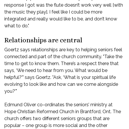
response I got was the flute doesn’t work very well [with
the music they play]. I feel like I could be more
integrated and really would like to be, and don’t know
what to do."
Relationships are central
Goertz says relationships are key to helping seniors feel
connected and part of the church community. "Take the
time to get to know them. There’s a respect there that
says, ‘We need to hear from you. What would be
helpful?’" says Goertz. "Ask, ‘What is your spiritual life
evolving to look like and how can we come alongside
you?’"
Edmund Oliver co-ordinates the seniors’ ministry at
Hope Christian Reformed Church in Brantford, Ont. The
church offers two different seniors groups that are
popular – one group is more social and the other