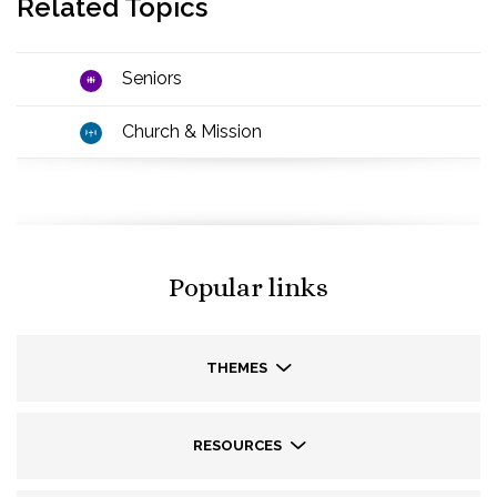
Related Topics
Seniors
Church & Mission
Popular links
THEMES
RESOURCES