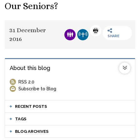
Our Seniors?
31 December
SHARE
2016
About this blog
RSS 2.0
Subscribe to Blog
RECENT POSTS
TAGS
BLOG ARCHIVES