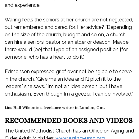
and experience.
Waring feels the seniors at her church are not neglected,
but remembered and cared for. Her advice? "Depending
on the size of the church, budget and so on, a church
can hire a seniors’ pastor or an elder or deacon. Maybe
there would [be] that type of an assigned position [for
someone] who has a heart to do it."
Edmonson expressed grief over not being able to serve
in the church. "Give me an idea and I’ll pitch it to the
leaders," she says. "I’m not an idea person, but I have
enthusiasm. Even though I’m a geezer, I can be involved."
Lisa Hall-Wilson is a freelance writer in London, Ont.
RECOMMENDED BOOKS AND VIDEOS
The United Methodist Church has an Office on Aging and
Older Adult Ministries:
www.aging-umc.org
.