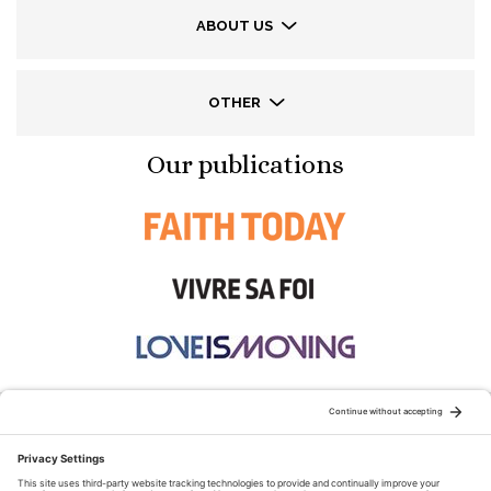
ABOUT US
OTHER
Our publications
STAY CONNECTED: