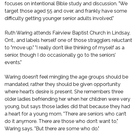
focuses on intentional Bible study and discussion. "We
target those aged 55 and over, and frankly have some
difficulty getting younger senior adults involved."
Ruth Waring attends Fairview Baptist Church in Lindsay,
Ont., and labels herself one of those stragglers reluctant
to "move up." "I really don’t like thinking of myself as a
senior, though I do occasionally go to the seniors’
events."
Waring doesn’t feel mingling the age groups should be
mandated, rather they should be given opportunity
where heart’s desire is present. She remembers three
older ladies befriending her when her children were very
young, but says those ladies did that because they had
a heart for a young mom. "There are seniors who can’t
do it anymore. There are those who don’t want to,"
Waring says. "But there are some who do."