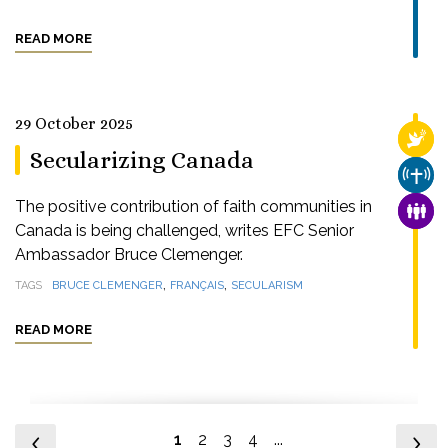
READ MORE
29 October 2025
RELI
Secularizing Canada
CHUR
The positive contribution of faith communities in
FAMI
Canada is being challenged, writes EFC Senior
Ambassador Bruce Clemenger.
,
,
TAGS
BRUCE CLEMENGER
FRANÇAIS
SECULARISM
READ MORE
1
2
3
4
...