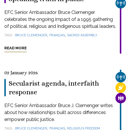
CHUR
EFC Senior Ambassador Bruce Clemenger
celebrates the ongoing impact of a 1995 gathering
of political, religious and Indigenous spiritual leaders.
,
,
TAGS
BRUCE CLEMENGER
FRANÇAIS
SACRED ASSEMBLY
READ MORE
02 January 2026
CHUR
Secularist agenda, interfaith
RELI
response
FAMI
EFC Senior Ambassador Bruce J. Clemenger writes
about how relationships built across differences
empower public justice.
,
,
TAGS
BRUCE CLEMENGER
FRANÇAIS
RELIGIOUS FREEDOM