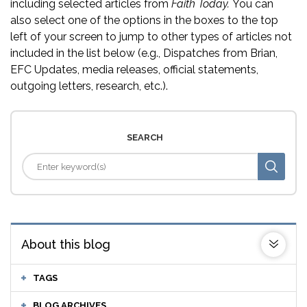
including selected articles from
Faith Today.
You can
also select one of the options in the boxes to the top
left of your screen to jump to other types of articles not
included in the list below (e.g., Dispatches from Brian,
EFC Updates, media releases, official statements,
outgoing letters, research, etc.).
SEARCH
About this blog
TAGS
BLOG ARCHIVES