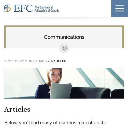
Communications
»
HOME
COMMUNICATIONS
>
ARTICLES
Articles
Below you'll find many of our most recent posts,