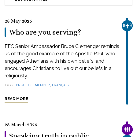
28 May 2026
CHUR
Who are you serving?
EFC Senior Ambassador Bruce Clemenger reminds
us of the good example of the Apostle Paul, who
engaged Athenians with his own beliefs, and
encourages Christians to live out our beliefs in a
religiously...
,
TAGS
BRUCE CLEMENGER
FRANÇAIS
READ MORE
28 March 2026
FAMI
Speaking truth in public