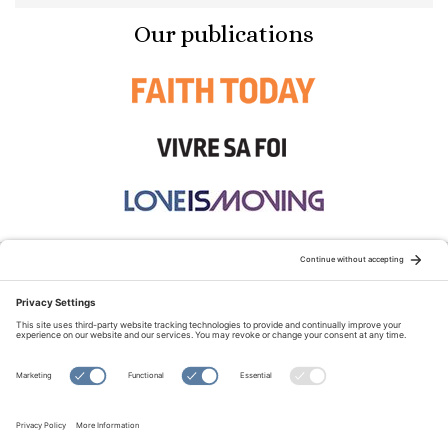
Our publications
STAY CONNECTED:
TERMS OF USE
PRIVACY POLICY
COOKIE POLICY
SITEMAP
DISCLAIMER