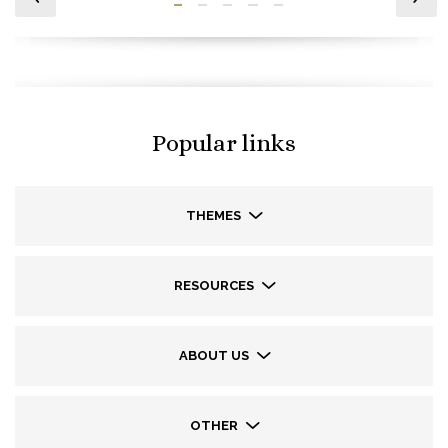
Popular links
THEMES
RESOURCES
ABOUT US
OTHER