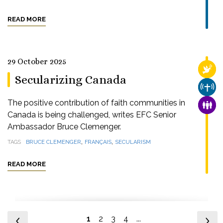
READ MORE
29 October 2025
RELI
Secularizing Canada
CHUR
The positive contribution of faith communities in
FAMI
Canada is being challenged, writes EFC Senior
Ambassador Bruce Clemenger.
,
,
TAGS
BRUCE CLEMENGER
FRANÇAIS
SECULARISM
READ MORE
1
2
3
4
...