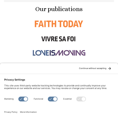
Our publications
STAY CONNECTED:
TERMS OF USE
PRIVACY POLICY
COOKIE POLICY
SITEMAP
DISCLAIMER