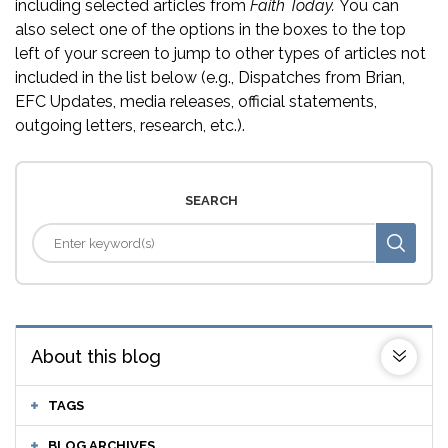
including selected articles from
Faith Today.
You can
also select one of the options in the boxes to the top
left of your screen to jump to other types of articles not
included in the list below (e.g., Dispatches from Brian,
EFC Updates, media releases, official statements,
outgoing letters, research, etc.).
SEARCH
About this blog
TAGS
BLOG ARCHIVES