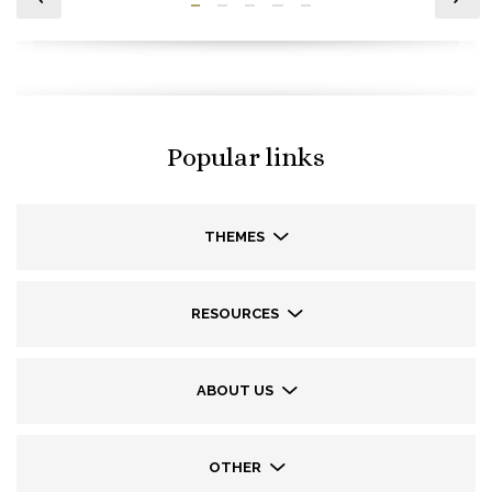
Popular links
THEMES
RESOURCES
ABOUT US
OTHER