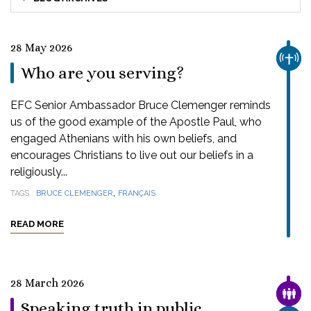
28 May 2026
CHUR
Who are you serving?
EFC Senior Ambassador Bruce Clemenger reminds
us of the good example of the Apostle Paul, who
engaged Athenians with his own beliefs, and
encourages Christians to live out our beliefs in a
religiously...
,
TAGS
BRUCE CLEMENGER
FRANÇAIS
READ MORE
28 March 2026
FAMI
Speaking truth in public