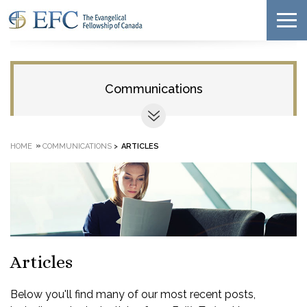
Communications
»
HOME
COMMUNICATIONS
>
ARTICLES
Articles
Below you'll find many of our most recent posts,