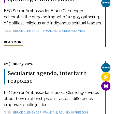
CHUR
EFC Senior Ambassador Bruce Clemenger
celebrates the ongoing impact of a 1995 gathering
of political, religious and Indigenous spiritual leaders.
,
,
TAGS
BRUCE CLEMENGER
FRANÇAIS
SACRED ASSEMBLY
READ MORE
02 January 2026
CHUR
Secularist agenda, interfaith
RELI
response
FAMI
EFC Senior Ambassador Bruce J. Clemenger writes
about how relationships built across differences
empower public justice.
,
,
TAGS
BRUCE CLEMENGER
FRANÇAIS
RELIGIOUS FREEDOM