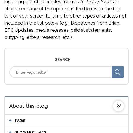
including selected articles from
Faith Today.
You can
also select one of the options in the boxes to the top
left of your screen to jump to other types of articles not
included in the list below (e.g., Dispatches from Brian,
EFC Updates, media releases, official statements,
outgoing letters, research, etc.).
SEARCH
About this blog
TAGS
BLOG ARCHIVES