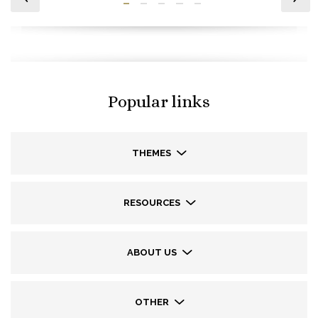
Popular links
THEMES
RESOURCES
ABOUT US
OTHER