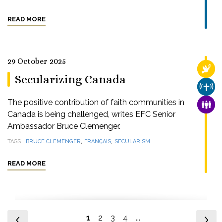
READ MORE
29 October 2025
RELI
Secularizing Canada
CHUR
The positive contribution of faith communities in
FAMI
Canada is being challenged, writes EFC Senior
Ambassador Bruce Clemenger.
,
,
TAGS
BRUCE CLEMENGER
FRANÇAIS
SECULARISM
READ MORE
1
2
3
4
...