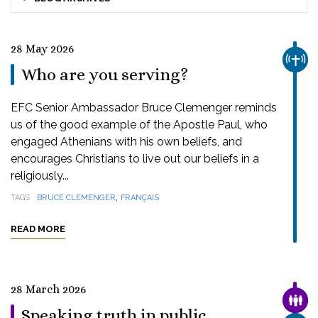
28 May 2026
CHUR
Who are you serving?
EFC Senior Ambassador Bruce Clemenger reminds
us of the good example of the Apostle Paul, who
engaged Athenians with his own beliefs, and
encourages Christians to live out our beliefs in a
religiously...
,
TAGS
BRUCE CLEMENGER
FRANÇAIS
READ MORE
28 March 2026
FAMI
Speaking truth in public