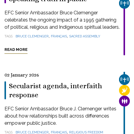
CHUR
EFC Senior Ambassador Bruce Clemenger
celebrates the ongoing impact of a 1995 gathering
of political, religious and Indigenous spiritual leaders.
,
,
TAGS
BRUCE CLEMENGER
FRANÇAIS
SACRED ASSEMBLY
READ MORE
02 January 2026
CHUR
Secularist agenda, interfaith
RELI
response
FAMI
EFC Senior Ambassador Bruce J. Clemenger writes
about how relationships built across differences
empower public justice.
,
,
TAGS
BRUCE CLEMENGER
FRANÇAIS
RELIGIOUS FREEDOM