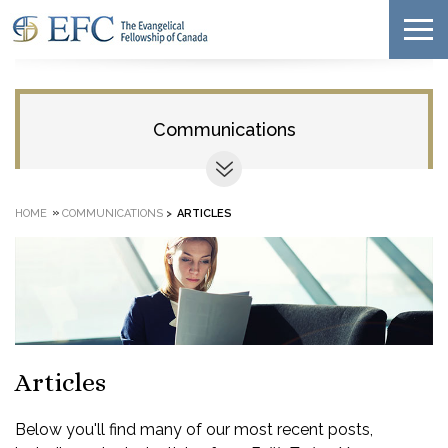
Communications
»
HOME
COMMUNICATIONS
>
ARTICLES
Articles
Below you'll find many of our most recent posts,