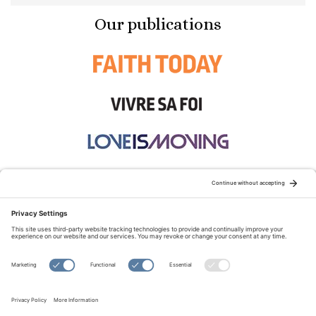
Our publications
STAY CONNECTED:
TERMS OF USE
PRIVACY POLICY
COOKIE POLICY
SITEMAP
DISCLAIMER