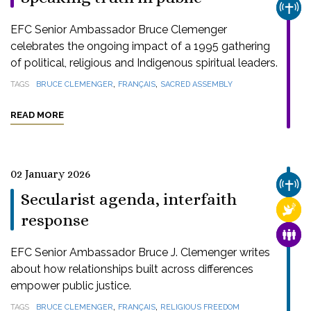
CHUR
EFC Senior Ambassador Bruce Clemenger
celebrates the ongoing impact of a 1995 gathering
of political, religious and Indigenous spiritual leaders.
,
,
TAGS
BRUCE CLEMENGER
FRANÇAIS
SACRED ASSEMBLY
READ MORE
02 January 2026
CHUR
Secularist agenda, interfaith
RELI
response
FAMI
EFC Senior Ambassador Bruce J. Clemenger writes
about how relationships built across differences
empower public justice.
,
,
TAGS
BRUCE CLEMENGER
FRANÇAIS
RELIGIOUS FREEDOM