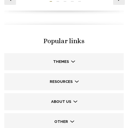
Popular links
THEMES
RESOURCES
ABOUT US
OTHER