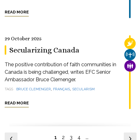
READ MORE
29 October 2025
RELI
Secularizing Canada
CHUR
The positive contribution of faith communities in
FAMI
Canada is being challenged, writes EFC Senior
Ambassador Bruce Clemenger.
,
,
TAGS
BRUCE CLEMENGER
FRANÇAIS
SECULARISM
READ MORE
1
2
3
4
...