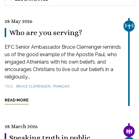
28 May 2026
CHUR
Who are you serving?
EFC Senior Ambassador Bruce Clemenger reminds
us of the good example of the Apostle Paul, who
engaged Athenians with his own beliefs, and
encourages Christians to live out our beliefs in a
religiously...
,
TAGS
BRUCE CLEMENGER
FRANÇAIS
READ MORE
28 March 2026
FAMI
Speaking truth in public