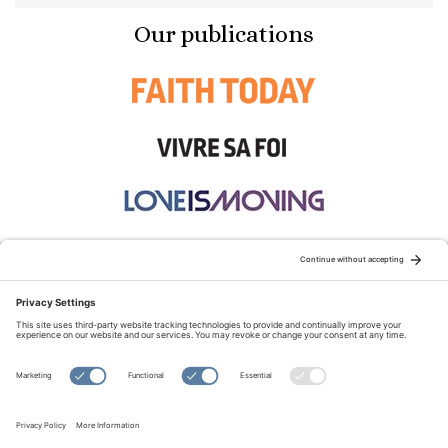
Our publications
STAY CONNECTED:
TERMS OF USE
PRIVACY POLICY
COOKIE POLICY
SITEMAP
DISCLAIMER