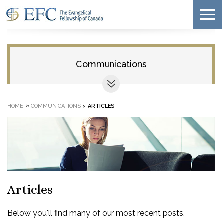
Communications
»
HOME
COMMUNICATIONS
>
ARTICLES
Articles
Below you'll find many of our most recent posts,