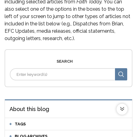
including selected articles from
Faith Today.
You can
also select one of the options in the boxes to the top
left of your screen to jump to other types of articles not
included in the list below (e.g., Dispatches from Brian,
EFC Updates, media releases, official statements,
outgoing letters, research, etc.).
SEARCH
About this blog
TAGS
BLOG ARCHIVES