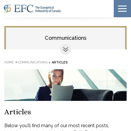
Communications
»
HOME
COMMUNICATIONS
>
ARTICLES
Articles
Below you'll find many of our most recent posts,