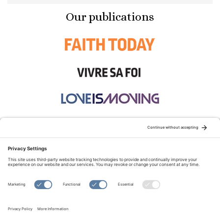
Our publications
STAY CONNECTED:
TERMS OF USE
PRIVACY POLICY
COOKIE POLICY
SITEMAP
DISCLAIMER