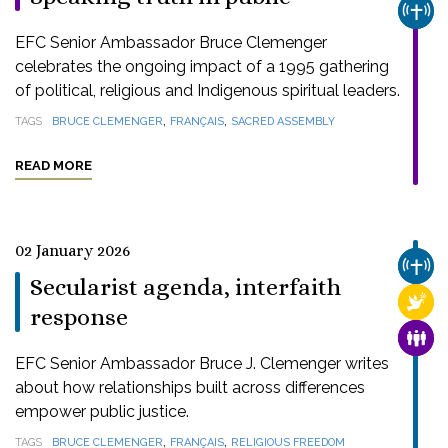
CHUR
EFC Senior Ambassador Bruce Clemenger
celebrates the ongoing impact of a 1995 gathering
of political, religious and Indigenous spiritual leaders.
,
,
TAGS
BRUCE CLEMENGER
FRANÇAIS
SACRED ASSEMBLY
READ MORE
02 January 2026
CHUR
Secularist agenda, interfaith
RELI
response
FAMI
EFC Senior Ambassador Bruce J. Clemenger writes
about how relationships built across differences
empower public justice.
,
,
TAGS
BRUCE CLEMENGER
FRANÇAIS
RELIGIOUS FREEDOM