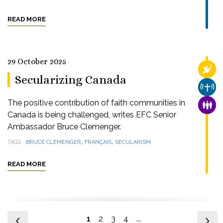
READ MORE
29 October 2025
RELI
Secularizing Canada
CHUR
The positive contribution of faith communities in
FAMI
Canada is being challenged, writes EFC Senior
Ambassador Bruce Clemenger.
,
,
TAGS
BRUCE CLEMENGER
FRANÇAIS
SECULARISM
READ MORE
1
2
3
4
...