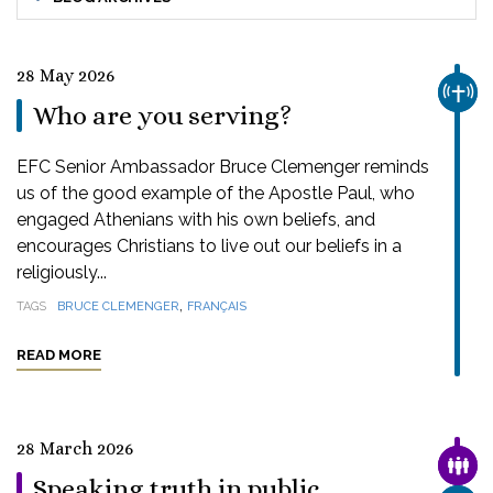
28 May 2026
CHUR
Who are you serving?
EFC Senior Ambassador Bruce Clemenger reminds
us of the good example of the Apostle Paul, who
engaged Athenians with his own beliefs, and
encourages Christians to live out our beliefs in a
religiously...
,
TAGS
BRUCE CLEMENGER
FRANÇAIS
READ MORE
28 March 2026
FAMI
Speaking truth in public