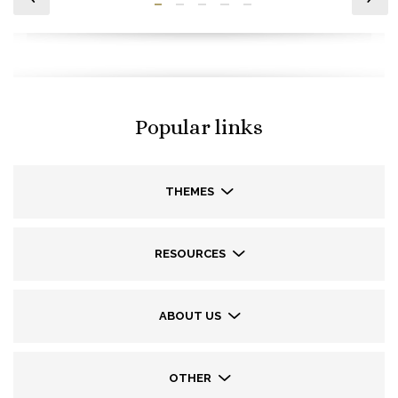
Popular links
THEMES
RESOURCES
ABOUT US
OTHER