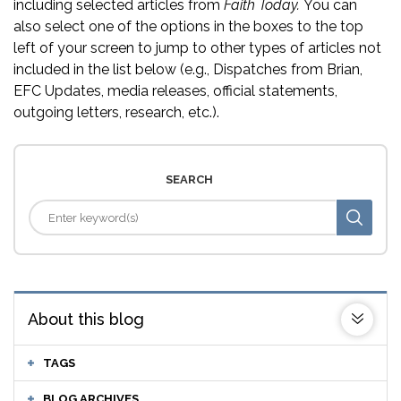
including selected articles from
Faith Today.
You can
also select one of the options in the boxes to the top
left of your screen to jump to other types of articles not
included in the list below (e.g., Dispatches from Brian,
EFC Updates, media releases, official statements,
outgoing letters, research, etc.).
SEARCH
About this blog
TAGS
BLOG ARCHIVES