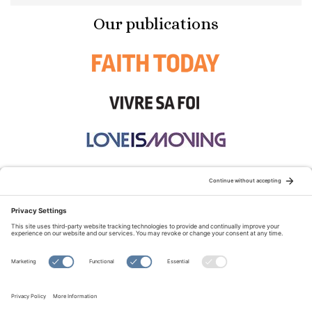
Our publications
STAY CONNECTED:
TERMS OF USE
PRIVACY POLICY
COOKIE POLICY
SITEMAP
DISCLAIMER