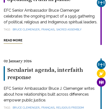
CHUR
EFC Senior Ambassador Bruce Clemenger
celebrates the ongoing impact of a 1995 gathering
of political, religious and Indigenous spiritual leaders.
,
,
TAGS
BRUCE CLEMENGER
FRANÇAIS
SACRED ASSEMBLY
READ MORE
02 January 2026
CHUR
Secularist agenda, interfaith
RELI
response
FAMI
EFC Senior Ambassador Bruce J. Clemenger writes
about how relationships built across differences
empower public justice.
,
,
TAGS
BRUCE CLEMENGER
FRANÇAIS
RELIGIOUS FREEDOM