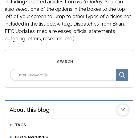
including selected articles from
Faith Today.
You can
also select one of the options in the boxes to the top
left of your screen to jump to other types of articles not
included in the list below (e.g., Dispatches from Brian,
EFC Updates, media releases, official statements,
outgoing letters, research, etc.).
SEARCH
About this blog
TAGS
BLOG ARCHIVES