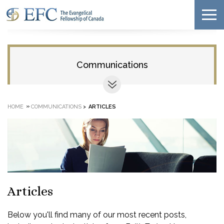
Communications
»
HOME
COMMUNICATIONS
>
ARTICLES
Articles
Below you'll find many of our most recent posts,