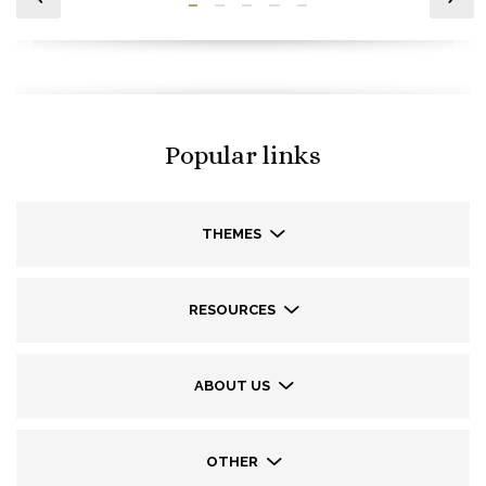
Popular links
THEMES
RESOURCES
ABOUT US
OTHER