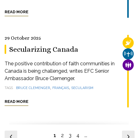
READ MORE
29 October 2025
RELI
Secularizing Canada
CHUR
The positive contribution of faith communities in
FAMI
Canada is being challenged, writes EFC Senior
Ambassador Bruce Clemenger.
,
,
TAGS
BRUCE CLEMENGER
FRANÇAIS
SECULARISM
READ MORE
1
2
3
4
...