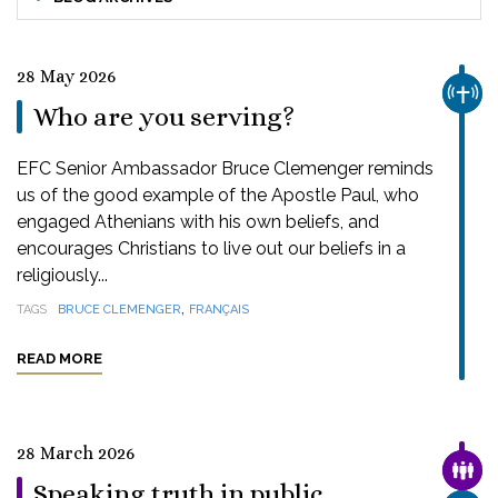
28 May 2026
CHUR
Who are you serving?
EFC Senior Ambassador Bruce Clemenger reminds
us of the good example of the Apostle Paul, who
engaged Athenians with his own beliefs, and
encourages Christians to live out our beliefs in a
religiously...
,
TAGS
BRUCE CLEMENGER
FRANÇAIS
READ MORE
28 March 2026
FAMI
Speaking truth in public