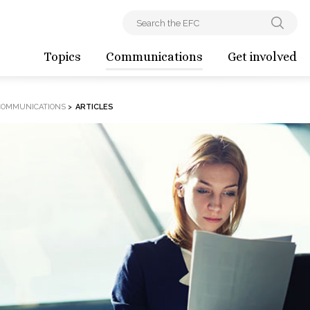
Topics
Communications
Get involved
COMMUNICATIONS
>
ARTICLES