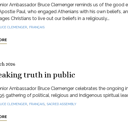
nior Ambassador Bruce Clemenger reminds us of the good 
Apostle Paul, who engaged Athenians with his own beliefs, a
ges Christians to live out our beliefs in a religiously...
,
UCE CLEMENGER
FRANÇAIS
ORE
ch 2026
aking truth in public
nior Ambassador Bruce Clemenger celebrates the ongoing 
95 gathering of political, religious and Indigenous spiritual lea
,
,
UCE CLEMENGER
FRANÇAIS
SACRED ASSEMBLY
ORE