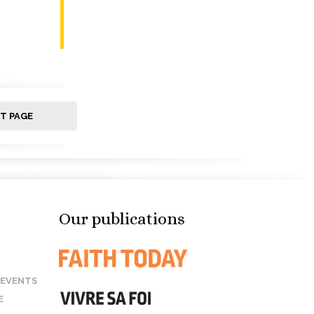
T PAGE
Our publications
 EVENTS
E