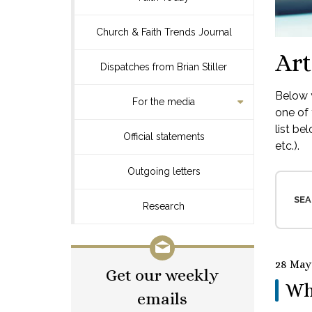
Church & Faith Trends Journal
Art
Dispatches from Brian Stiller
Below y
For the media
one of 
list be
Official statements
etc.).
Outgoing letters
SEA
Research
28 May
Get our weekly
Wh
emails