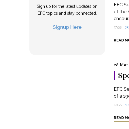
EFC Se
Sign up for the latest updates on
of the 
EFC topics and stay connected.
encoura
Signup Here
TAGS
BR
READ M
28 Mar
Spe
EFC Se
of a 19
TAGS
BR
READ M