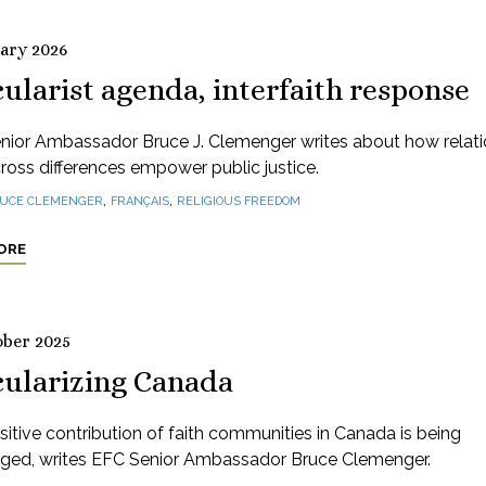
uary 2026
ularist agenda, interfaith response
nior Ambassador Bruce J. Clemenger writes about how relati
cross differences empower public justice.
,
,
UCE CLEMENGER
FRANÇAIS
RELIGIOUS FREEDOM
ORE
ober 2025
cularizing Canada
itive contribution of faith communities in Canada is being
nged, writes EFC Senior Ambassador Bruce Clemenger.