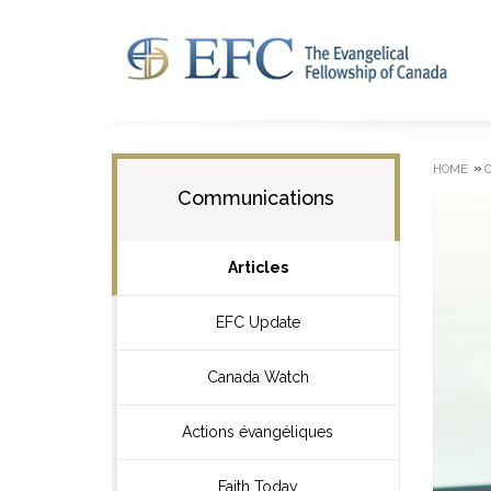
»
HOME
Communications
Articles
EFC Update
Canada Watch
Actions évangéliques
Faith Today