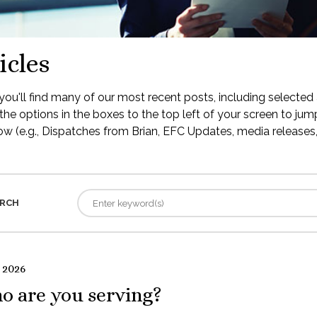
icles
ou'll find many of our most recent posts, including selected 
the options in the boxes to the top left of your screen to jump
low (e.g., Dispatches from Brian, EFC Updates, media releases, 
RCH
 2026
o are you serving?