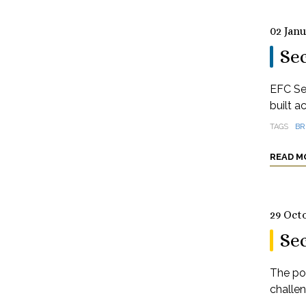
02 Jan
Sec
EFC Se
built a
TAGS
BR
READ M
29 Oct
Se
The pos
challe