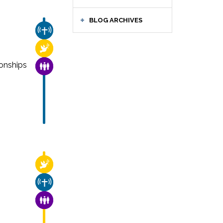
BLOG ARCHIVES
CHURCH & MISSION
RELIGIOUS FREEDOM
onships
FAMILY & COMMUNITY
RELIGIOUS FREEDOM
CHURCH & MISSION
FAMILY & COMMUNITY