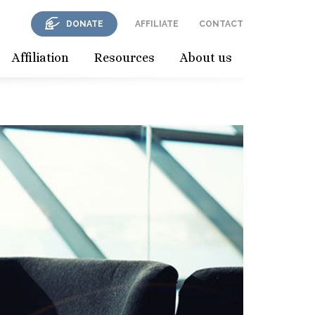
DONATE
AFFILIATE
CONTACT
Affiliation
Resources
About us