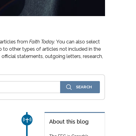
articles from
Faith Today.
You can also select
 to other types of articles not included in the
official statements, outgoing letters, research,
CHURCH & MISSION
About this blog