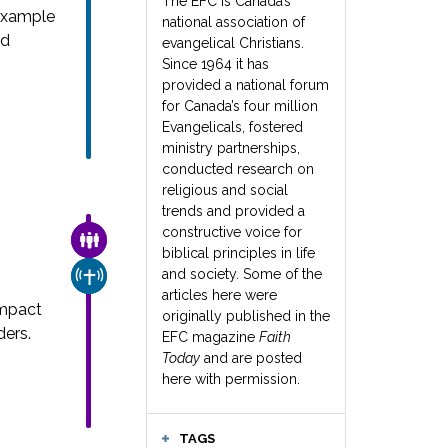
The EFC is Canada’s
example
national association of
nd
evangelical Christians.
Since 1964 it has
provided a national forum
for Canada’s four million
Evangelicals, fostered
ministry partnerships,
conducted research on
religious and social
trends and provided a
constructive voice for
FAMILY & COMMUNITY
biblical principles in life
and society. Some of the
CHURCH & MISSION
articles here were
impact
originally published in the
ders.
EFC magazine
Faith
Today
and are posted
here with permission.
TAGS