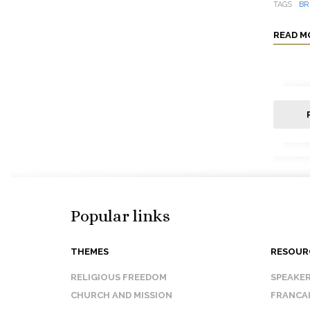
TAGS
BR
READ M
Popular links
THEMES
RESOUR
RELIGIOUS FREEDOM
SPEAKE
CHURCH AND MISSION
FRANCA