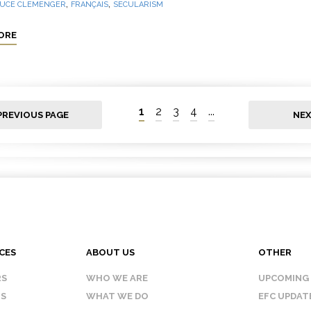
,
,
UCE CLEMENGER
FRANÇAIS
SECULARISM
ORE
1
2
3
4
...
PREVIOUS PAGE
NEX
CES
ABOUT US
OTHER
RS
WHO WE ARE
UPCOMING
IS
WHAT WE DO
EFC UPDAT