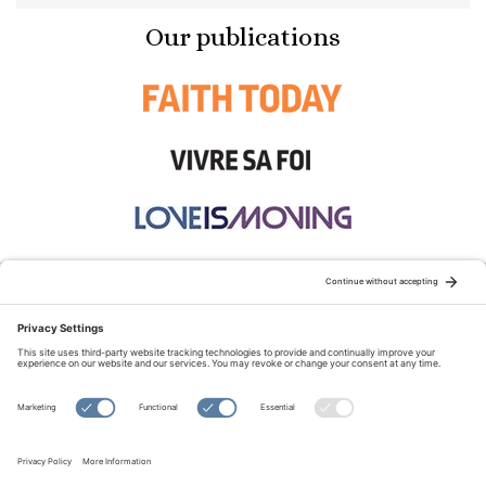
Our publications
STAY CONNECTED:
TERMS OF USE
PRIVACY POLICY
COOKIE POLICY
SITEMAP
DISCLAIMER