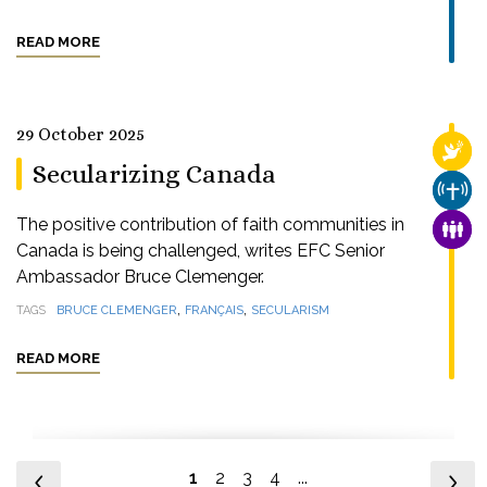
READ MORE
29 October 2025
RELI
Secularizing Canada
CHUR
The positive contribution of faith communities in
FAMI
Canada is being challenged, writes EFC Senior
Ambassador Bruce Clemenger.
,
,
TAGS
BRUCE CLEMENGER
FRANÇAIS
SECULARISM
READ MORE
1
2
3
4
...