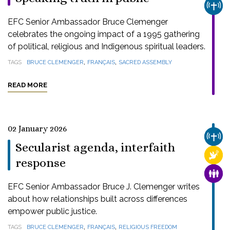
CHUR
EFC Senior Ambassador Bruce Clemenger
celebrates the ongoing impact of a 1995 gathering
of political, religious and Indigenous spiritual leaders.
,
,
TAGS
BRUCE CLEMENGER
FRANÇAIS
SACRED ASSEMBLY
READ MORE
02 January 2026
CHUR
Secularist agenda, interfaith
RELI
response
FAMI
EFC Senior Ambassador Bruce J. Clemenger writes
about how relationships built across differences
empower public justice.
,
,
TAGS
BRUCE CLEMENGER
FRANÇAIS
RELIGIOUS FREEDOM