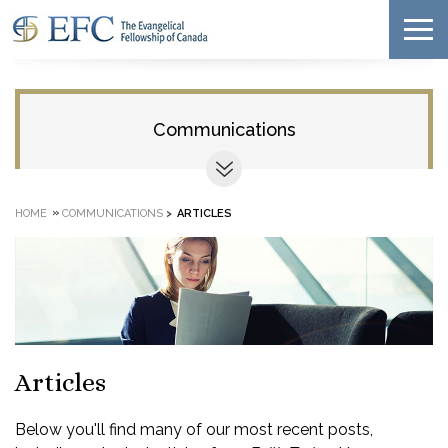
Communications
»
HOME
COMMUNICATIONS
>
ARTICLES
Articles
Below you'll find many of our most recent posts,