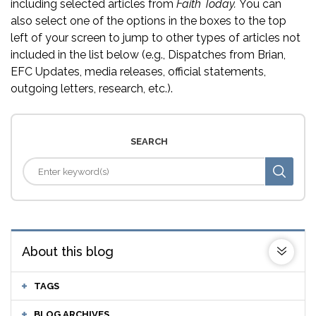
including selected articles from
Faith Today.
You can
also select one of the options in the boxes to the top
left of your screen to jump to other types of articles not
included in the list below (e.g., Dispatches from Brian,
EFC Updates, media releases, official statements,
outgoing letters, research, etc.).
SEARCH
About this blog
TAGS
BLOG ARCHIVES