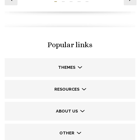
Popular links
THEMES
RESOURCES
ABOUT US
OTHER