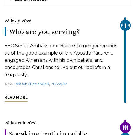
28 May 2026
CHUR
Who are you serving?
EFC Senior Ambassador Bruce Clemenger reminds
us of the good example of the Apostle Paul, who
engaged Athenians with his own beliefs, and
encourages Christians to live out our beliefs in a
religiously...
,
TAGS
BRUCE CLEMENGER
FRANÇAIS
READ MORE
28 March 2026
FAMI
Speaking truth in public