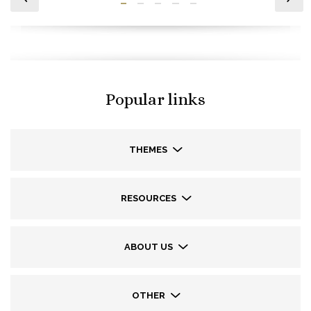
Popular links
THEMES
RESOURCES
ABOUT US
OTHER