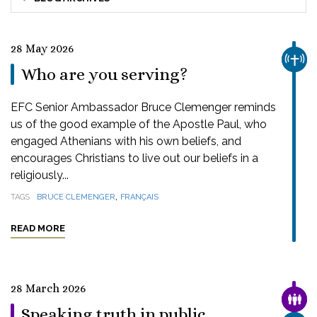
28 May 2026
CHUR
Who are you serving?
EFC Senior Ambassador Bruce Clemenger reminds
us of the good example of the Apostle Paul, who
engaged Athenians with his own beliefs, and
encourages Christians to live out our beliefs in a
religiously...
,
TAGS
BRUCE CLEMENGER
FRANÇAIS
READ MORE
28 March 2026
FAMI
Speaking truth in public