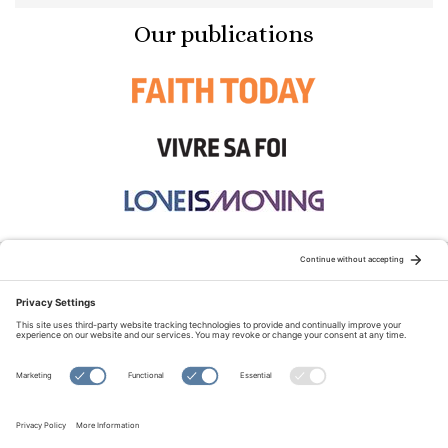
Our publications
STAY CONNECTED:
TERMS OF USE
PRIVACY POLICY
COOKIE POLICY
SITEMAP
DISCLAIMER