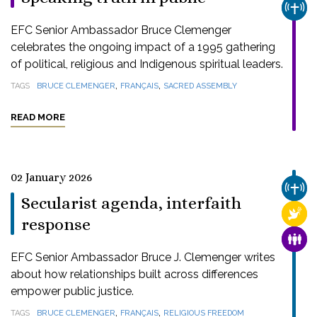
CHUR
EFC Senior Ambassador Bruce Clemenger
celebrates the ongoing impact of a 1995 gathering
of political, religious and Indigenous spiritual leaders.
,
,
TAGS
BRUCE CLEMENGER
FRANÇAIS
SACRED ASSEMBLY
READ MORE
02 January 2026
CHUR
Secularist agenda, interfaith
RELI
response
FAMI
EFC Senior Ambassador Bruce J. Clemenger writes
about how relationships built across differences
empower public justice.
,
,
TAGS
BRUCE CLEMENGER
FRANÇAIS
RELIGIOUS FREEDOM