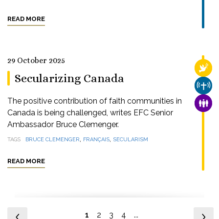
READ MORE
29 October 2025
RELI
Secularizing Canada
CHUR
The positive contribution of faith communities in
FAMI
Canada is being challenged, writes EFC Senior
Ambassador Bruce Clemenger.
,
,
TAGS
BRUCE CLEMENGER
FRANÇAIS
SECULARISM
READ MORE
1
2
3
4
...