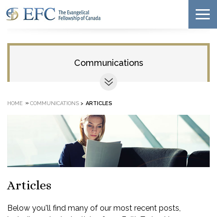
Communications
»
HOME
COMMUNICATIONS
>
ARTICLES
Articles
Below you'll find many of our most recent posts,