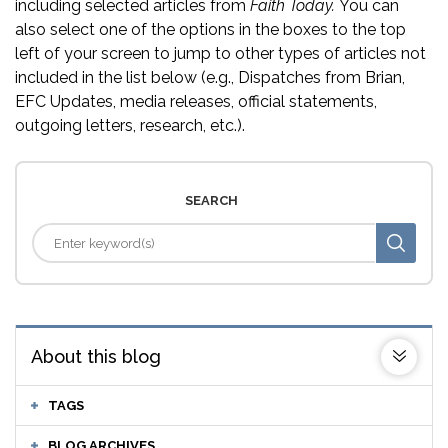
including selected articles from
Faith Today.
You can
also select one of the options in the boxes to the top
left of your screen to jump to other types of articles not
included in the list below (e.g., Dispatches from Brian,
EFC Updates, media releases, official statements,
outgoing letters, research, etc.).
SEARCH
About this blog
TAGS
BLOG ARCHIVES