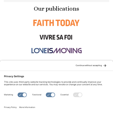
Our publications
STAY CONNECTED:
TERMS OF USE
PRIVACY POLICY
COOKIE POLICY
SITEMAP
DISCLAIMER