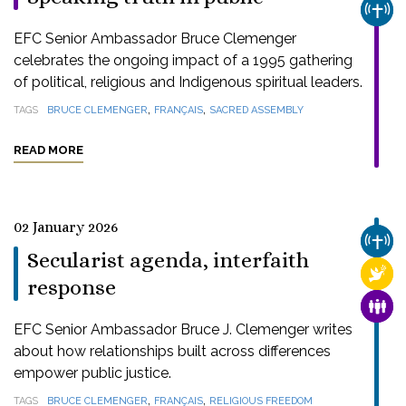
CHUR
EFC Senior Ambassador Bruce Clemenger
celebrates the ongoing impact of a 1995 gathering
of political, religious and Indigenous spiritual leaders.
,
,
TAGS
BRUCE CLEMENGER
FRANÇAIS
SACRED ASSEMBLY
READ MORE
02 January 2026
CHUR
Secularist agenda, interfaith
RELI
response
FAMI
EFC Senior Ambassador Bruce J. Clemenger writes
about how relationships built across differences
empower public justice.
,
,
TAGS
BRUCE CLEMENGER
FRANÇAIS
RELIGIOUS FREEDOM