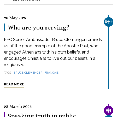
28 May 2026
CHUR
Who are you serving?
EFC Senior Ambassador Bruce Clemenger reminds
us of the good example of the Apostle Paul, who
engaged Athenians with his own beliefs, and
encourages Christians to live out our beliefs in a
religiously...
,
TAGS
BRUCE CLEMENGER
FRANÇAIS
READ MORE
28 March 2026
FAMI
Speaking truth in public