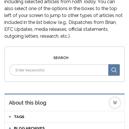
including selected articles from
Faith Today.
You can
also select one of the options in the boxes to the top
left of your screen to jump to other types of articles not
included in the list below (e.g., Dispatches from Brian,
EFC Updates, media releases, official statements,
outgoing letters, research, etc.).
SEARCH
About this blog
TAGS
BLOG ARCHIVES