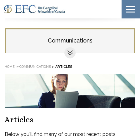
Communications
»
HOME
COMMUNICATIONS
>
ARTICLES
Articles
Below you'll find many of our most recent posts,