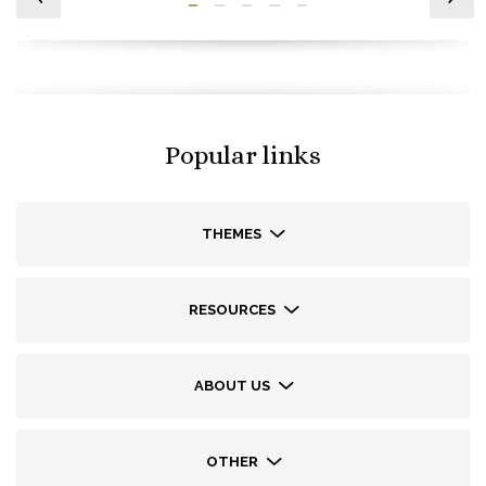
Popular links
THEMES
RESOURCES
ABOUT US
OTHER