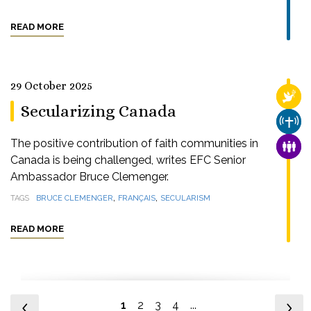
READ MORE
29 October 2025
RELI
Secularizing Canada
CHUR
The positive contribution of faith communities in
FAMI
Canada is being challenged, writes EFC Senior
Ambassador Bruce Clemenger.
,
,
TAGS
BRUCE CLEMENGER
FRANÇAIS
SECULARISM
READ MORE
1
2
3
4
...