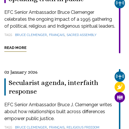
CHUR
EFC Senior Ambassador Bruce Clemenger
celebrates the ongoing impact of a 1995 gathering
of political, religious and Indigenous spiritual leaders.
,
,
TAGS
BRUCE CLEMENGER
FRANÇAIS
SACRED ASSEMBLY
READ MORE
02 January 2026
CHUR
Secularist agenda, interfaith
RELI
response
FAMI
EFC Senior Ambassador Bruce J. Clemenger writes
about how relationships built across differences
empower public justice.
,
,
TAGS
BRUCE CLEMENGER
FRANÇAIS
RELIGIOUS FREEDOM