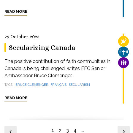
READ MORE
29 October 2025
RELI
Secularizing Canada
CHUR
The positive contribution of faith communities in
FAMI
Canada is being challenged, writes EFC Senior
Ambassador Bruce Clemenger.
,
,
TAGS
BRUCE CLEMENGER
FRANÇAIS
SECULARISM
READ MORE
1
2
3
4
...