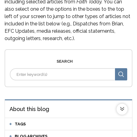
including selected articles from
Faith Today.
You can
also select one of the options in the boxes to the top
left of your screen to jump to other types of articles not
included in the list below (e.g., Dispatches from Brian,
EFC Updates, media releases, official statements,
outgoing letters, research, etc.).
SEARCH
About this blog
TAGS
BLOG ARCHIVES