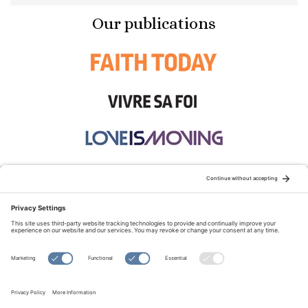
Our publications
STAY CONNECTED:
TERMS OF USE
PRIVACY POLICY
COOKIE POLICY
SITEMAP
DISCLAIMER