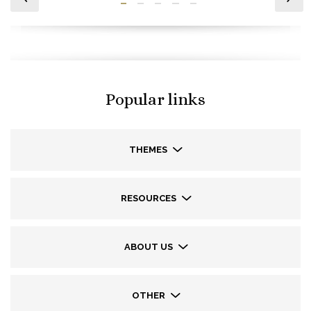
Popular links
THEMES
RESOURCES
ABOUT US
OTHER