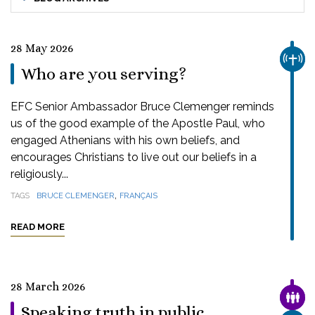
28 May 2026
CHUR
Who are you serving?
EFC Senior Ambassador Bruce Clemenger reminds
us of the good example of the Apostle Paul, who
engaged Athenians with his own beliefs, and
encourages Christians to live out our beliefs in a
religiously...
,
TAGS
BRUCE CLEMENGER
FRANÇAIS
READ MORE
28 March 2026
FAMI
Speaking truth in public