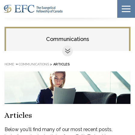
Communications
»
HOME
COMMUNICATIONS
>
ARTICLES
Articles
Below you'll find many of our most recent posts,