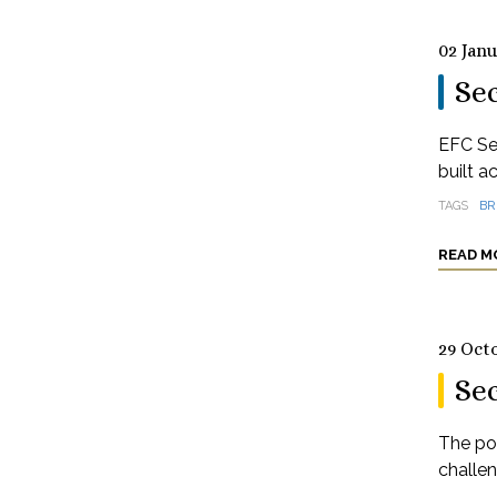
02 Jan
Sec
EFC Se
built a
TAGS
BR
READ M
29 Oct
Se
The pos
challe