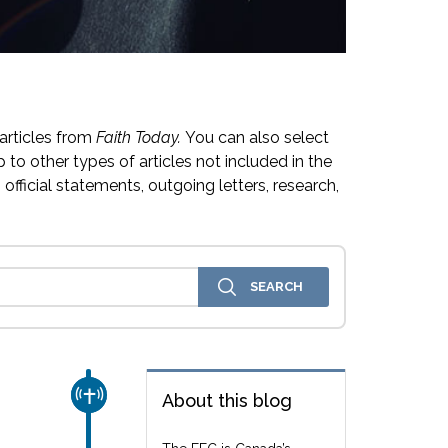
articles from
Faith Today.
You can also select
 to other types of articles not included in the
official statements, outgoing letters, research,
CHURCH & MISSION
About this blog