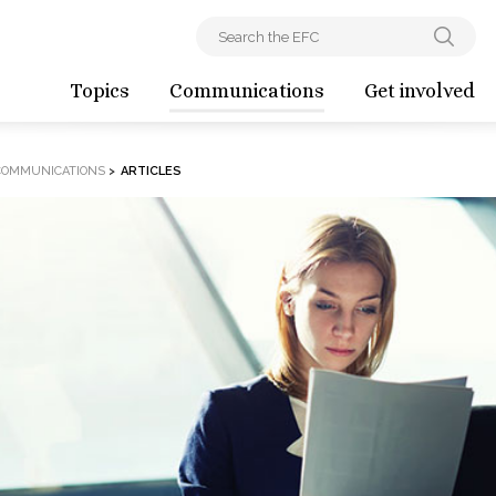
Topics
Communications
Get involved
COMMUNICATIONS
>
ARTICLES