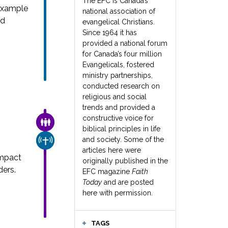
The EFC is Canada’s
example
national association of
nd
evangelical Christians.
Since 1964 it has
provided a national forum
for Canada’s four million
Evangelicals, fostered
ministry partnerships,
conducted research on
religious and social
trends and provided a
constructive voice for
FAMILY & COMMUNITY
biblical principles in life
and society. Some of the
CHURCH & MISSION
articles here were
impact
originally published in the
ders.
EFC magazine
Faith
Today
and are posted
here with permission.
TAGS