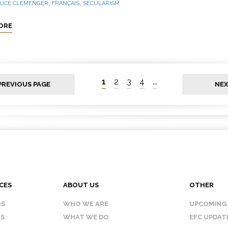
,
,
UCE CLEMENGER
FRANÇAIS
SECULARISM
ORE
1
2
3
4
...
PREVIOUS PAGE
NEX
CES
ABOUT US
OTHER
RS
WHO WE ARE
UPCOMING
IS
WHAT WE DO
EFC UPDAT