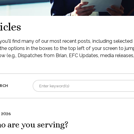
icles
ou'll find many of our most recent posts, including selected 
the options in the boxes to the top left of your screen to jump
low (e.g., Dispatches from Brian, EFC Updates, media releases, 
RCH
 2026
o are you serving?