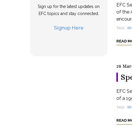
EFC Se
Sign up for the latest updates on
of the 
EFC topics and stay connected.
encoura
Signup Here
TAGS
BR
READ M
28 Mar
Spe
EFC Se
of a 19
TAGS
BR
READ M