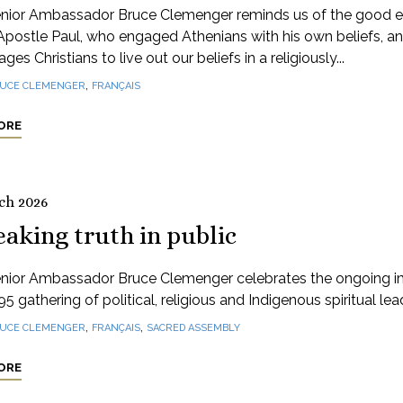
nior Ambassador Bruce Clemenger reminds us of the good 
Apostle Paul, who engaged Athenians with his own beliefs, a
ges Christians to live out our beliefs in a religiously...
,
UCE CLEMENGER
FRANÇAIS
ORE
ch 2026
aking truth in public
nior Ambassador Bruce Clemenger celebrates the ongoing 
95 gathering of political, religious and Indigenous spiritual lea
,
,
UCE CLEMENGER
FRANÇAIS
SACRED ASSEMBLY
ORE