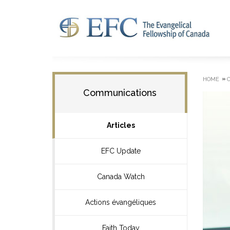
»
HOME
Communications
Articles
EFC Update
Canada Watch
Actions évangéliques
Faith Today