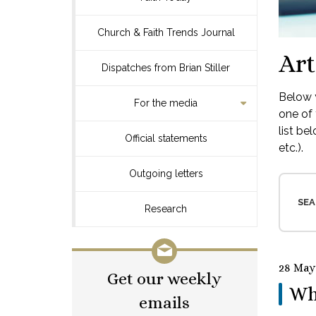
Church & Faith Trends Journal
Art
Dispatches from Brian Stiller
Below y
For the media
one of 
list be
Official statements
etc.).
Outgoing letters
SEA
Research
28 May
Get our weekly
Wh
emails