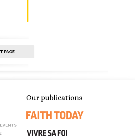
T PAGE
Our publications
 EVENTS
E