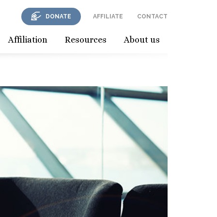
DONATE
AFFILIATE
CONTACT
Affiliation
Resources
About us