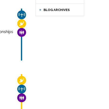
BLOG ARCHIVES
CHURCH & MISSION
RELIGIOUS FREEDOM
onships
FAMILY & COMMUNITY
RELIGIOUS FREEDOM
CHURCH & MISSION
FAMILY & COMMUNITY