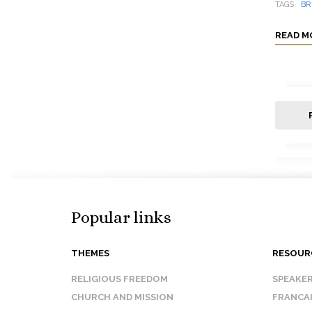
TAGS
BR
READ M
Popular links
THEMES
RESOUR
RELIGIOUS FREEDOM
SPEAKE
CHURCH AND MISSION
FRANCA