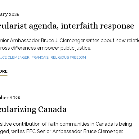
uary 2026
ularist agenda, interfaith response
nior Ambassador Bruce J. Clemenger writes about how relati
cross differences empower public justice.
,
,
UCE CLEMENGER
FRANÇAIS
RELIGIOUS FREEDOM
ORE
ober 2025
cularizing Canada
itive contribution of faith communities in Canada is being
nged, writes EFC Senior Ambassador Bruce Clemenger.