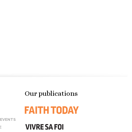
Our publications
 EVENTS
E