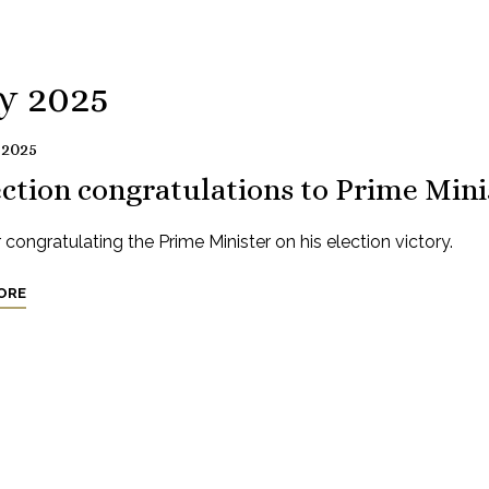
y 2025
 2025
ction congratulations to Prime Mini
r congratulating the Prime Minister on his election victory.
ORE