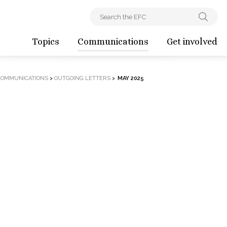
Topics
Communications
Get involved
COMMUNICATIONS
>
OUTGOING LETTERS
>
MAY 2025