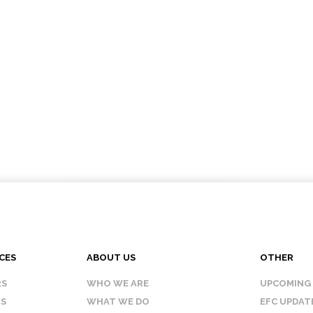
CES
ABOUT US
OTHER
RS
WHO WE ARE
UPCOMING
IS
WHAT WE DO
EFC UPDAT