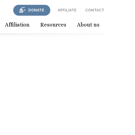
DONATE
AFFILIATE
CONTACT
Affiliation
Resources
About us