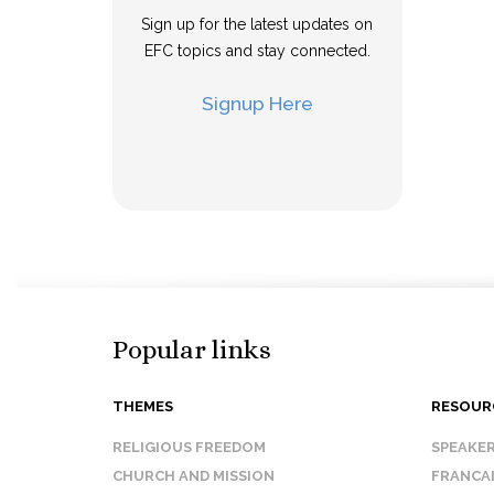
Sign up for the latest updates on
EFC topics and stay connected.
Signup Here
Popular links
THEMES
RESOUR
RELIGIOUS FREEDOM
SPEAKE
CHURCH AND MISSION
FRANCA