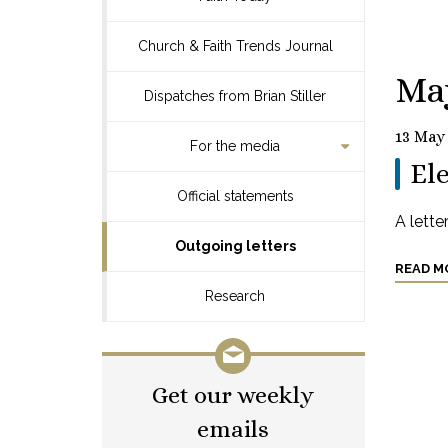
Church & Faith Trends Journal
Ma
Dispatches from Brian Stiller
13 May
For the media
Ele
Official statements
A lette
Outgoing letters
READ M
Research
Get our weekly
emails