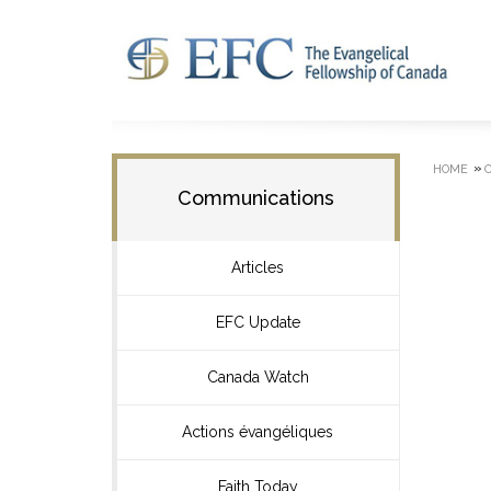
»
HOME
Communications
Articles
EFC Update
Canada Watch
Actions évangéliques
Faith Today