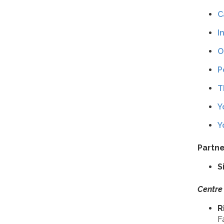
C
I
O
P
T
Y
Y
Partne
S
Centre
R
F