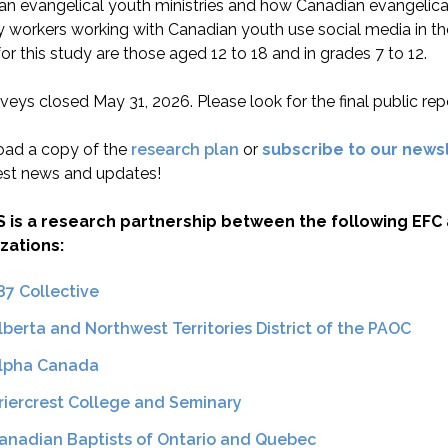
an evangelical youth ministries and how Canadian evangelica
y workers working with Canadian youth use social media in thei
or this study are those aged 12 to 18 and in grades 7 to 12.
veys closed May 31, 2026. Please look for the final public repor
ad a copy of the
research plan
or
subscribe to our news
est news and updates!
S is a research partnership between the following EFC a
zations:
87 Collective
lberta and Northwest Territories District of the PAOC
lpha Canada
riercrest College and Seminary
anadian Baptists of Ontario and Quebec