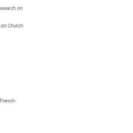
Research on
h on Church
 French-