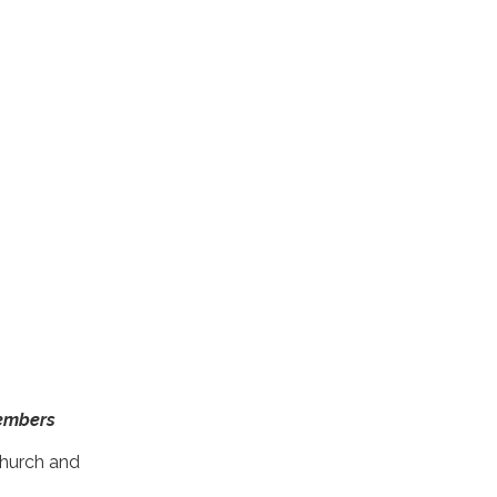
Members
Church and