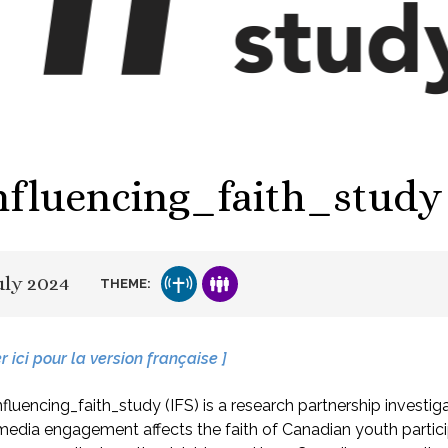
nfluencing_faith_study
uly 2024
THEME:
er ici pour la version française ]
fluencing_faith_study (IFS) is a research partnership investi
media engagement affects the faith of Canadian youth partici