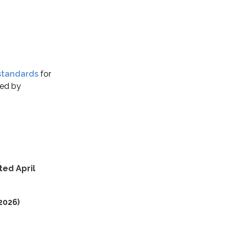
standards
for
ved by
ed April
2026)