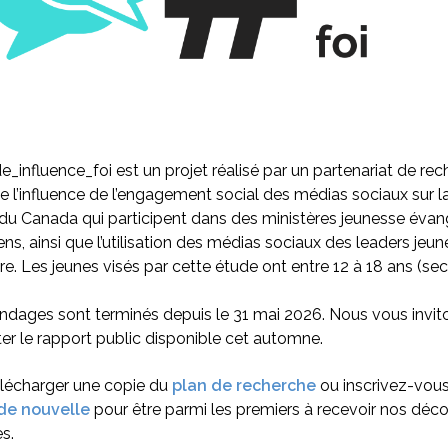
e_influence_foi est un projet réalisé par un partenariat de rec
 l’influence de l’engagement social des médias sociaux sur la
du Canada qui participent dans des ministères jeunesse évan
ns, ainsi que l’utilisation des médias sociaux des leaders jeu
re. Les jeunes visés par cette étude ont entre 12 à 18 ans (sec
dages sont terminés depuis le 31 mai 2026. Nous vous invit
er le rapport public disponible cet automne.
élécharger une copie du
plan de recherche
ou inscrivez-vou
 de nouvelle
pour être parmi les premiers à recevoir nos déco
s.