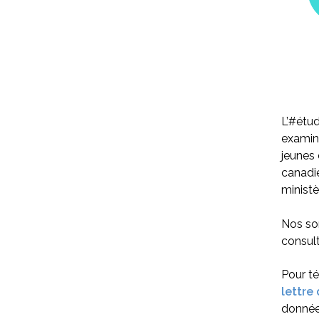
L’#étud
examine
jeunes 
canadie
ministè
Nos son
consult
Pour t
lettre
donnée