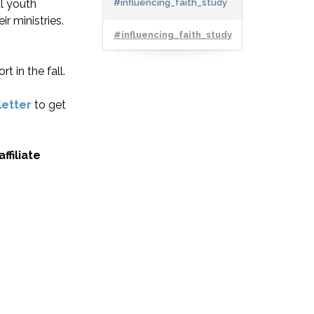
l youth
#influencing_faith_study
r ministries.
#influencing_faith_study
t in the fall.
letter
to get
ffiliate