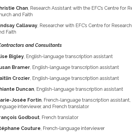
hristie Chan
, Research Assistant with the EFC’s Centre for 
hurch and Faith
indsay Callaway
, Researcher with EFC’s Centre for Researc
nd Faith
Contractors and Consultants
lise Bigley
, English-language transcription assistant
usan Bramer
, English-language transcription assistant
aitlin Crozier
, English-language transcription assistant
hiante Duncan
, English-language transcription assistant
Marie-Josée Fortin
, French-language transcription assistant,
anguage interviewer, and French translator
rançois Godbout
, French translator
téphane Couture
, French-language interviewer