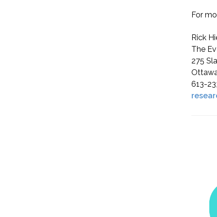
For mor
Rick Hi
The Ev
275 Sla
Ottawa
613-23
resear