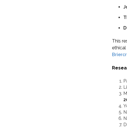
J
T
D
This re
ethica
Brierc
Resea
P
L
M
2
Y
N
N
D