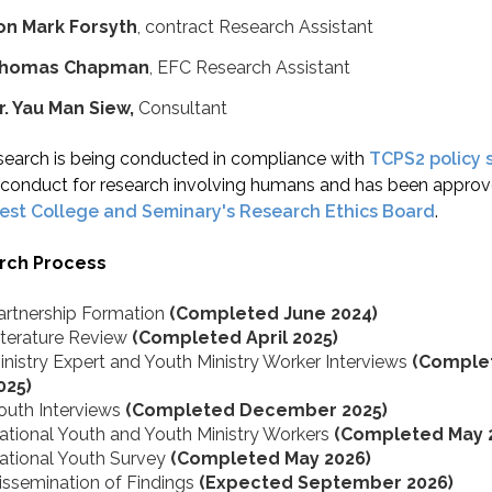
on Mark Forsyth
, contract Research Assistant
homas Chapman
, EFC Research Assistant
r. Yau Man Siew,
Consultant
search is being conducted in compliance with
TCPS2 policy 
l conduct for research involving humans and has been appro
rest College and Seminary's Research Ethics Board
.
rch Process
artnership Formation
(Completed June 2024)
iterature Review
(Completed April 2025)
inistry Expert and Youth Ministry Worker Interviews
(Complet
025)
outh Interviews
(Completed December 2025)
ational Youth and Youth Ministry Workers
(Completed May 
ational Youth Survey
(Completed May 2026)
issemination of Findings
(Expected September 2026)