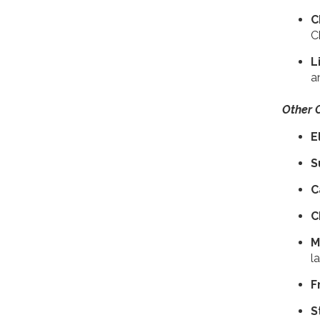
C
C
L
a
Other 
E
S
C
C
​
l
F
S