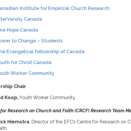
anadian Institute for Empirical Church Research
nterVarsity Canada
ne Hope Canada
ower to Change – Students
he Evangelical Fellowship of Canada
outh for Christ Canada
outh Worker Community
rship Chair
id Koop,
Youth Worker Community
 for Research on Church and Faith (CRCF) Research Team 
ick Hiemstra
, Director of the EFC’s Centre for Research on 
aith