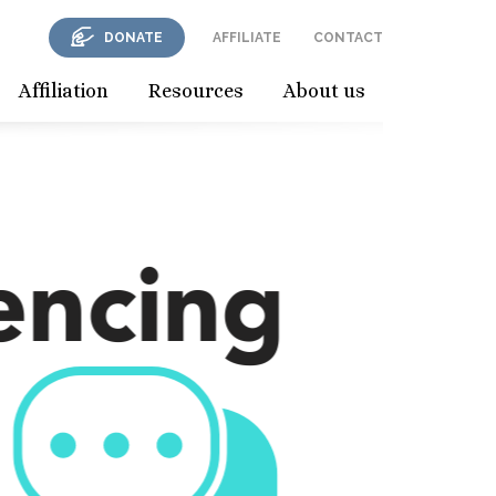
DONATE
AFFILIATE
CONTACT
Affiliation
Resources
About us