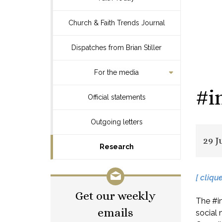
Church & Faith Trends Journal
Dispatches from Brian Stiller
For the media
#i
Official statements
Outgoing letters
29 J
Research
[ cliqu
Get our weekly
The #in
emails
social 