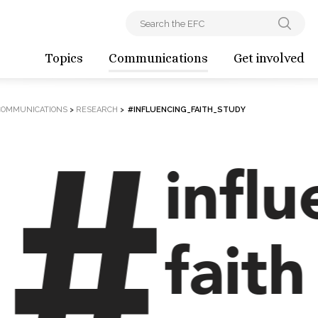
Topics
Communications
Get involved
COMMUNICATIONS
>
RESEARCH
>
#INFLUENCING_FAITH_STUDY