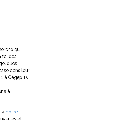
herche qui
 foi des
géliques
nesse dans leur
 1 à Cégep 1).
ons à
s à
notre
uvertes et