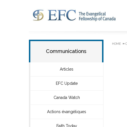
»
HOME
Communications
Articles
EFC Update
Canada Watch
Actions évangéliques
Faith Today