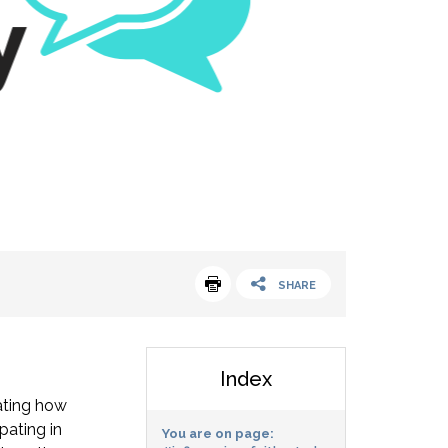
SHARE
Index
gating how
pating in
You are on page: