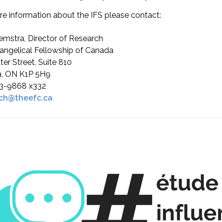
e information about the IFS please contact:
emstra, Director of Research
angelical Fellowship of Canada
ter Street, Suite 810
, ON K1P 5H9
3-9868 x332
ch@theefc.ca