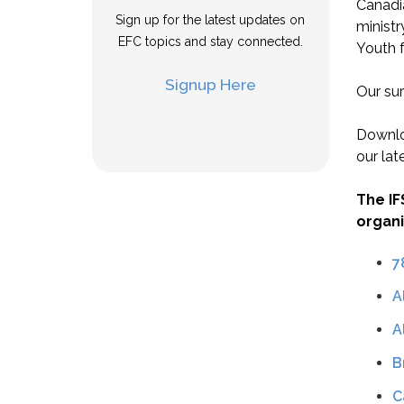
Canadi
Sign up for the latest updates on
ministr
EFC topics and stay connected.
Youth f
Signup Here
Our sur
Downlo
our lat
The IF
organi
7
A
A
B
C